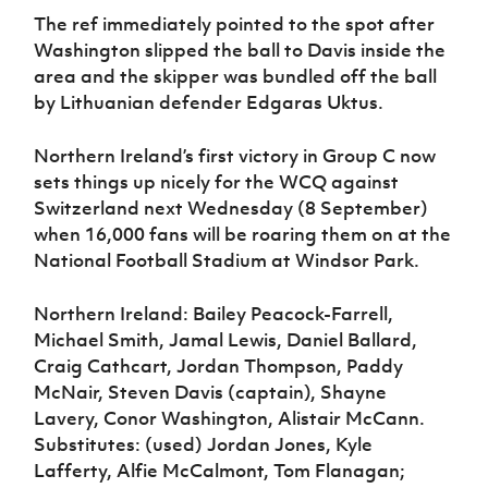
The ref immediately pointed to the spot after
Washington slipped the ball to Davis inside the
area and the skipper was bundled off the ball
by Lithuanian defender Edgaras Uktus.
Northern Ireland’s first victory in Group C now
sets things up nicely for the WCQ against
Switzerland next Wednesday (8 September)
when 16,000 fans will be roaring them on at the
National Football Stadium at Windsor Park.
Northern Ireland: Bailey Peacock-Farrell,
Michael Smith, Jamal Lewis, Daniel Ballard,
Craig Cathcart, Jordan Thompson, Paddy
McNair, Steven Davis (captain), Shayne
Lavery, Conor Washington, Alistair McCann.
Substitutes: (used) Jordan Jones, Kyle
Lafferty, Alfie McCalmont, Tom Flanagan;