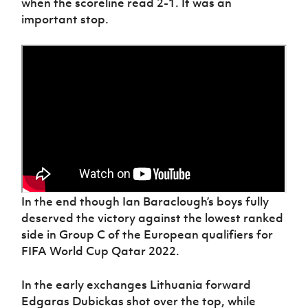
when the scoreline read 2-1. It was an
Women’s Euro
Sport
important stop.
Programme
In the end though Ian Baraclough’s boys fully
deserved the victory against the lowest ranked
side in Group C of the European qualifiers for
FIFA World Cup Qatar 2022.
In the early exchanges Lithuania forward
Edgaras Dubickas shot over the top, while