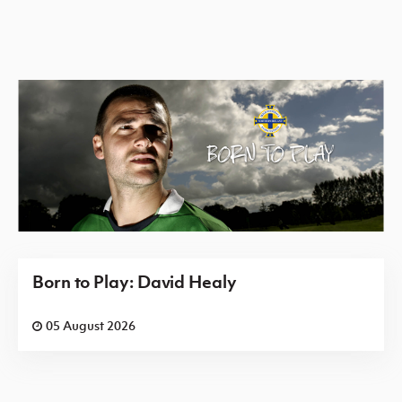
Born to Play: David Healy
05 August 2026