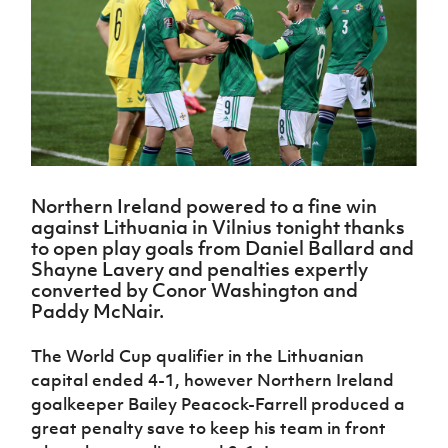
Challenge
women's
Referee
League
Northern
Clubs
Community
Cup
football
Northern
Educatio
Ireland
TICKETS
H
Cup
Northern
Stay
Ireland
Under 17
McComb's
Safeguarding
Internati
Ireland
Onside
Hall of
Men
Coach
Futsal
Subscribe
Women's
Fame
Delivering
Ahead
Travel
Football
Northern
Let
of the
Intermediate
GAWA
Association
Ireland
Newsletter
Them
Game
Cup
Shop
Senior
Play
Northern
Women
Irish FA five-year strategy
Walking
fonaCAB
Amateur
Schools
Northern Ireland powered to a fine win
Football
Craig
Football
Northern
Programmes
against Lithuania in Vilnius tonight thanks
Find A Club
Stanfield
J
League
Ireland
JD
Department
to open play goals from Daniel Ballard and
Junior Cup
National
Under 19
Howdens
for
Shayne Lavery and penalties expertly
Player
Football NI app
Academy
Women
Game
Communities
converted by Conor Washington and
Harry
Registration
Changer
Paddy McNair.
Cavan
Forms
Northern
Esports
Young
About JD
Programme
Youth Cup
Ireland
Leaders
National
The World Cup qualifier in the Lithuanian
Under 17
Youth
FOTM
Programme
Academy
capital ended 4-1, however Northern Ireland
Women
Football
Fresh
goalkeeper Bailey Peacock-Farrell produced a
Framework
IrishCupFinal
Start
great penalty save to keep his team in front
Through