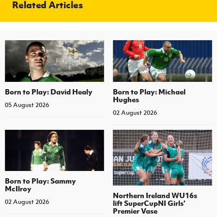
Related Articles
Born to Play: David Healy
Born to Play: Michael
Hughes
05 August 2026
02 August 2026
Born to Play: Sammy
McIlroy
Northern Ireland WU16s
02 August 2026
lift SuperCupNI Girls'
Premier Vase