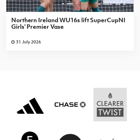
Northern Ireland WU16s lift SuperCupNI
Girls' Premier Vase
31 July 2026