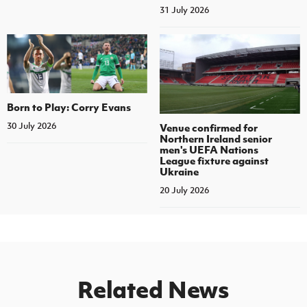
31 July 2026
Born to Play: Corry Evans
30 July 2026
Venue confirmed for
Northern Ireland senior
men's UEFA Nations
League fixture against
Ukraine
20 July 2026
Related News