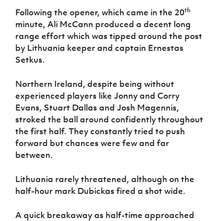
th
Following the opener, which came in the 20
minute, Ali McCann produced a decent long
range effort which was tipped around the post
by Lithuania keeper and captain Ernestas
Setkus.
Northern Ireland, despite being without
experienced players like Jonny and Corry
Evans, Stuart Dallas and Josh Magennis,
stroked the ball around confidently throughout
the first half. They constantly tried to push
forward but chances were few and far
between.
Lithuania rarely threatened, although on the
half-hour mark Dubickas fired a shot wide.
A quick breakaway as half-time approached