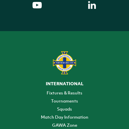
INTERNATIONAL
Fixtures & Results
Tournaments
Squads
Match Day Information
GAWA Zone