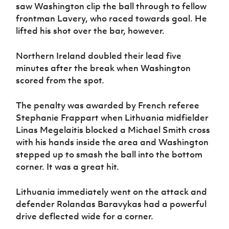
saw Washington clip the ball through to fellow
frontman Lavery, who raced towards goal. He
lifted his shot over the bar, however.
Northern Ireland doubled their lead five
minutes after the break when Washington
scored from the spot.
The penalty was awarded by French referee
Stephanie Frappart when Lithuania midfielder
Linas Megelaitis blocked a Michael Smith cross
with his hands inside the area and Washington
stepped up to smash the ball into the bottom
corner. It was a great hit.
Lithuania immediately went on the attack and
defender Rolandas Baravykas had a powerful
drive deflected wide for a corner.