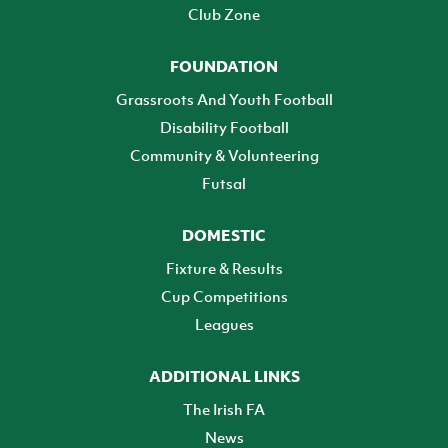
Club Zone
FOUNDATION
Grassroots And Youth Football
Disability Football
Community & Volunteering
Futsal
DOMESTIC
Fixture & Results
Cup Competitions
Leagues
ADDITIONAL LINKS
The Irish FA
News