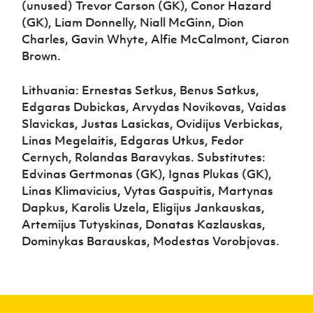
(unused) Trevor Carson (GK), Conor Hazard
(GK), Liam Donnelly, Niall McGinn, Dion
Charles, Gavin Whyte, Alfie McCalmont, Ciaron
Brown.
Lithuania: Ernestas Setkus, Benus Satkus,
Edgaras Dubickas, Arvydas Novikovas, Vaidas
Slavickas, Justas Lasickas, Ovidijus Verbickas,
Linas Megelaitis, Edgaras Utkus, Fedor
Cernych, Rolandas Baravykas. Substitutes:
Edvinas Gertmonas (GK), Ignas Plukas (GK),
Linas Klimavicius, Vytas Gaspuitis, Martynas
Dapkus, Karolis Uzela, Eligijus Jankauskas,
Artemijus Tutyskinas, Donatas Kazlauskas,
Dominykas Barauskas, Modestas Vorobjovas.