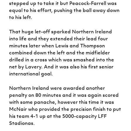
stepped up to take it but Peacock-Farrell was
equal to his effort, pushing the ball away down
to his left.
That huge let-off sparked Northern Ireland
into life and they extended their lead four
minutes later when Lewis and Thompson
combined down the left and the midfielder
drilled in a cross which was smashed into the
net by Lavery. And it was also his first senior
international goal.
Northern Ireland were awarded another
penalty on 80 minutes and it was again scored
with some panache, however this time it was
McNair who provided the precision finish to put
his team 4-1 up at the 5000-capacity LFF
Stadionas.