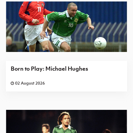
Born to Play: Michael Hughes
02 August 2026