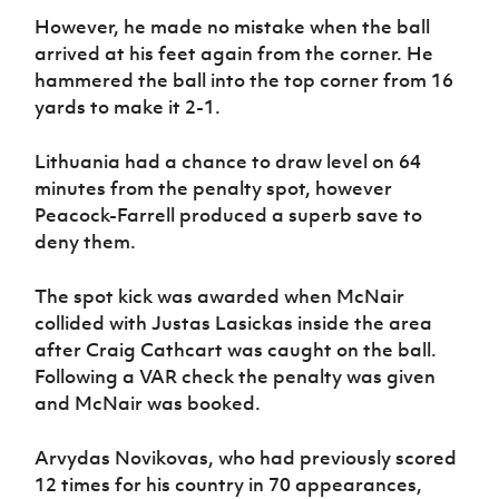
However, he made no mistake when the ball
arrived at his feet again from the corner. He
hammered the ball into the top corner from 16
yards to make it 2-1.
Lithuania had a chance to draw level on 64
minutes from the penalty spot, however
Peacock-Farrell produced a superb save to
deny them.
The spot kick was awarded when McNair
collided with Justas Lasickas inside the area
after Craig Cathcart was caught on the ball.
Following a VAR check the penalty was given
and McNair was booked.
Arvydas Novikovas, who had previously scored
12 times for his country in 70 appearances,