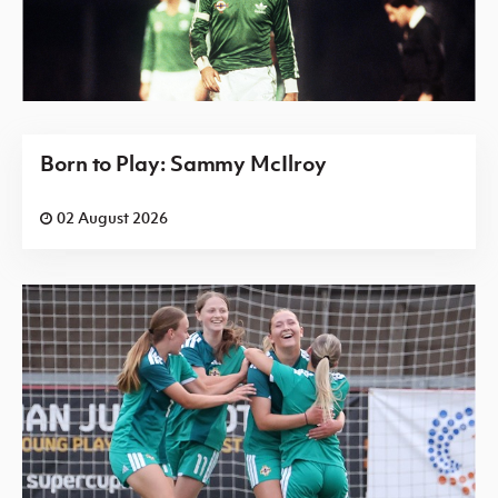
Born to Play: Sammy McIlroy
02 August 2026