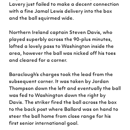
Lavery just failed to make a decent connection
with a fine Jamal Lewis delivery into the box
and the ball squirmed wide.
Northern Ireland captain Steven Davis, who
played superbly across the 90-plus minutes,
lofted a lovely pass to Washington inside the
area, however the ball was nicked off his toes
and cleared for a corner.
Baraclough’s charges took the lead from the
subsequent corner. It was taken by Jordan
Thompson down the left and eventually the ball
was fed to Washington down the right by
Davis. The striker fired the ball across the box
to the back post where Ballard was on hand to
steer the ball home from close range for his
first senior international goal.