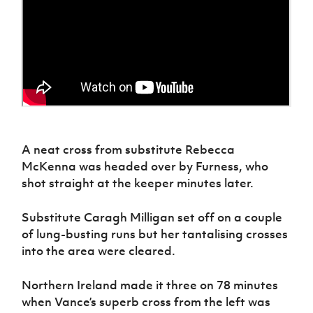
A neat cross from substitute Rebecca
McKenna was headed over by Furness, who
shot straight at the keeper minutes later.
Substitute Caragh Milligan set off on a couple
of lung-busting runs but her tantalising crosses
into the area were cleared.
Northern Ireland made it three on 78 minutes
when Vance’s superb cross from the left was