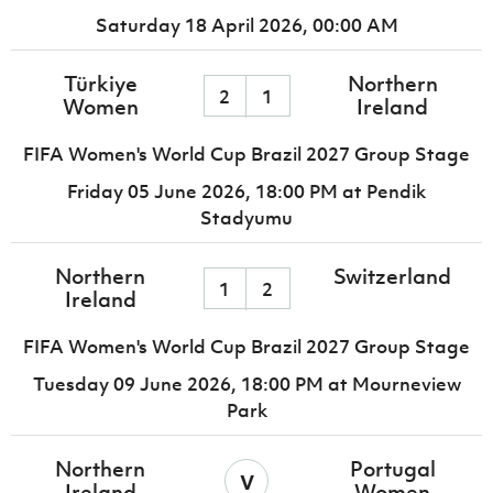
Saturday 18 April 2026,
00:00 AM
Türkiye
Northern
2
1
Women
Ireland
FIFA Women's World Cup Brazil 2027 Group Stage
Friday 05 June 2026,
18:00 PM
at Pendik
Stadyumu
Northern
Switzerland
1
2
Ireland
FIFA Women's World Cup Brazil 2027 Group Stage
Tuesday 09 June 2026,
18:00 PM
at Mourneview
Park
Northern
Portugal
v
Ireland
Women