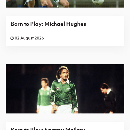
Born to Play: Michael Hughes
02 August 2026
Born to Play: Sammy McIlroy