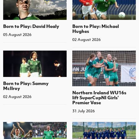
Born to Play: David Healy
Born to Play: Michael
Hughes
05 August 2026
02 August 2026
Born to Play: Sammy
McIlroy
Northern Ireland WU16s
02 August 2026
lift SuperCupNI Girls'
Premier Vase
31 July 2026