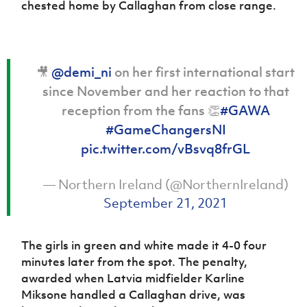
chested home by Callaghan from close range.
🎥
@demi_ni
on her first international start
since November and her reaction to that
reception from the fans 👏
#GAWA
#GameChangersNI
pic.twitter.com/vBsvq8frGL
— Northern Ireland (@NorthernIreland)
September 21, 2021
The girls in green and white made it 4-0 four
minutes later from the spot. The penalty,
awarded when Latvia midfielder Karline
Miksone handled a Callaghan drive, was