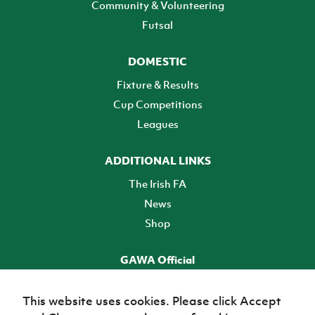
Community & Volunteering
Futsal
DOMESTIC
Fixture & Results
Cup Competitions
Leagues
ADDITIONAL LINKS
The Irish FA
News
Shop
GAWA Official
Make it official! Find out more
This website uses cookies. Please click Accept