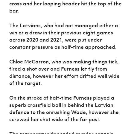
cross and her looping header hit the top of the
bar.
The Latvians, who had not managed either a
win or a draw in their previous eight games
across 2020 and 2021, were put under
constant pressure as half-time approached.
Chloe McCarron, who was making things tick,
fired a shot over and Furness let fly from
distance, however her effort drifted well wide
of the target.
On the stroke of half-time Furness played a
superb crossfield ball in behind the Latvian
defence to the onrushing Wade, however she
screwed her shot wide of the far post.