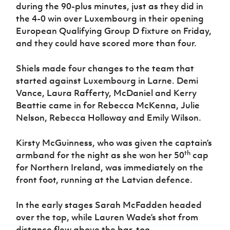
during the 90-plus minutes, just as they did in
the 4-0 win over Luxembourg in their opening
European Qualifying Group D fixture on Friday,
and they could have scored more than four.
Shiels made four changes to the team that
started against Luxembourg in Larne. Demi
Vance, Laura Rafferty, McDaniel and Kerry
Beattie came in for Rebecca McKenna, Julie
Nelson, Rebecca Holloway and Emily Wilson.
Kirsty McGuinness, who was given the captain’s
th
armband for the night as she won her 50
cap
for Northern Ireland, was immediately on the
front foot, running at the Latvian defence.
In the early stages Sarah McFadden headed
over the top, while Lauren Wade’s shot from
distance flew above the bar, too.