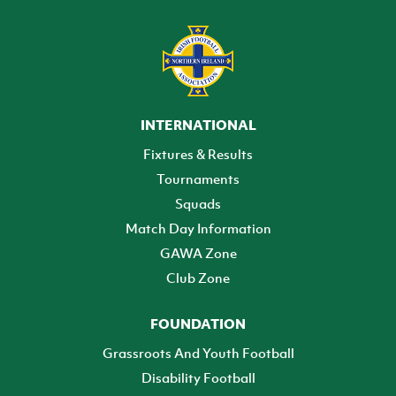
INTERNATIONAL
Fixtures & Results
Tournaments
Squads
Match Day Information
GAWA Zone
Club Zone
FOUNDATION
Grassroots And Youth Football
Disability Football