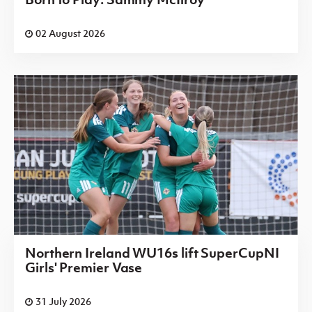
02 August 2026
Northern Ireland WU16s lift SuperCupNI
Girls' Premier Vase
31 July 2026