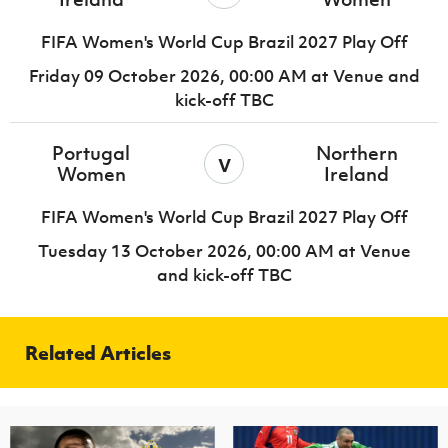
FIFA Women's World Cup Brazil 2027 Play Off
Friday 09 October 2026,
00:00 AM
at Venue and
kick-off TBC
Portugal
Northern
v
Women
Ireland
FIFA Women's World Cup Brazil 2027 Play Off
Tuesday 13 October 2026,
00:00 AM
at Venue
and kick-off TBC
Related Articles