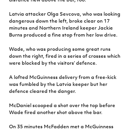
Latvia attacker Olga Sevcova, who was looking
dangerous down the left, broke clear on 17
minutes and Northern Ireland keeper Jackie
Burns produced a fine stop from her low drive.
Wade, who was producing some great runs
down the right, fired in a series of crosses which
were blocked by the visitors’ defence.
A lofted McGuinness delivery from a free-kick
was fumbled by the Latvia keeper but her
defence cleared the danger.
McDaniel scooped a shot over the top before
Wade fired another shot above the bar.
On 35 minutes McFadden met a McGuinness