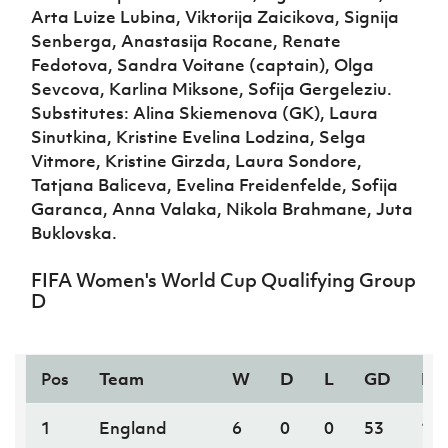
Arta Luize Lubina, Viktorija Zaicikova, Signija
Senberga, Anastasija Rocane, Renate
Fedotova, Sandra Voitane (captain), Olga
Sevcova, Karlina Miksone, Sofija Gergeleziu.
Substitutes: Alina Skiemenova (GK), Laura
Sinutkina, Kristine Evelina Lodzina, Selga
Vitmore, Kristine Girzda, Laura Sondore,
Tatjana Baliceva, Evelina Freidenfelde, Sofija
Garanca, Anna Valaka, Nikola Brahmane, Juta
Buklovska.
FIFA Women's World Cup Qualifying Group
D
Pos
Team
W
D
L
GD
PT
1
England
6
0
0
53
18