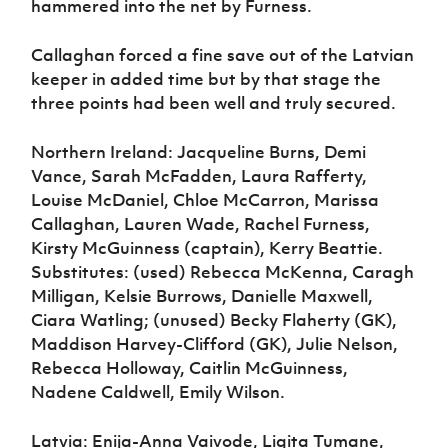
hammered into the net by Furness.
Callaghan forced a fine save out of the Latvian
keeper in added time but by that stage the
three points had been well and truly secured.
Northern Ireland: Jacqueline Burns, Demi
Vance, Sarah McFadden, Laura Rafferty,
Louise McDaniel, Chloe McCarron, Marissa
Callaghan, Lauren Wade, Rachel Furness,
Kirsty McGuinness (captain), Kerry Beattie.
Substitutes: (used) Rebecca McKenna, Caragh
Milligan, Kelsie Burrows, Danielle Maxwell,
Ciara Watling; (unused) Becky Flaherty (GK),
Maddison Harvey-Clifford (GK), Julie Nelson,
Rebecca Holloway, Caitlin McGuinness,
Nadene Caldwell, Emily Wilson.
Latvia: Enija-Anna Vaivode, Ligita Tumane,