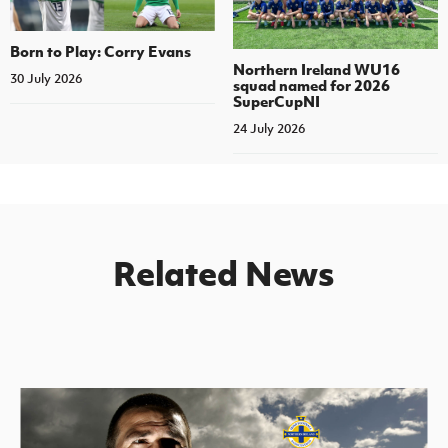
Born to Play: Corry Evans
Northern Ireland WU16
30 July 2026
squad named for 2026
SuperCupNI
24 July 2026
Related News