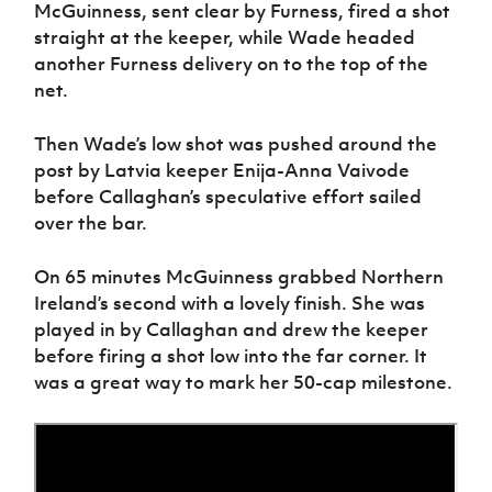
McGuinness, sent clear by Furness, fired a shot
straight at the keeper, while Wade headed
another Furness delivery on to the top of the
net.
Then Wade’s low shot was pushed around the
post by Latvia keeper Enija-Anna Vaivode
before Callaghan’s speculative effort sailed
over the bar.
On 65 minutes McGuinness grabbed Northern
Ireland’s second with a lovely finish. She was
played in by Callaghan and drew the keeper
before firing a shot low into the far corner. It
was a great way to mark her 50-cap milestone.