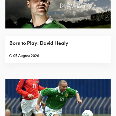
Born to Play: David Healy
05 August 2026