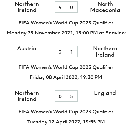
Northern
North
9
0
Ireland
Macedonia
FIFA Women's World Cup 2023 Qualifier
Monday 29 November 2021,
19:00 PM
at Seaview
Austria
Northern
3
1
Ireland
FIFA Women's World Cup 2023 Qualifier
Friday 08 April 2022,
19:30 PM
Northern
England
0
5
Ireland
FIFA Women's World Cup 2023 Qualifier
Tuesday 12 April 2022,
19:55 PM