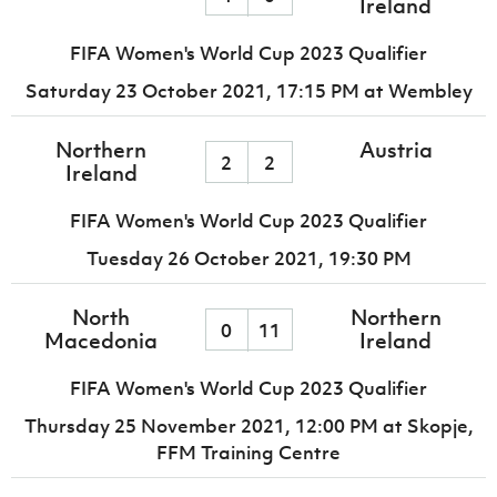
Ireland
FIFA Women's World Cup 2023 Qualifier
Saturday 23 October 2021,
17:15 PM
at Wembley
Northern
Austria
2
2
Ireland
FIFA Women's World Cup 2023 Qualifier
Tuesday 26 October 2021,
19:30 PM
North
Northern
0
11
Macedonia
Ireland
FIFA Women's World Cup 2023 Qualifier
Thursday 25 November 2021,
12:00 PM
at Skopje,
FFM Training Centre