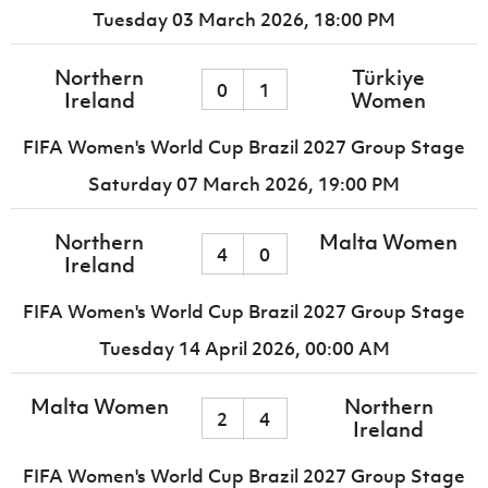
Tuesday 03 March 2026,
18:00 PM
Northern
Türkiye
0
1
Ireland
Women
FIFA Women's World Cup Brazil 2027 Group Stage
Saturday 07 March 2026,
19:00 PM
Northern
Malta Women
4
0
Ireland
FIFA Women's World Cup Brazil 2027 Group Stage
Tuesday 14 April 2026,
00:00 AM
Malta Women
Northern
2
4
Ireland
FIFA Women's World Cup Brazil 2027 Group Stage