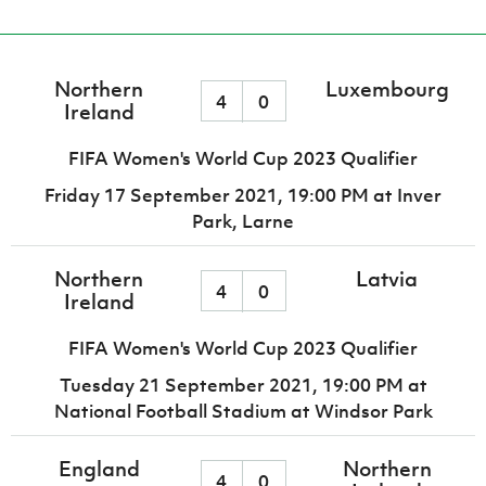
Northern
Luxembourg
4
0
Ireland
FIFA Women's World Cup 2023 Qualifier
Friday 17 September 2021,
19:00 PM
at Inver
Park, Larne
Northern
Latvia
4
0
Ireland
FIFA Women's World Cup 2023 Qualifier
Tuesday 21 September 2021,
19:00 PM
at
National Football Stadium at Windsor Park
England
Northern
4
0