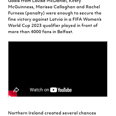
Goals from Louise McDaniel, Kirsty
Women’s Euro
Sport
McGuinness, Marissa Callaghan and Rachel
Programme
Furness (penalty) were enough to secure the
fine victory against Latvia in a FIFA Women’s
World Cup 2023 qualifier played in front of
more than 4000 fans in Belfast.
Northern Ireland created several chances