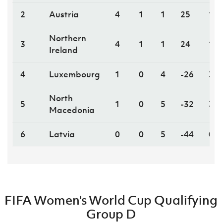
2
Austria
4
1
1
25
13
Northern
3
4
1
1
24
13
Ireland
4
Luxembourg
1
0
4
-26
3
North
5
1
0
5
-32
3
Macedonia
6
Latvia
0
0
5
-44
0
FIFA Women's World Cup Qualifying
Group D