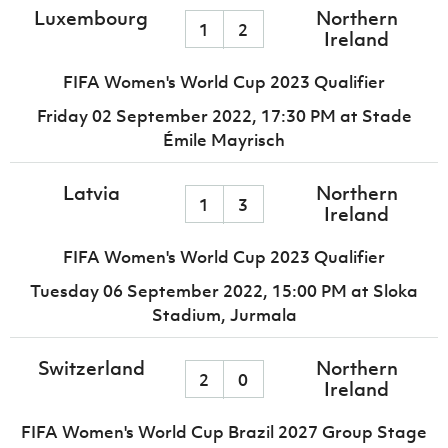
Luxembourg
Northern
1
2
Ireland
FIFA Women's World Cup 2023 Qualifier
Friday 02 September 2022,
17:30 PM
at Stade
Émile Mayrisch
Latvia
Northern
1
3
Ireland
FIFA Women's World Cup 2023 Qualifier
Tuesday 06 September 2022,
15:00 PM
at Sloka
Stadium, Jurmala
Switzerland
Northern
2
0
Ireland
FIFA Women's World Cup Brazil 2027 Group Stage