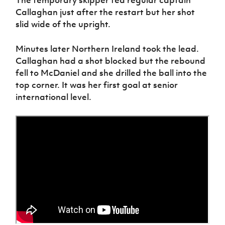
The temporary skipper fed regular captain
Callaghan just after the restart but her shot
slid wide of the upright.
Minutes later Northern Ireland took the lead.
Callaghan had a shot blocked but the rebound
fell to McDaniel and she drilled the ball into the
top corner. It was her first goal at senior
international level.