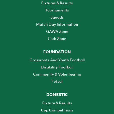
Fixtures & Results
Tournaments
Squads
Match Day Information
GAWA Zone
Club Zone
FOUNDATION
Grassroots And Youth Football
Disability Football
Community & Volunteering
Futsal
DOMESTIC
Fixture & Results
Cup Competitions