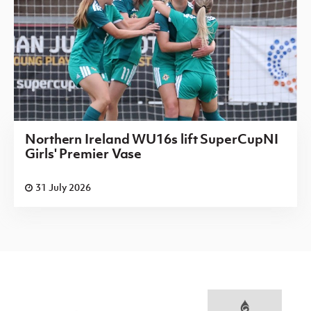
Northern Ireland WU16s lift SuperCupNI
Girls' Premier Vase
31 July 2026