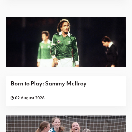
Born to Play: Sammy McIlroy
02 August 2026