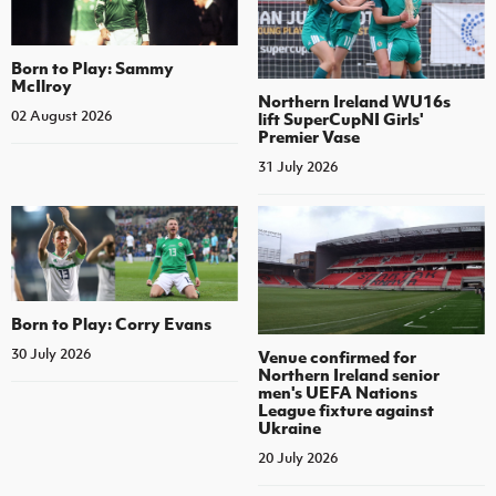
Born to Play: Sammy
McIlroy
Northern Ireland WU16s
02 August 2026
lift SuperCupNI Girls'
Premier Vase
31 July 2026
Born to Play: Corry Evans
30 July 2026
Venue confirmed for
Northern Ireland senior
men's UEFA Nations
League fixture against
Ukraine
20 July 2026