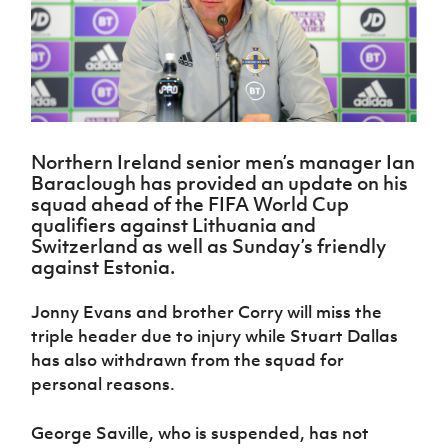
Challenge
women's
Referee
League
Northern
Clubs
Community
Cup
football
Northern
Educatio
Ireland
TICKETS
H
Cup
Northern
Stay
Ireland
Under 17
McComb's
Safeguarding
Internati
Ireland
Onside
Hall of
Men
Coach
Futsal
Subscribe
Women's
Fame
Delivering
Ahead
Travel
Football
Northern
Let
of the
Intermediate
GAWA
Association
Ireland
Newsletter
Them
Game
Cup
Shop
Senior
Northern Ireland senior men’s manager Ian
Play
Northern
Women
Irish FA five-year strategy
Baraclough has provided an update on his
Walking
fonaCAB
Amateur
squad ahead of the FIFA World Cup
Schools
Football
Craig
Football
Northern
qualifiers against Lithuania and
Programmes
Find A Club
Stanfield
J
League
Ireland
JD
Department
Switzerland as well as Sunday’s friendly
Junior Cup
National
Under 19
Howdens
for
against Estonia.
Player
Football NI app
Academy
Women
Game
Communities
Harry
Registration
Changer
Cavan
Jonny Evans and brother Corry will miss the
Forms
Northern
Esports
Young
About JD
Programme
Youth Cup
triple header due to injury while Stuart Dallas
Ireland
Leaders
National
has also withdrawn from the squad for
Under 17
Youth
FOTM
Programme
Academy
Women
personal reasons.
Football
Fresh
Framework
IrishCupFinal
Start
George Saville, who is suspended, has not
Through