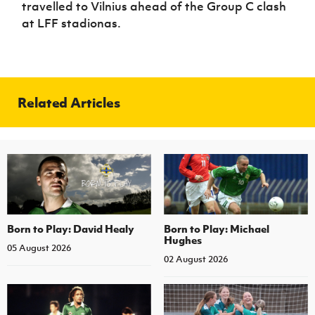
travelled to Vilnius ahead of the Group C clash
Women’s Euro
Sport
at LFF stadionas.
Programme
Related Articles
Born to Play: David Healy
Born to Play: Michael
Hughes
05 August 2026
02 August 2026