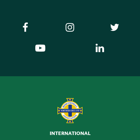
INTERNATIONAL