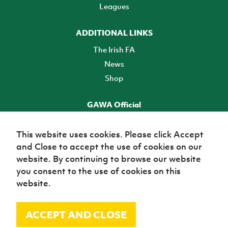
Leagues
ADDITIONAL LINKS
The Irish FA
News
Shop
GAWA Official
Make it official! Find out more
This website uses cookies. Please click Accept
and Close to accept the use of cookies on our
TICKETS
website. By continuing to browse our website
you consent to the use of cookies on this
website.
ACCEPT AND CLOSE
© Irish Football Association 2026