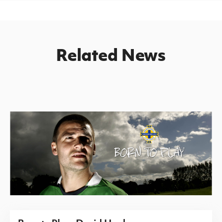
Related News