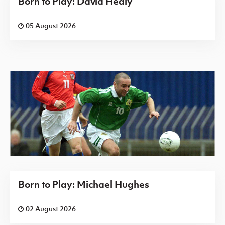
Born to Play: David Healy
05 August 2026
Born to Play: Michael Hughes
02 August 2026