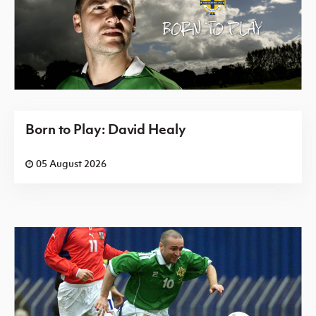
Born to Play: David Healy
05 August 2026