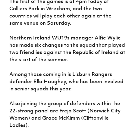
The first of the games is at 4pm today at
Women’s Euro
Sport
Colliers Park in Wrexham, and the two
Programme
countries will play each other again at the
same venue on Saturday.
Northern Ireland WU19s manager Alfie Wylie
has made six changes to the squad that played
two friendlies against the Republic of Ireland at
the start of the summer.
Among those coming in is Lisburn Rangers
defender Ella Haughey, who has been involved
in senior squads this year.
Also joining the group of defenders within the
22-strong panel are Freja Scott (Norwich City
Women) and Grace McKimm (Cliftonville
Ladies).