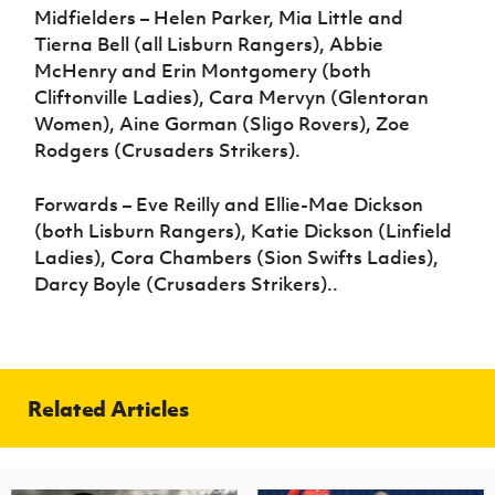
Midfielders – Helen Parker, Mia Little and
Tierna Bell (all Lisburn Rangers), Abbie
McHenry and Erin Montgomery (both
Cliftonville Ladies), Cara Mervyn (Glentoran
Women), Aine Gorman (Sligo Rovers), Zoe
Rodgers (Crusaders Strikers).
Forwards – Eve Reilly and Ellie-Mae Dickson
(both Lisburn Rangers), Katie Dickson (Linfield
Ladies), Cora Chambers (Sion Swifts Ladies),
Darcy Boyle (Crusaders Strikers)..
Related Articles