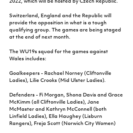
2022, which will be hosted by Czech Republic.
Switzerland, England and the Republic will
provide the opposition in what is a tough
qualifying group. The games are being staged
at the end of next month.
The WU19s squad for the games against
Wales includes:
Goalkeepers - Rachael Norney (Cliftonville
Ladies), Lilie Crooks (Mid Ulster Ladies).
Defenders - Fi Morgan, Shona Davis and Grace
McKimm (all Cliftonville Ladies), Jane
McMaster and Kathryn McConnell (both
Linfield Ladies), Ella Haughey (Lisburn
Rangers), Freja Scott (Norwich City Women)