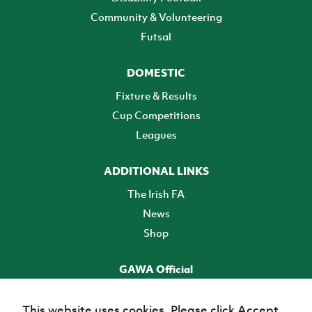
Community & Volunteering
Futsal
DOMESTIC
Fixture & Results
Cup Competitions
Leagues
ADDITIONAL LINKS
The Irish FA
News
Shop
GAWA Official
Make it official! Find out more
This website uses cookies. Please click Accept