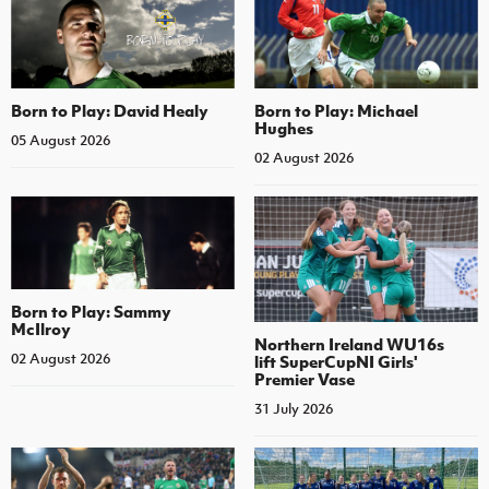
Born to Play: David Healy
Born to Play: Michael
Hughes
05 August 2026
02 August 2026
Born to Play: Sammy
McIlroy
Northern Ireland WU16s
02 August 2026
lift SuperCupNI Girls'
Premier Vase
31 July 2026