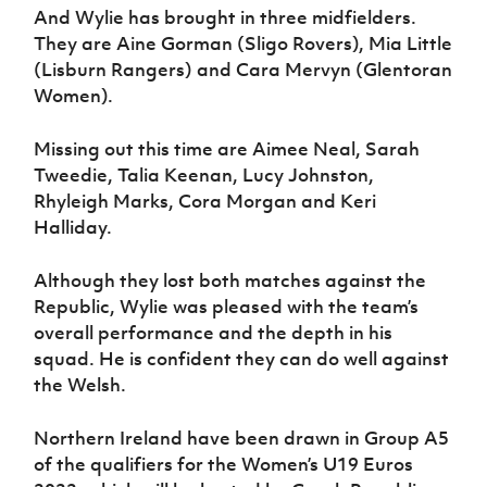
And Wylie has brought in three midfielders.
They are Aine Gorman (Sligo Rovers), Mia Little
(Lisburn Rangers) and Cara Mervyn (Glentoran
Women).
Missing out this time are Aimee Neal, Sarah
Tweedie, Talia Keenan, Lucy Johnston,
Rhyleigh Marks, Cora Morgan and Keri
Halliday.
Although they lost both matches against the
Republic, Wylie was pleased with the team’s
overall performance and the depth in his
squad. He is confident they can do well against
the Welsh.
Northern Ireland have been drawn in Group A5
of the qualifiers for the Women’s U19 Euros