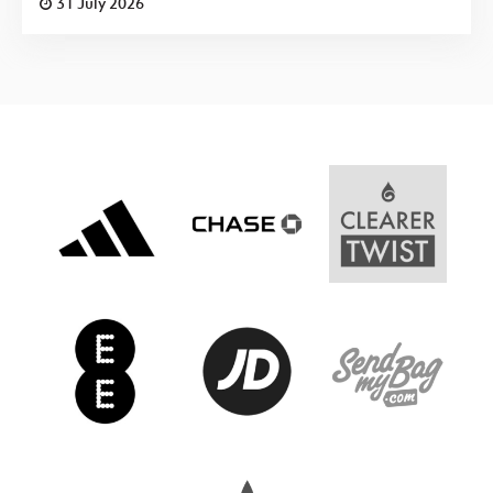
31 July 2026