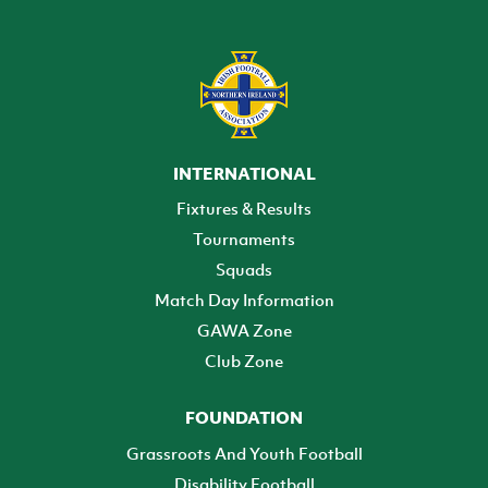
INTERNATIONAL
Fixtures & Results
Tournaments
Squads
Match Day Information
GAWA Zone
Club Zone
FOUNDATION
Grassroots And Youth Football
Disability Football