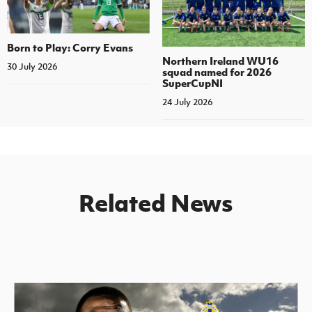
Born to Play: Corry Evans
Northern Ireland WU16
30 July 2026
squad named for 2026
SuperCupNI
24 July 2026
Related News