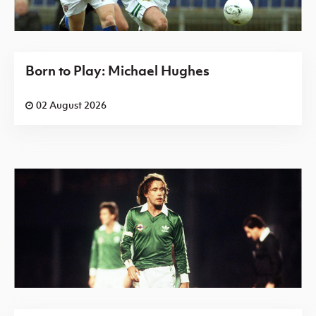
Born to Play: Michael Hughes
02 August 2026