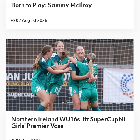
Born to Play: Sammy McIlroy
02 August 2026
Northern Ireland WU16s lift SuperCupNI
Girls' Premier Vase