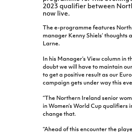
IrishCupFinal
2023 qualifier between North
now live.
Women’s Euro
The e-programme features Northe
manager Kenny Shiels’ thoughts ah
Larne.
In his Manager’s View column in t
doubt we will have to maintain our
to get a positive result as our E
campaign gets under way this eve
“The Northern Ireland senior wom
in Women’s World Cup qualifiers i
change that.
“Ahead of this encounter the play