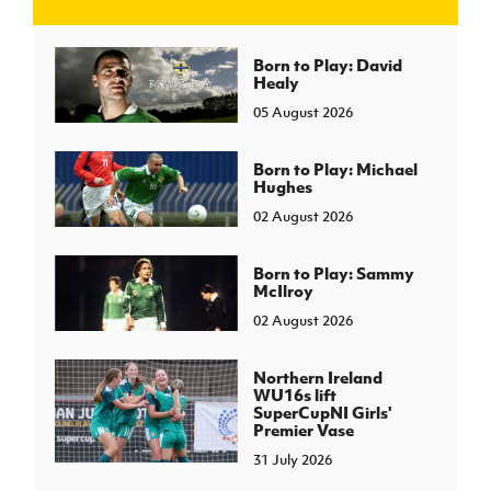
J
JD National Academy
Born to Play: David
Healy
05 August 2026
About JD National Academy
rogramme
gh Sport
Born to Play: Michael
Hughes
02 August 2026
Born to Play: Sammy
McIlroy
02 August 2026
Northern Ireland
WU16s lift
SuperCupNI Girls'
Premier Vase
31 July 2026