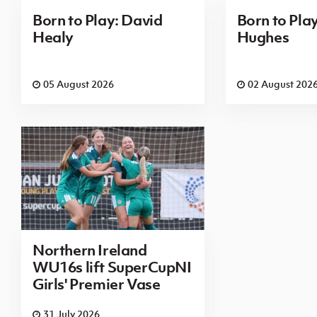
Born to Play: David
Born to Pla
Healy
Hughes
05 August 2026
02 August 202
Northern Ireland
WU16s lift SuperCupNI
Girls' Premier Vase
31 July 2026