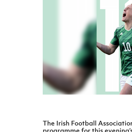
Schools Programmes
fonaCAB Craig Stanfield Junior Cup
Howdens Game Changer
Shop
Harry Cavan Youth Cup
Programme
Youth Football Framework
Subscribe
Newsletter
Irish FA five-year strategy
Find A Club
Football NI app
Esports
The Irish Football Associatio
FOTM
programme for this evening