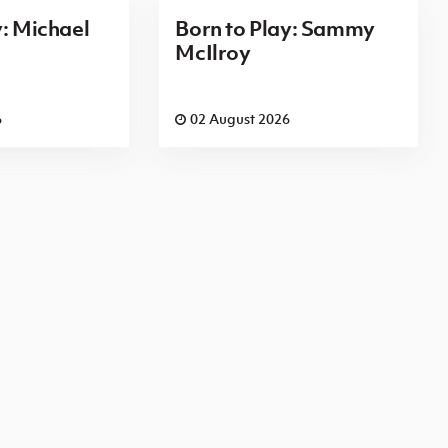
y: Michael
Born to Play: Sammy
McIlroy
6
02 August 2026