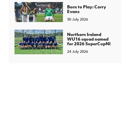
Born to Play: Corry
Evans
30 July 2026
Northern Ireland
WU16 squad named
for 2026 SuperCupNI
24 July 2026