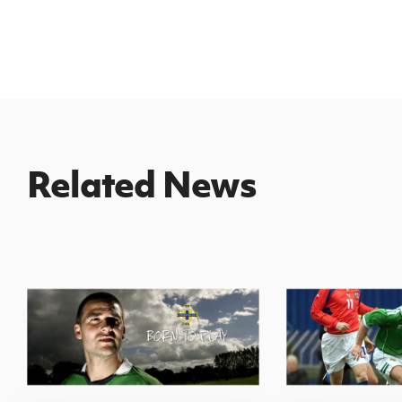
Related News