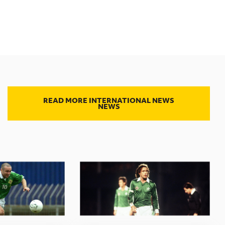
READ MORE INTERNATIONAL NEWS
NEWS