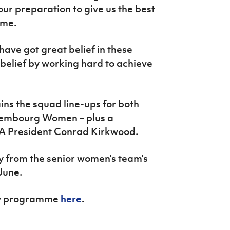
r preparation to give us the best
ome.
 have got great belief in these
 belief by working hard to achieve
ns the squad line-ups for both
embourg Women – plus a
FA President Conrad Kirkwood.
ery from the senior women’s team’s
June.
day programme
here
.