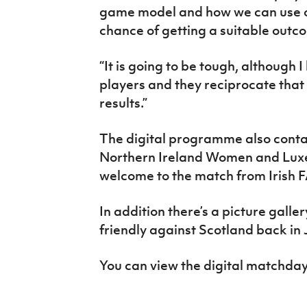
game model and how we can use ou
chance of getting a suitable outc
“It is going to be tough, although I
players and they reciprocate that
results.”
The digital programme also contai
Northern Ireland Women and Lux
welcome to the match from Irish 
In addition there’s a picture gall
friendly against Scotland back in 
You can view the digital match