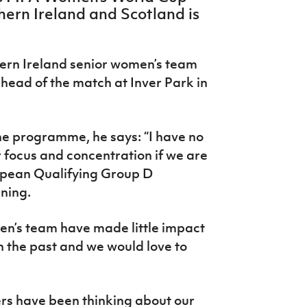
ern Ireland and Scotland is
rn Ireland senior women’s team
ead of the match at Inver Park in
he programme, he says: “I have no
 focus and concentration if we are
uropean Qualifying Group D
ning.
en’s team have made little impact
n the past and we would love to
ers have been thinking about our