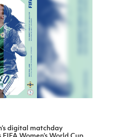
Northern Amateur Football League
Northern Ireland Under 17 Women
Walking Football
Player Registration Forms
Department for
Communities
TICKETS
H
Young Leaders P
Fresh Start Throu
Programme
n’s digital matchday
’s FIFA Women’s World Cup