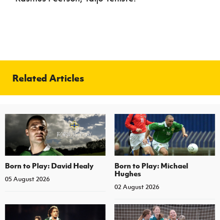
Related Articles
Born to Play: David Healy
Born to Play: Michael
Hughes
05 August 2026
02 August 2026