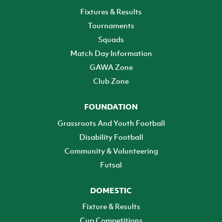
Fixtures & Results
Tournaments
Squads
Match Day Information
GAWA Zone
Club Zone
FOUNDATION
Grassroots And Youth Football
Disability Football
Community & Volunteering
Futsal
DOMESTIC
Fixture & Results
Cup Competitions