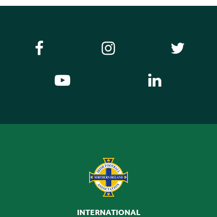
INTERNATIONAL