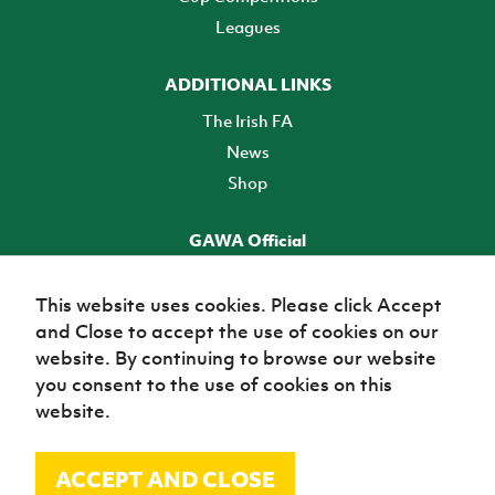
Leagues
ADDITIONAL LINKS
The Irish FA
News
Shop
GAWA Official
Make it official! Find out more
This website uses cookies. Please click Accept
and Close to accept the use of cookies on our
TICKETS
website. By continuing to browse our website
you consent to the use of cookies on this
website.
ACCEPT AND CLOSE
© Irish Football Association 2026