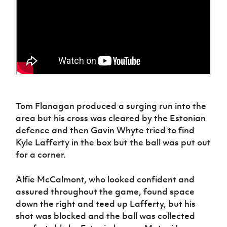
Tom Flanagan produced a surging run into the
area but his cross was cleared by the Estonian
defence and then Gavin Whyte tried to find
Kyle Lafferty in the box but the ball was put out
for a corner.
Alfie McCalmont, who looked confident and
assured throughout the game, found space
down the right and teed up Lafferty, but his
shot was blocked and the ball was collected