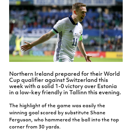
Challenge
women's
Referee
League
Northern
Clubs
Community
Cup
football
Northern
Educatio
Ireland
TICKETS
H
Cup
Northern
Stay
Ireland
Under 17
McComb's
Safeguarding
Internati
Ireland
Onside
Hall of
Men
Coach
Futsal
Subscribe
Women's
Fame
Delivering
Ahead
Travel
Football
Northern
Let
of the
Intermediate
GAWA
Association
Ireland
Newsletter
Them
Game
Cup
Shop
Senior
Play
Northern
Women
Irish FA five-year strategy
Walking
fonaCAB
Amateur
Schools
Football
Craig
Football
Northern
Programmes
Find A Club
Stanfield
J
League
Ireland
JD
Department
Northern Ireland prepared for their World
Junior Cup
National
Under 19
Howdens
for
Cup qualifier against Switzerland this
Player
Football NI app
Academy
Women
Game
Communities
Harry
week with a solid 1-0 victory over Estonia
Registration
Changer
Cavan
in a low-key friendly in Tallinn this evening.
Forms
Northern
Esports
Young
About JD
Programme
Youth Cup
Ireland
Leaders
National
The highlight of the game was easily the
Under 17
Youth
FOTM
Programme
Academy
winning goal scored by substitute Shane
Women
Football
Fresh
Ferguson, who hammered the ball into the top
Framework
IrishCupFinal
Start
corner from 30 yards.
Through