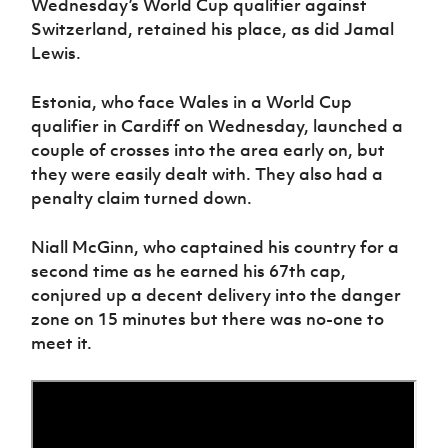
Wednesday’s World Cup qualifier against
Switzerland, retained his place, as did Jamal
Lewis.
Estonia, who face Wales in a World Cup
qualifier in Cardiff on Wednesday, launched a
couple of crosses into the area early on, but
they were easily dealt with. They also had a
penalty claim turned down.
Niall McGinn, who captained his country for a
second time as he earned his 67th cap,
conjured up a decent delivery into the danger
zone on 15 minutes but there was no-one to
meet it.