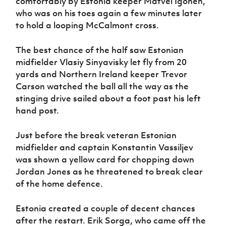
comfortably by Estonia keeper Matvei Igonen,
who was on his toes again a few minutes later
to hold a looping McCalmont cross.
The best chance of the half saw Estonian
midfielder Vlasiy Sinyavisky let fly from 20
yards and Northern Ireland keeper Trevor
Carson watched the ball all the way as the
stinging drive sailed about a foot past his left
hand post.
Just before the break veteran Estonian
midfielder and captain Konstantin Vassiljev
was shown a yellow card for chopping down
Jordan Jones as he threatened to break clear
of the home defence.
Estonia created a couple of decent chances
after the restart. Erik Sorga, who came off the