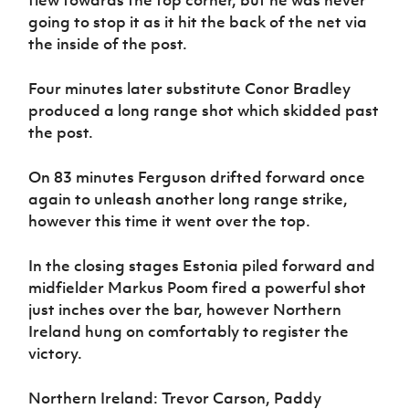
going to stop it as it hit the back of the net via
the inside of the post.
Four minutes later substitute Conor Bradley
produced a long range shot which skidded past
the post.
On 83 minutes Ferguson drifted forward once
again to unleash another long range strike,
however this time it went over the top.
In the closing stages Estonia piled forward and
midfielder Markus Poom fired a powerful shot
just inches over the bar, however Northern
Ireland hung on comfortably to register the
victory.
Northern Ireland: Trevor Carson, Paddy