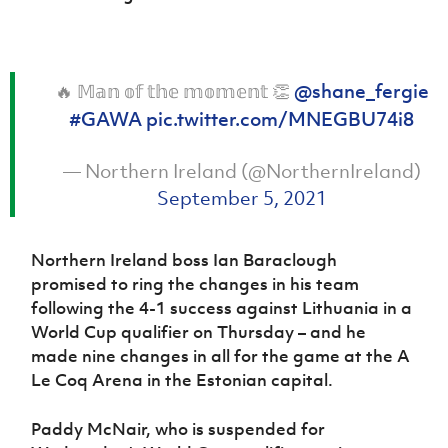
🔥 𝕄𝕒𝕟 𝕠𝕗 𝕥𝕙𝕖 𝕞𝕠𝕞𝕖𝕟𝕥 👏
@shane_fergie
#GAWA
pic.twitter.com/MNEGBU74i8
— Northern Ireland (@NorthernIreland)
September 5, 2021
Northern Ireland boss Ian Baraclough
promised to ring the changes in his team
following the 4-1 success against Lithuania in a
World Cup qualifier on Thursday – and he
made nine changes in all for the game at the A
Le Coq Arena in the Estonian capital.
Paddy McNair, who is suspended for