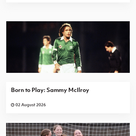
Born to Play: Sammy McIlroy
02 August 2026