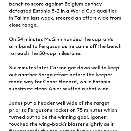
bench to score against Belgium as they
defeated Estonia 5-2 in a World Cup qualifier
in Tallinn last week, steered an effort wide from
close range.
On 54 minutes McGinn handed the captain’s
armband to Ferguson as he came off the bench
to reach the 50-cap milestone.
Six minutes later Carson got down well to keep
out another Sorga effort before the keeper
made way for Conor Hazard, while Estonia
substitute Henri Anier scuffed a shot wide.
Jones put a header well wide of the target
prior to Ferguson’s rocket on 75 minutes which
turned out to be the winning goal. Igonen
touched the wing-back’s blaster slightly as it
flew towards the top corner, but he was never