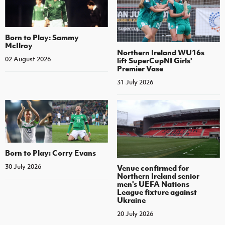
Born to Play: Sammy
McIlroy
Northern Ireland WU16s
02 August 2026
lift SuperCupNI Girls'
Premier Vase
31 July 2026
Born to Play: Corry Evans
30 July 2026
Venue confirmed for
Northern Ireland senior
men's UEFA Nations
League fixture against
Ukraine
20 July 2026