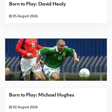
Born to Play: David Healy
05 August 2026
Born to Play: Michael Hughes
02 August 2026