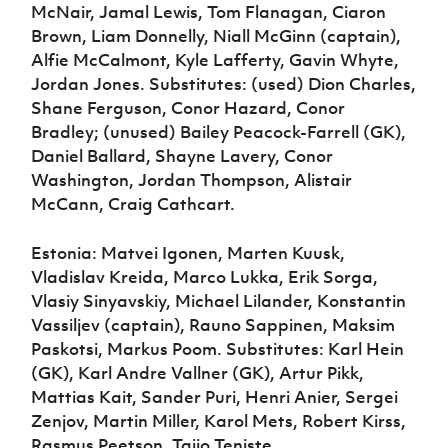
McNair, Jamal Lewis, Tom Flanagan, Ciaron
Brown, Liam Donnelly, Niall McGinn (captain),
Alfie McCalmont, Kyle Lafferty, Gavin Whyte,
Jordan Jones. Substitutes: (used) Dion Charles,
Shane Ferguson, Conor Hazard, Conor
Bradley; (unused) Bailey Peacock-Farrell (GK),
Daniel Ballard, Shayne Lavery, Conor
Washington, Jordan Thompson, Alistair
McCann, Craig Cathcart.
Estonia: Matvei Igonen, Marten Kuusk,
Vladislav Kreida, Marco Lukka, Erik Sorga,
Vlasiy Sinyavskiy, Michael Lilander, Konstantin
Vassiljev (captain), Rauno Sappinen, Maksim
Paskotsi, Markus Poom. Substitutes: Karl Hein
(GK), Karl Andre Vallner (GK), Artur Pikk,
Mattias Kait, Sander Puri, Henri Anier, Sergei
Zenjov, Martin Miller, Karol Mets, Robert Kirss,
Rasmus Peetson, Taijo Teniste.