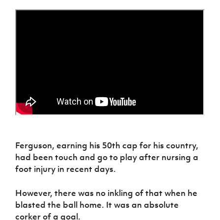
Women’s Euro
Sport
Programme
Ferguson, earning his 50th cap for his country,
had been touch and go to play after nursing a
foot injury in recent days.
However, there was no inkling of that when he
blasted the ball home. It was an absolute
corker of a goal.