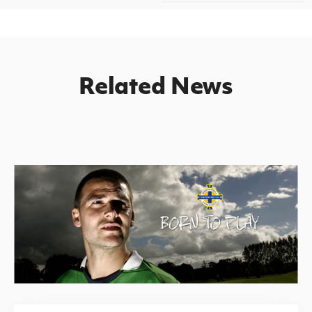
Related News