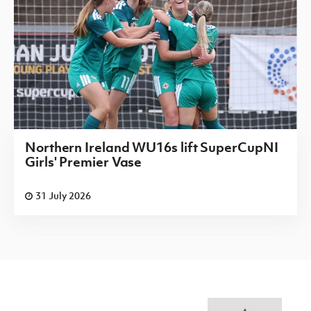
Northern Ireland WU16s lift SuperCupNI
Girls' Premier Vase
31 July 2026