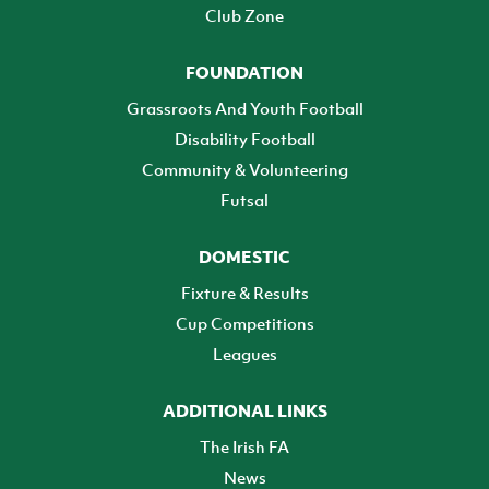
Club Zone
FOUNDATION
Grassroots And Youth Football
Disability Football
Community & Volunteering
Futsal
DOMESTIC
Fixture & Results
Cup Competitions
Leagues
ADDITIONAL LINKS
The Irish FA
News