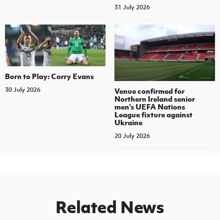
31 July 2026
Born to Play: Corry Evans
30 July 2026
Venue confirmed for
Northern Ireland senior
men's UEFA Nations
League fixture against
Ukraine
20 July 2026
Related News