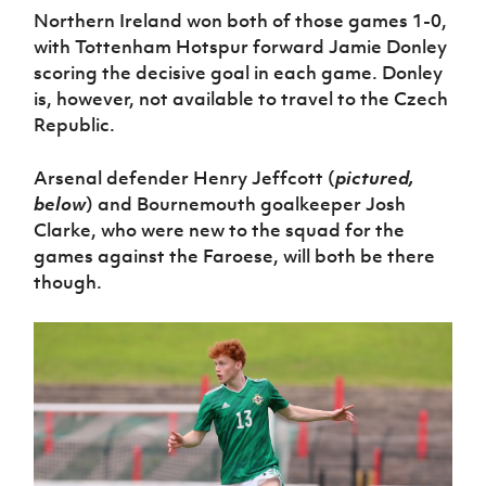
Northern Ireland won both of those games 1-0,
with Tottenham Hotspur forward Jamie Donley
scoring the decisive goal in each game. Donley
is, however, not available to travel to the Czech
Republic.
Arsenal defender Henry Jeffcott (
pictured,
below
) and Bournemouth goalkeeper Josh
Clarke, who were new to the squad for the
games against the Faroese, will both be there
though.