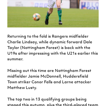
Returning to the fold is Rangers midfielder
Charlie Lindsay, while dynamic forward Dale
Taylor (Nottingham Forest) is back with the
U19s after impressing with the U21s earlier this
summer.
Missing out this time are Nottingham Forest
midfielder Jamie McDonnell, Huddersfield
Town striker Conor Falls and Larne attacker
Matthew Lusty.
The top two in 13 qualifying groups being
staged this autumn, plus the third-placed team