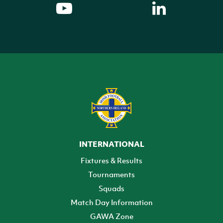
INTERNATIONAL
Fixtures & Results
Tournaments
Squads
Match Day Information
GAWA Zone