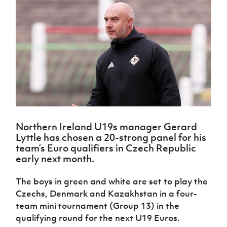
Challenge
women's
Referee
League
Northern
Clubs
Community
Cup
football
Northern
Educatio
Ireland
TICKETS
H
Cup
Northern
Stay
Ireland
Under 17
McComb's
Safeguarding
Internati
Ireland
Onside
Hall of
Men
Coach
Futsal
Subscribe
Women's
Fame
Delivering
Ahead
Travel
Football
Northern
Let
of the
Intermediate
GAWA
Association
Ireland
Newsletter
Them
Game
Cup
Shop
Senior
Play
Northern
Women
Irish FA five-year strategy
Walking
fonaCAB
Amateur
Schools
Football
Craig
Football
Northern
Programmes
Find A Club
Stanfield
J
League
Ireland
JD
Department
Northern Ireland U19s manager Gerard
Junior Cup
National
Under 19
Howdens
for
Lyttle has chosen a 20-strong panel for his
Player
Football NI app
Academy
Women
Game
Communities
Harry
team’s Euro qualifiers in Czech Republic
Registration
Changer
Cavan
early next month.
Forms
Northern
Esports
Young
About JD
Programme
Youth Cup
Ireland
Leaders
National
The boys in green and white are set to play the
Under 17
Youth
FOTM
Programme
Academy
Czechs, Denmark and Kazakhstan in a four-
Women
Football
Fresh
team mini tournament (Group 13) in the
Framework
IrishCupFinal
Start
qualifying round for the next U19 Euros.
Through