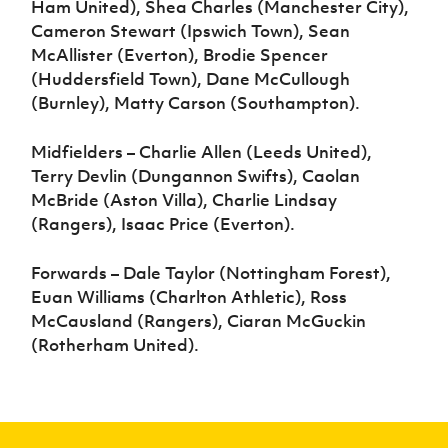
Ham United), Shea Charles (Manchester City),
Cameron Stewart (Ipswich Town), Sean
McAllister (Everton), Brodie Spencer
(Huddersfield Town), Dane McCullough
(Burnley), Matty Carson (Southampton).
Midfielders – Charlie Allen (Leeds United),
Terry Devlin (Dungannon Swifts), Caolan
McBride (Aston Villa), Charlie Lindsay
(Rangers), Isaac Price (Everton).
Forwards – Dale Taylor (Nottingham Forest),
Euan Williams (Charlton Athletic), Ross
McCausland (Rangers), Ciaran McGuckin
(Rotherham United).