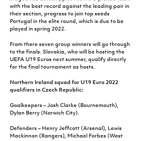
with the best record against the leading pair in
their section, progress to join top seeds
Portugal in the elite round, which is due to be
played in spring 2022.
From there seven group winners will go through
to the finals. Slovakia, who will be hosting the
UEFA U19 Euros next summer, qualify directly
for the final tournament as hosts.
Northern Ireland squad for U19 Euro 2022
qualifiers in Czech Republic:
Goalkeepers – Josh Clarke (Bournemouth),
Dylan Berry (Norwich City).
Defenders – Henry Jeffcott (Arsenal), Lewis
Mackinnon (Rangers), Michael Forbes (West