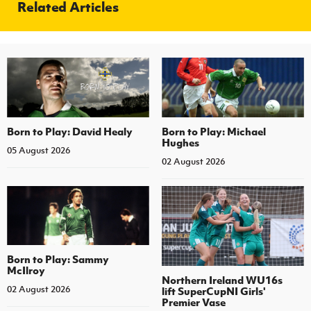
Related Articles
Born to Play: David Healy
Born to Play: Michael
Hughes
05 August 2026
02 August 2026
Born to Play: Sammy
McIlroy
Northern Ireland WU16s
02 August 2026
lift SuperCupNI Girls'
Premier Vase