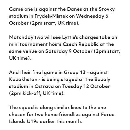
Women’s Euro
Sport
Game one is against the Danes at the Stovky
Programme
stadium in Frydek-Mistek on Wednesday 6
October (2pm start, UK time).
Matchday two will see Lyttle’s charges take on
mini tournament hosts Czech Republic at the
same venue on Saturday 9 October (2pm start,
UK time).
And their final game in Group 13 - against
Kazakhstan - is being staged at the Bazaly
stadium in Ostrava on Tuesday 12 October
(2pm kick-off, UK time).
The squad is along similar lines to the one
chosen for two home friendlies against Faroe
Islands U19s earlier this month.