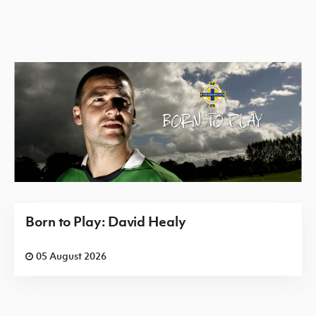
Born to Play: David Healy
05 August 2026