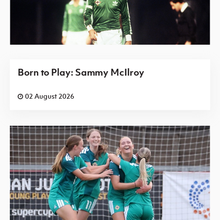
Born to Play: Sammy McIlroy
02 August 2026