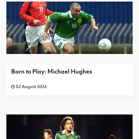
Born to Play: Michael Hughes
02 August 2026