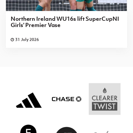
Northern Ireland WU16s lift SuperCupNI
Girls' Premier Vase
31 July 2026