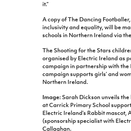
it.”
A copy of The Dancing Footballer,
inclusivity and equality, will be m
schools in Northern Ireland via th
The Shooting for the Stars childre
organised by Electric Ireland as 
campaign in partnership with the I
campaign supports girls’ and women
Northern Ireland.
Image:
Sarah Dickson unveils the 
at Carrick Primary School suppor
Electric Ireland’s Rabbit mascot
(sponsorship specialist with Elect
Callaghan.