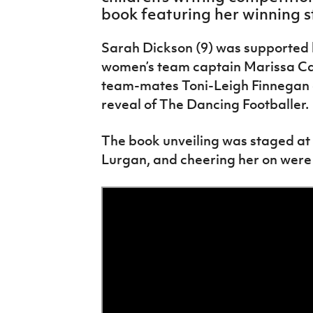
IrishCupFinal
book featuring her winning s
Women’s Euro
Sarah Dickson (9) was supported 
women’s team captain Marissa Cal
team-mates Toni-Leigh Finnegan 
reveal of The Dancing Footballer.
The book unveiling was staged at 
Lurgan, and cheering her on were