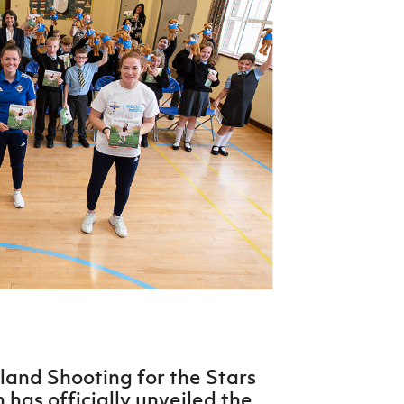
Northern Amateur Football League
Northern Ireland Under 17 Women
Walking Football
Player Registration Forms
Department for
Communities
TICKETS
H
Young Leaders P
Fresh Start Throu
Programme
eland Shooting for the Stars
 has officially unveiled the