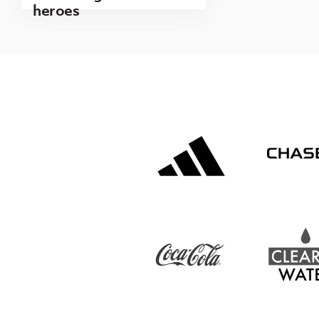
heroes