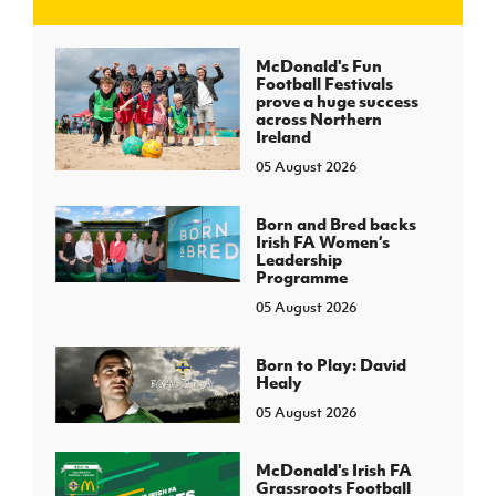
J
JD National Academy
McDonald's Fun
Football Festivals
prove a huge success
About JD National Academy
across Northern
rogramme
Ireland
05 August 2026
gh Sport
Born and Bred backs
Irish FA Women’s
Leadership
Programme
05 August 2026
Born to Play: David
Healy
05 August 2026
McDonald's Irish FA
Grassroots Football