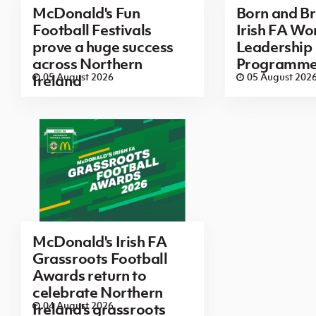
McDonald's Fun
Born and B
Football Festivals
Irish FA Wo
prove a huge success
Leadership
across Northern
Programm
05 August 2026
05 August 202
Ireland
McDonald's Irish FA
Grassroots Football
Awards return to
celebrate Northern
04 August 2026
Ireland's grassroots