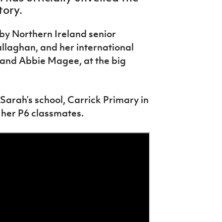
tory.
by Northern Ireland senior
laghan, and her international
and Abbie Magee, at the big
Sarah’s school, Carrick Primary in
 her P6 classmates.