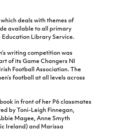
 which deals with themes of
ade available to all primary
e Education Library Service.
n’s writing competition was
part of its Game Changers NI
rish Football Association. The
’s football at all levels across
book in front of her P6 classmates
ted by Toni-Leigh Finnegan,
, Abbie Magee, Anne Smyth
ric Ireland) and Marissa