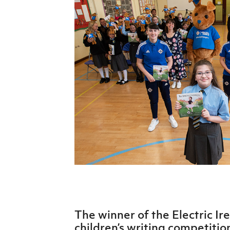
Schools Programmes
fonaCAB Craig Stanfield Junior Cup
Howdens Game Changer
Shop
Harry Cavan Youth Cup
Programme
Youth Football Framework
Subscribe
Newsletter
Irish FA five-year strategy
Find A Club
Football NI app
Esports
The winner of the Electric Ir
FOTM
children’s writing competition