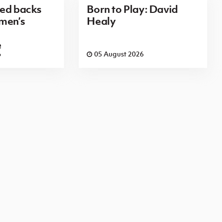
red backs
Born to Play: David
men’s
Healy
e
6
05 August 2026