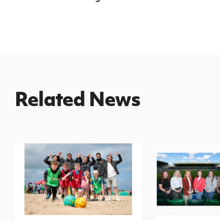
Related News