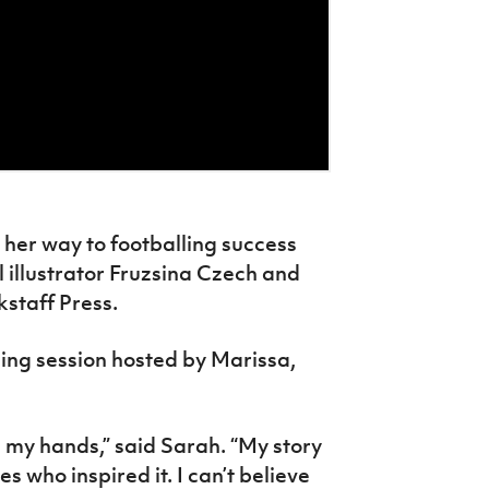
 her way to footballing success
l illustrator Fruzsina Czech and
kstaff Press.
ling session hosted by Marissa,
 in my hands,” said Sarah. “My story
 who inspired it. I can’t believe