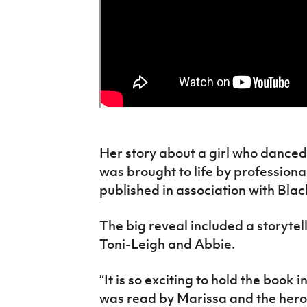
Her story about a girl who danced
was brought to life by professiona
published in association with Blac
The big reveal included a storytel
Toni-Leigh and Abbie.
“It is so exciting to hold the book
was read by Marissa and the heroes