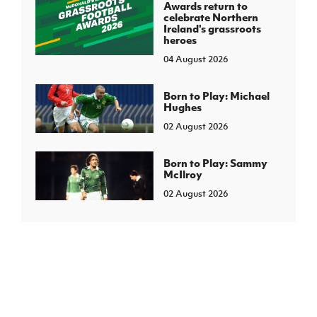
Awards return to
celebrate Northern
Ireland's grassroots
heroes
04 August 2026
Born to Play: Michael
Hughes
02 August 2026
Born to Play: Sammy
McIlroy
02 August 2026