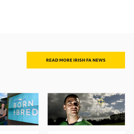
READ MORE IRISH FA NEWS