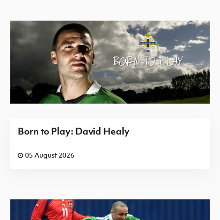
Born to Play: David Healy
05 August 2026