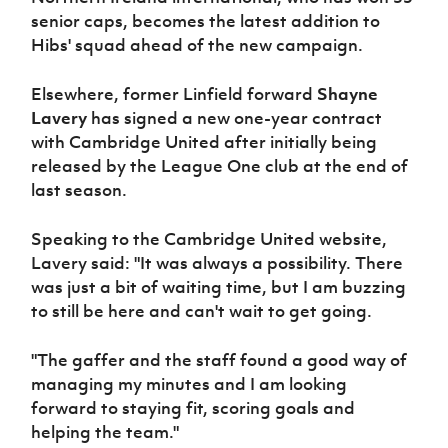
senior caps, becomes the latest addition to
Hibs' squad ahead of the new campaign.
Elsewhere, former Linfield forward
Shayne
Lavery
has signed a new one-year contract
with Cambridge United after initially being
released by the League One club at the end of
last season.
Speaking to the Cambridge United website,
Lavery said: "It was always a possibility. There
was just a bit of waiting time, but I am buzzing
to still be here and can't wait to get going.
"The gaffer and the staff found a good way of
managing my minutes and I am looking
forward to staying fit, scoring goals and
helping the team."