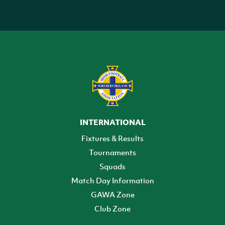
INTERNATIONAL
Fixtures & Results
Tournaments
Squads
Match Day Information
GAWA Zone
Club Zone