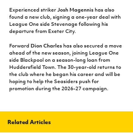
Experienced striker
Josh Magennis
has also
found a new club, signing a one-year deal with
League One side Stevenage following his
departure from Exeter City.
Forward
Dion Charles
has also secured a move
ahead of the new season, joining League One
side Blackpool on a season-long loan from
Huddersfield Town. The 30-year-old returns to
the club where he began his career and will be
hoping to help the Seasiders push for
promotion during the 2026-27 campaign.
Related Articles