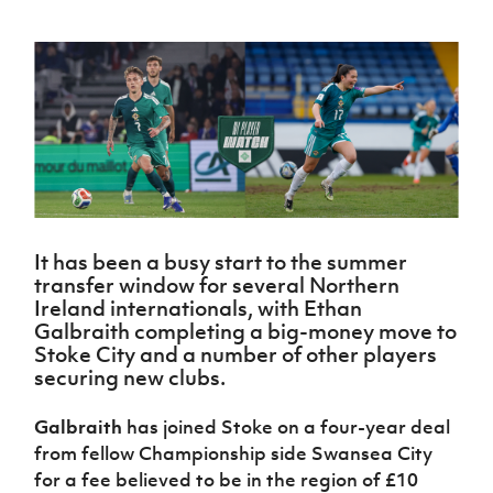
Challenge
women's
Referee
League
Northern
Clubs
Community
Cup
football
Northern
Educatio
Ireland
TICKETS
H
Cup
Northern
Stay
Ireland
Under 17
McComb's
Safeguarding
Internati
Ireland
Onside
Hall of
Men
Coach
Futsal
Subscribe
Women's
Fame
Delivering
Ahead
Travel
Football
Northern
Let
of the
Intermediate
GAWA
Association
Ireland
Newsletter
Them
Game
Cup
Shop
Senior
Play
Northern
Women
Irish FA five-year strategy
Walking
fonaCAB
Amateur
Schools
Football
Craig
Football
Northern
Programmes
Find A Club
Stanfield
J
League
Ireland
It has been a busy start to the summer
JD
Department
Junior Cup
National
transfer window for several Northern
Under 19
Howdens
for
Player
Football NI app
Academy
Ireland internationals, with Ethan
Women
Game
Communities
Harry
Registration
Galbraith completing a big-money move to
Changer
Cavan
Forms
Northern
Esports
Stoke City and a number of other players
Young
About JD
Programme
Youth Cup
Ireland
securing new clubs.
Leaders
National
Under 17
Youth
FOTM
Programme
Academy
Women
Football
Galbraith
has joined Stoke on a four-year deal
Fresh
Framework
IrishCupFinal
from fellow Championship side Swansea City
Start
for a fee believed to be in the region of £10
Through