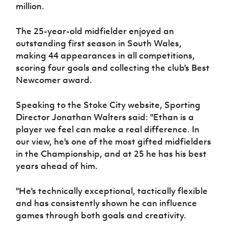
Women’s Euro
million.
Sport
Programme
The 25-year-old midfielder enjoyed an
outstanding first season in South Wales,
making 44 appearances in all competitions,
scoring four goals and collecting the club's Best
Newcomer award.
Speaking to the Stoke City website, Sporting
Director Jonathan Walters said: "Ethan is a
player we feel can make a real difference. In
our view, he's one of the most gifted midfielders
in the Championship, and at 25 he has his best
years ahead of him.
"He's technically exceptional, tactically flexible
and has consistently shown he can influence
games through both goals and creativity.