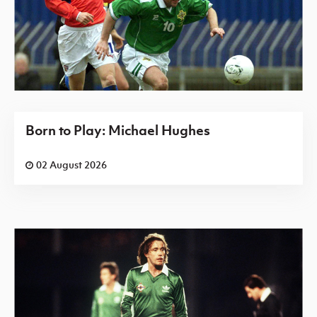
Born to Play: Michael Hughes
02 August 2026