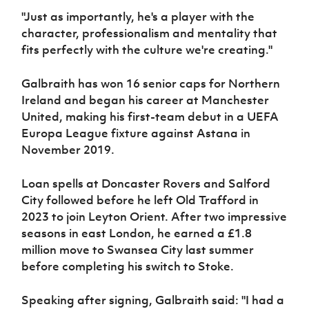
"Just as importantly, he's a player with the
character, professionalism and mentality that
fits perfectly with the culture we're creating."
Galbraith has won 16 senior caps for Northern
Ireland and began his career at Manchester
United, making his first-team debut in a UEFA
Europa League fixture against Astana in
November 2019.
Loan spells at Doncaster Rovers and Salford
City followed before he left Old Trafford in
2023 to join Leyton Orient. After two impressive
seasons in east London, he earned a £1.8
million move to Swansea City last summer
before completing his switch to Stoke.
Speaking after signing, Galbraith said: "I had a