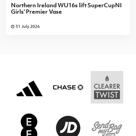
Northern Ireland WU16s lift SuperCupNI
Girls' Premier Vase
31 July 2026