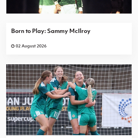
Born to Play: Sammy McIlroy
02 August 2026