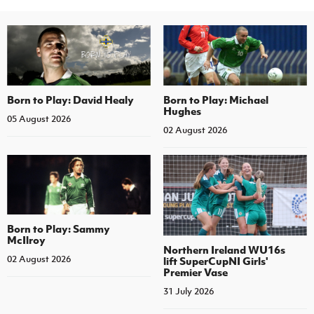
Born to Play: David Healy
Born to Play: Michael
Hughes
05 August 2026
02 August 2026
Born to Play: Sammy
McIlroy
Northern Ireland WU16s
02 August 2026
lift SuperCupNI Girls'
Premier Vase
31 July 2026