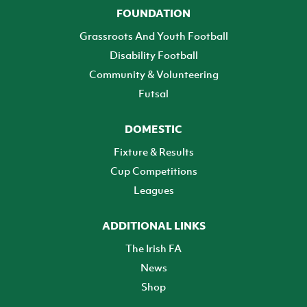
FOUNDATION
Grassroots And Youth Football
Disability Football
Community & Volunteering
Futsal
DOMESTIC
Fixture & Results
Cup Competitions
Leagues
ADDITIONAL LINKS
The Irish FA
News
Shop