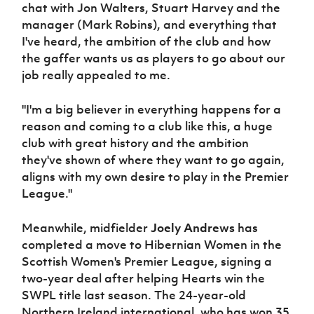
chat with Jon Walters, Stuart Harvey and the
manager (Mark Robins), and everything that
I've heard, the ambition of the club and how
the gaffer wants us as players to go about our
job really appealed to me.
"I'm a big believer in everything happens for a
reason and coming to a club like this, a huge
club with great history and the ambition
they've shown of where they want to go again,
aligns with my own desire to play in the Premier
League."
Meanwhile, midfielder
Joely Andrews
has
completed a move to Hibernian Women in the
Scottish Women's Premier League, signing a
two-year deal after helping Hearts win the
SWPL title last season. The 24-year-old
Northern Ireland international, who has won 35