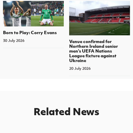
Born to Play: Corry Evans
30 July 2026
Venue confirmed for
Northern Ireland senior
men's UEFA Nations
League fixture against
Ukraine
20 July 2026
Related News