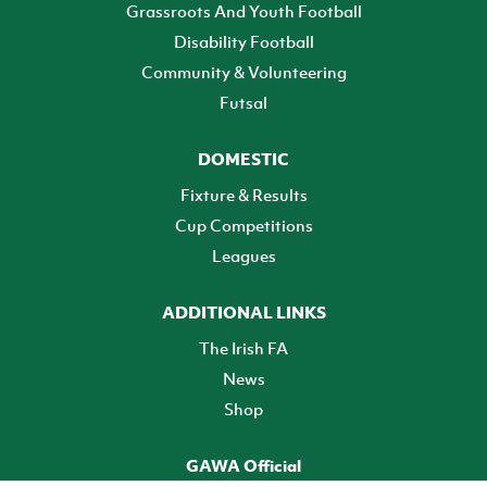
Grassroots And Youth Football
Disability Football
Community & Volunteering
Futsal
DOMESTIC
Fixture & Results
Cup Competitions
Leagues
ADDITIONAL LINKS
The Irish FA
News
Shop
GAWA Official