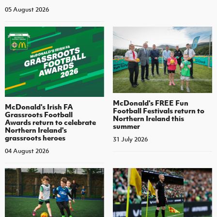
05 August 2026
McDonald's FREE Fun
McDonald's Irish FA
Football Festivals return to
Grassroots Football
Northern Ireland this
Awards return to celebrate
summer
Northern Ireland's
grassroots heroes
31 July 2026
04 August 2026