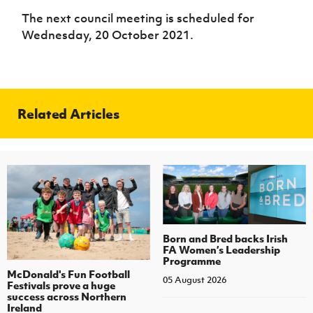
The next council meeting is scheduled for
Wednesday, 20 October 2021.
Related Articles
Born and Bred backs Irish
FA Women’s Leadership
Programme
McDonald's Fun Football
05 August 2026
Festivals prove a huge
success across Northern
Ireland