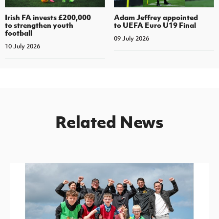
Irish FA invests £200,000
Adam Jeffrey appointed
to strengthen youth
to UEFA Euro U19 Final
football
09 July 2026
10 July 2026
Related News