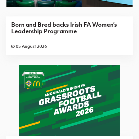
Born and Bred backs Irish FA Women’s
Leadership Programme
05 August 2026