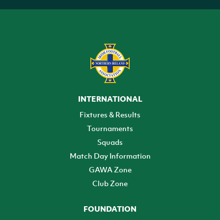
INTERNATIONAL
Fixtures & Results
Tournaments
Squads
Match Day Information
GAWA Zone
Club Zone
FOUNDATION