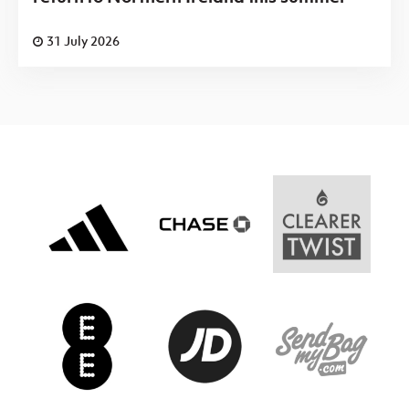
31 July 2026