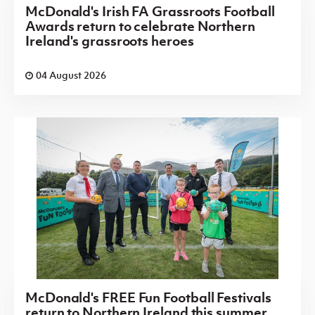
McDonald's Irish FA Grassroots Football
Awards return to celebrate Northern
Ireland's grassroots heroes
04 August 2026
McDonald's FREE Fun Football Festivals
return to Northern Ireland this summer