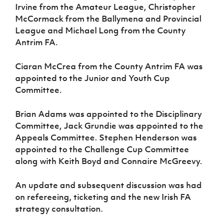
Women’s Euro
Irvine from the Amateur League, Christopher
Sport
McCormack from the Ballymena and Provincial
Programme
League and Michael Long from the County
Antrim FA.
Ciaran McCrea from the County Antrim FA was
appointed to the Junior and Youth Cup
Committee.
Brian Adams was appointed to the Disciplinary
Committee, Jack Grundie was appointed to the
Appeals Committee. Stephen Henderson was
appointed to the Challenge Cup Committee
along with Keith Boyd and Connaire McGreevy.
An update and subsequent discussion was had
on refereeing, ticketing and the new Irish FA
strategy consultation.