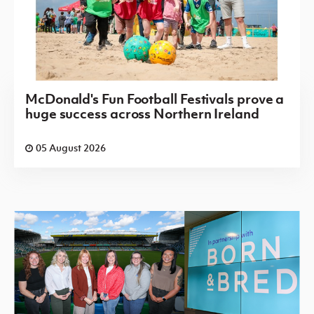
McDonald's Fun Football Festivals prove a
huge success across Northern Ireland
05 August 2026