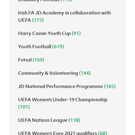
Irish FA JD Academy in collaboration with
UEFA
(115)
Harry Cavan Youth Cup
(91)
Youth Football
(619)
Futsal
(169)
Community & Volunteering
(144)
JD National Performance Programme
(165)
UEFA Women’s Under-19 Championship
(101)
UEFA Nations League
(118)
UEFA Women's Euro 2021 qualifiers
(68)