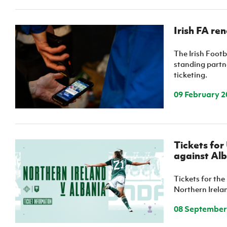
Irish FA re
The Irish Footb
standing partne
ticketing.
09 February 2
Tickets fo
against Alb
Tickets for t
Northern Irelan
08 September