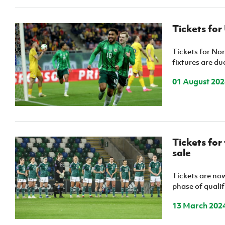
Tickets for
Tickets for No
fixtures are du
01 August 202
Tickets for
sale
Tickets are now
phase of quali
13 March 202