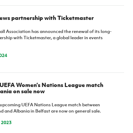
news partnership with Ticketmaster
all Association has announced the renewal of its long-
rship with Ticketmaster, a global leader in events
024
r UEFA Women’s Nations League match
ania on sale now
he upcoming UEFA Nations League match between
d and Albania in Belfast are now on general sale.
 2023