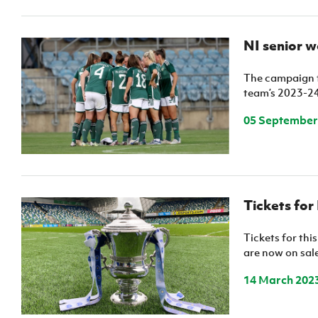
NI senior w
The campaign t
team’s 2023-24
05 September
Tickets for
Tickets for thi
are now on sale
14 March 202