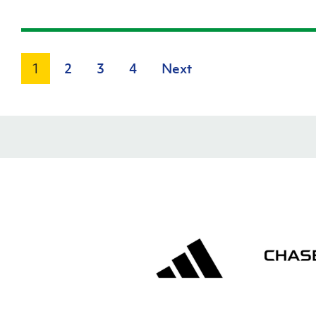
1
2
3
4
Next