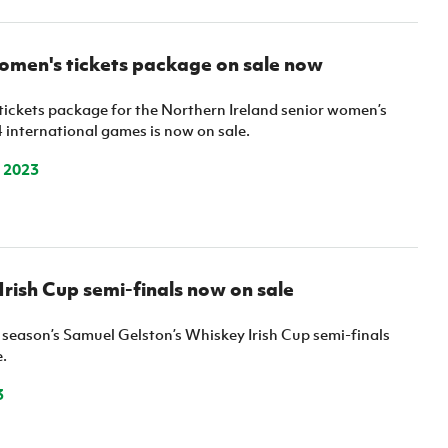
omen's tickets package on sale now
ickets package for the Northern Ireland senior women’s
 international games is now on sale.
 2023
 Irish Cup semi-finals now on sale
s season’s Samuel Gelston’s Whiskey Irish Cup semi-finals
.
3