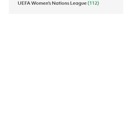
UEFA Women's Nations League
(112)