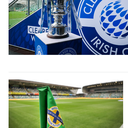
Schools Programmes
fonaCAB Craig Stanfield Junior Cup
Howdens Game Changer
Shop
Harry Cavan Youth Cup
Programme
Youth Football Framework
Subscribe
Newsletter
Irish FA five-year strategy
Find A Club
Football NI app
Esports
FOTM