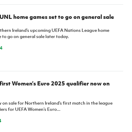
 UNL home games set to go on general sale
rthern Ireland’s upcoming UEFA Nations League home
e to go on general sale later today.
4
 first Women’s Euro 2025 qualifier now on
 on sale for Northern Ireland’s first match in the league
fiers for UEFA Women’s Euro...
4