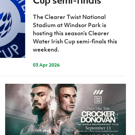
Cup semi-finals
Northern Amateur Football League
Northern Ireland Under 17 Women
Walking Football
Player Registration Forms
The Clearer Twist National
Department for
Stadium at Windsor Park is
Communities
TICKETS
H
hosting this season’s Clearer
Young Leaders P
Water Irish Cup semi-finals this
Fresh Start Throu
weekend.
Programme
03 Apr 2026