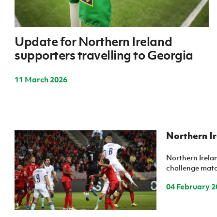
IrishCupFinal
Women’s Euro
Update for Northern Ireland
supporters travelling to Georgia
11 March 2026
Northern Ir
Northern Irelan
challenge match
04 February 2