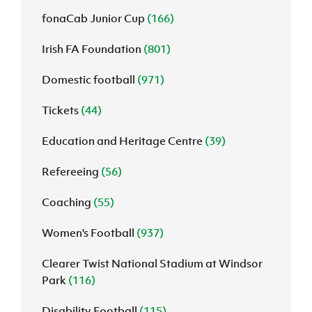
fonaCab Junior Cup
(166)
Irish FA Foundation
(801)
Domestic football
(971)
Tickets
(44)
Education and Heritage Centre
(39)
Refereeing
(56)
Coaching
(55)
Women's Football
(937)
Clearer Twist National Stadium at Windsor
Park
(116)
Disability Football
(115)