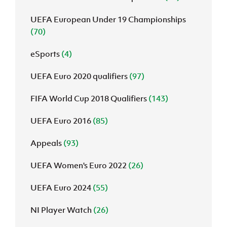
UEFA European Under 19 Championships
(70)
eSports
(4)
UEFA Euro 2020 qualifiers
(97)
FIFA World Cup 2018 Qualifiers
(143)
UEFA Euro 2016
(85)
Appeals
(93)
UEFA Women's Euro 2022
(26)
UEFA Euro 2024
(55)
NI Player Watch
(26)