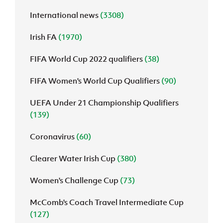
International news
(3308)
J
JD National Academy
Irish FA
(1970)
About JD National Academy
rogramme
FIFA World Cup 2022 qualifiers
(38)
gh Sport
FIFA Women's World Cup Qualifiers
(90)
UEFA Under 21 Championship Qualifiers
(139)
Coronavirus
(60)
Clearer Water Irish Cup
(380)
Women's Challenge Cup
(73)
McComb's Coach Travel Intermediate Cup
(127)