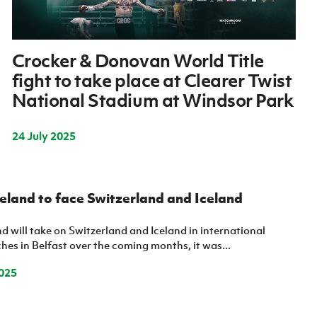
Crocker & Donovan World Title
fight to take place at Clearer Twist
National Stadium at Windsor Park
24 July 2025
eland to face Switzerland and Iceland
d will take on Switzerland and Iceland in international
es in Belfast over the coming months, it was...
025