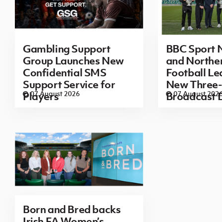
Gambling Support
BBC Sport N
Group Launches New
and Norther
Confidential SMS
Football L
Support Service for
New Three-
07 August 2026
07 August 202
Players
Broadcast 
Born and Bred backs
Irish FA Women’s