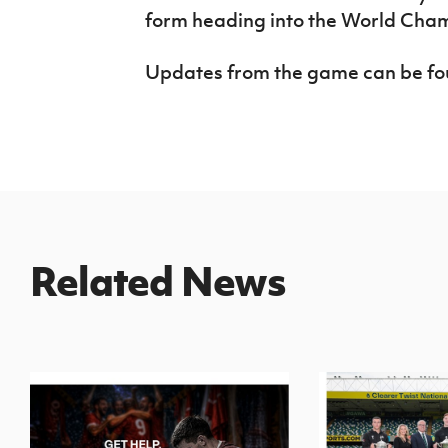
form heading into the World Cha
Updates from the game can be f
Related News