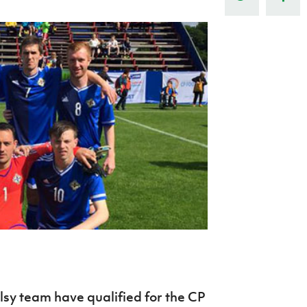
Northern Amateur Football League
Northern Ireland Under 17 Women
Walking Football
Player Registration Forms
Department for
Communities
TICKETS
H
Young Leaders P
Fresh Start Throu
Programme
sy team have qualified for the CP