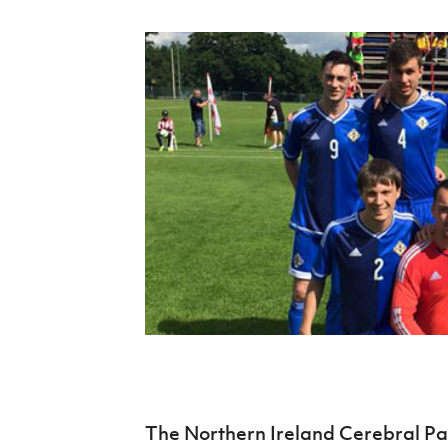
Schools Programmes
fonaCAB Craig Stanfield Junior Cup
Howdens Game Changer
Shop
Harry Cavan Youth Cup
Programme
Youth Football Framework
Subscribe
Newsletter
Irish FA five-year strategy
Find A Club
Football NI app
Esports
FOTM
The Northern Ireland Cerebral Pal