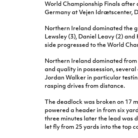
World Championship Finals after a
IrishCupFinal
Germany at Vejen Idrætscenter, 
Women’s Euro
Northern Ireland dominated the 
Lewsley (3), Daniel Leavy (2) an
side progressed to the World Cha
Northern Ireland dominated from t
and quality in possession, severa
Jordan Walker in particular test
rasping drives from distance.
The deadlock was broken on 17 m
powered a header in from six yard
three minutes later the lead was
let fly from 25 yards into the top c