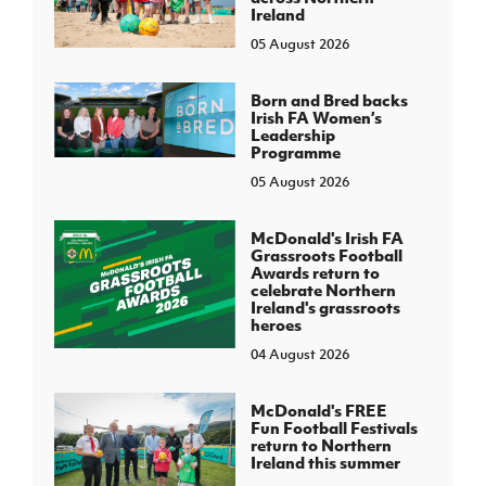
Ireland
05 August 2026
Born and Bred backs
Irish FA Women’s
Leadership
Programme
05 August 2026
McDonald's Irish FA
Grassroots Football
Awards return to
celebrate Northern
Ireland's grassroots
heroes
04 August 2026
McDonald's FREE
Fun Football Festivals
return to Northern
Ireland this summer