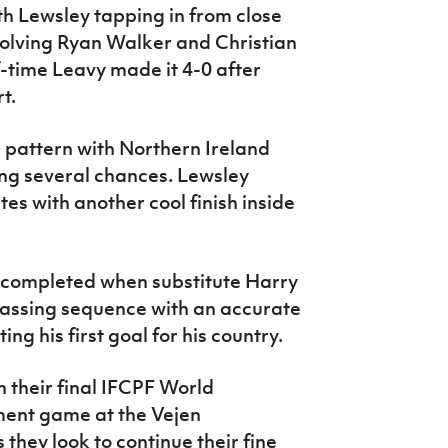
th Lewsley tapping in from close
volving Ryan Walker and Christian
f-time Leavy made it 4-0 after
t.
r pattern with Northern Ireland
ng several chances. Lewsley
tes with another cool finish inside
s completed when substitute Harry
assing sequence with an accurate
ing his first goal for his country.
n their final IFCPF World
ent game at the Vejen
they look to continue their fine