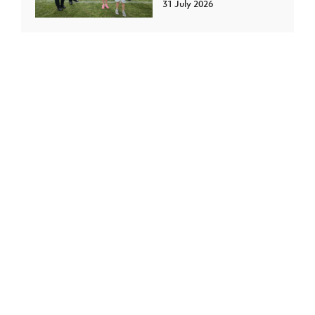
31 July 2026