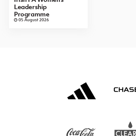
Leadership
Programme
05 August 2026