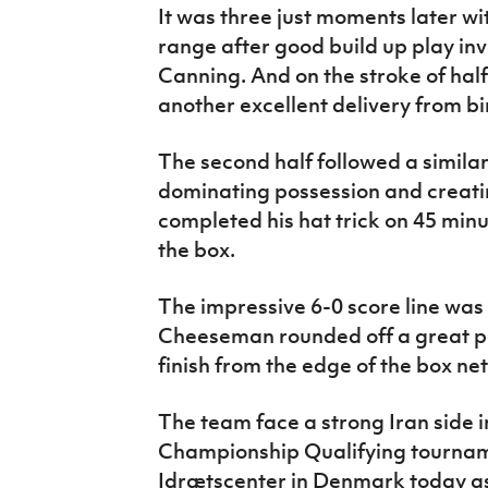
It was three just moments later wi
range after good build up play in
Canning. And on the stroke of hal
another excellent delivery from bir
The second half followed a simila
dominating possession and creati
completed his hat trick on 45 minu
the box.
The impressive 6-0 score line wa
Cheeseman rounded off a great p
finish from the edge of the box nett
The team face a strong Iran side i
Championship Qualifying tournam
Idrætscenter in Denmark today as 