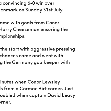
 convincing 6-0 win over
Denmark on Sunday 31st July.
game with goals from Conor
d Harry Cheeseman ensuring the
mpionships.
he start with aggressive pressing
l chances came and went with
ing the Germany goalkeeper with
inutes when Conor Lewsley
s from a Cormac Birt corner. Just
 doubled when captain David Leavy
orner.