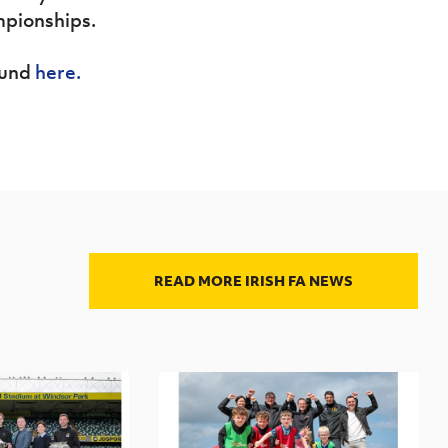
mpionships.
ound
here.
READ MORE IRISH FA NEWS