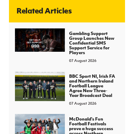
Related Articles
J
JD National Academy
About JD National Academy
Gambling Support
rogramme
Group Launches New
Confidential SMS
gh Sport
Support Service for
Players
07 August 2026
BBC Sport NI, Irish FA
and Northern Ireland
Football League
Agree New Three-
Year Broadcast Deal
07 August 2026
McDonald's Fun
Football Festivals
prove a huge success
across Northern