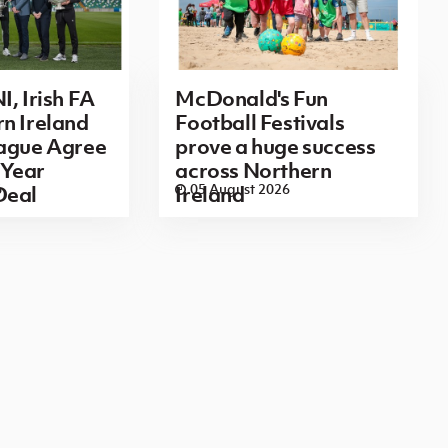
I, Irish FA
McDonald's Fun
n Ireland
Football Festivals
eague Agree
prove a huge success
Year
across Northern
6
05 August 2026
Deal
Ireland