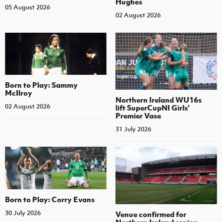
Hughes
05 August 2026
02 August 2026
Born to Play: Sammy
McIlroy
Northern Ireland WU16s
02 August 2026
lift SuperCupNI Girls'
Premier Vase
31 July 2026
Born to Play: Corry Evans
30 July 2026
Venue confirmed for
Northern Ireland senior