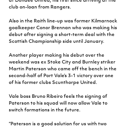
at Dundee United, his first since arriving at the
club on-loan from Rangers.
Also in the Raith line-up was former Kilmarnock
goalkeeper Conor Brennan who was making his
debut after signing a short-term deal with the
Scottish Championship side until January.
Another player making his debut over the
weekend was ex Stoke City and Burnley striker
Martin Paterson who came off the bench in the
second-half of Port Vale’s 3-1 victory over one
of his former clubs Scunthorpe United.
Vale boss Bruno Ribeiro feels the signing of
Paterson to his squad will now allow Vale to
switch formations in the future.
“Paterson is a good solution for us with two