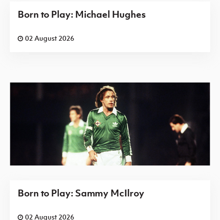
Born to Play: Michael Hughes
02 August 2026
Born to Play: Sammy McIlroy
02 August 2026