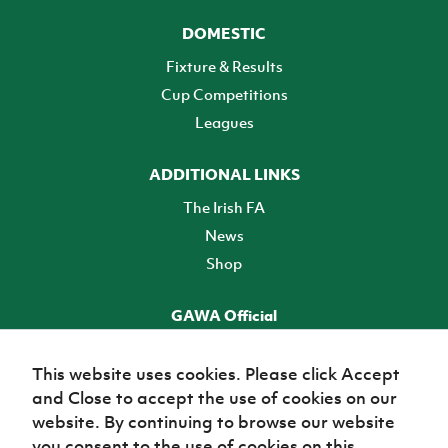
DOMESTIC
Fixture & Results
Cup Competitions
Leagues
ADDITIONAL LINKS
The Irish FA
News
Shop
GAWA Official
Make it official! Find out more
This website uses cookies. Please click Accept
and Close to accept the use of cookies on our
TICKETS
website. By continuing to browse our website
you consent to the use of cookies on this