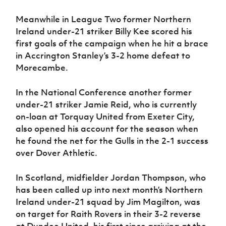
Women’s Euro
Sport
Meanwhile in League Two former Northern
Programme
Ireland under-21 striker Billy Kee scored his
first goals of the campaign when he hit a brace
in Accrington Stanley’s 3-2 home defeat to
Morecambe.
In the National Conference another former
under-21 striker Jamie Reid, who is currently
on-loan at Torquay United from Exeter City,
also opened his account for the season when
he found the net for the Gulls in the 2-1 success
over Dover Athletic.
In Scotland, midfielder Jordan Thompson, who
has been called up into next month’s Northern
Ireland under-21 squad by Jim Magilton, was
on target for Raith Rovers in their 3-2 reverse