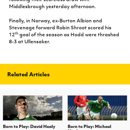
Middlesbrough yesterday afternoon.
Finally, in Norway, ex-Burton Albion and
Stevenage forward Robin Shroot scored his
th
12
goal of the season as Hodd were thrashed
8-3 at Ullensaker.
Related Articles
Born to Play: David Healy
Born to Play: Michael