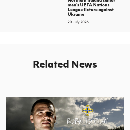
men's UEFA Nations
League fixture against
Ukraine
20 July 2026
Related News