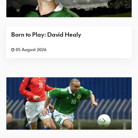
Born to Play: David Healy
05 August 2026