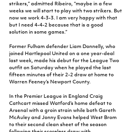
strikers,” admitted Ribeiro, “maybe in a few
weeks we will start to play with two strikers. But
now we work 4-3-3. I am very happy with that
but I need 4-4-2 because that is a good
solution in some games.”
Former Fulham defender Liam Donnelly, who
joined Hartlepool United on a one year-deal
last week, made his debut for the League Two
outfit on Saturday when he played the last
fifteen minutes of their 2-2 draw at home to
Warren Feeney’s Newport County.
In the Premier League in England Craig
Cathcart missed Watford’s home defeat to
Arsenal with a groin strain while both Gareth
McAuley and Jonny Evans helped West Brom
to their second clean sheet of the season
following their scoreless draw with