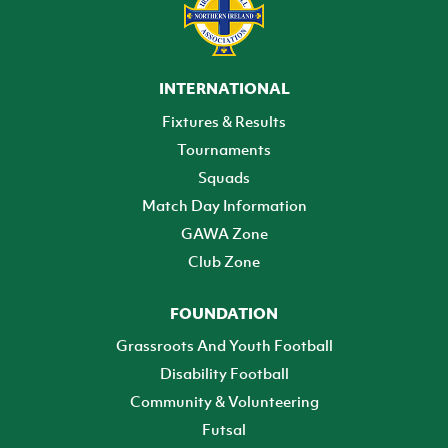
INTERNATIONAL
Fixtures & Results
Tournaments
Squads
Match Day Information
GAWA Zone
Club Zone
FOUNDATION
Grassroots And Youth Football
Disability Football
Community & Volunteering
Futsal