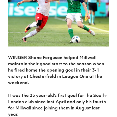
Challenge
women's
Referee
League
Northern
Clubs
Community
Cup
football
Northern
Educatio
Ireland
TICKETS
H
Cup
Northern
Stay
Ireland
Under 17
McComb's
Safeguarding
Internati
Ireland
Onside
Hall of
Men
Coach
Futsal
Subscribe
Women's
Fame
Delivering
Ahead
Travel
Football
Northern
Let
of the
Intermediate
GAWA
Association
Ireland
Newsletter
Them
Game
Cup
Shop
Senior
Play
Northern
Women
Irish FA five-year strategy
Walking
fonaCAB
Amateur
Schools
Football
Craig
Football
Northern
WINGER Shane Ferguson helped Millwall
Programmes
Find A Club
Stanfield
J
League
Ireland
JD
Department
maintain their good start to the season when
Junior Cup
National
Under 19
Howdens
for
he fired home the opening goal in their 3-1
Player
Football NI app
Academy
Women
Game
Communities
Harry
victory at Chesterfield in League One at the
Registration
Changer
Cavan
Forms
weekend.
Northern
Esports
Young
About JD
Programme
Youth Cup
Ireland
Leaders
National
Under 17
Youth
It was the 25 year-old’s first goal for the South-
FOTM
Programme
Academy
Women
Football
London club since last April and only his fourth
Fresh
Framework
IrishCupFinal
for Millwall since joining them in August last
Start
year.
Through