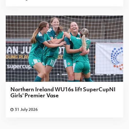
Northern Ireland WU16s lift SuperCupNI
Girls' Premier Vase
31 July 2026