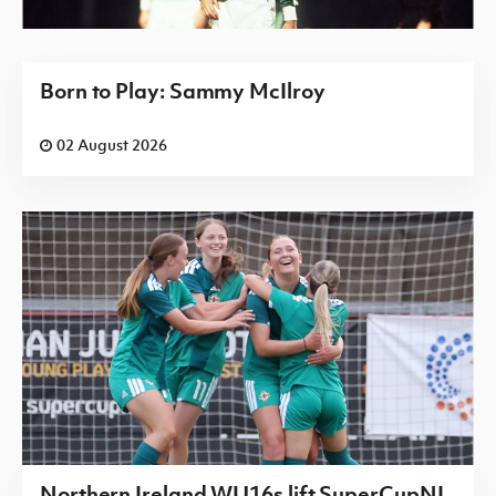
Born to Play: Sammy McIlroy
02 August 2026
Northern Ireland WU16s lift SuperCupNI