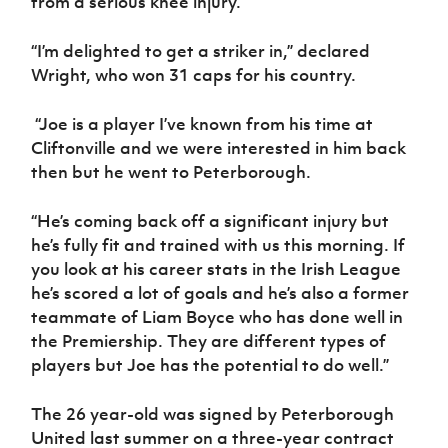
from a serious knee injury.
Women’s Euro
Sport
Programme
“I’m delighted to get a striker in,” declared
Wright, who won 31 caps for his country.
“Joe is a player I’ve known from his time at
Cliftonville and we were interested in him back
then but he went to Peterborough.
“He’s coming back off a significant injury but
he’s fully fit and trained with us this morning. If
you look at his career stats in the Irish League
he’s scored a lot of goals and he’s also a former
teammate of Liam Boyce who has done well in
the Premiership. They are different types of
players but Joe has the potential to do well.”
The 26 year-old was signed by Peterborough
United last summer on a three-year contract