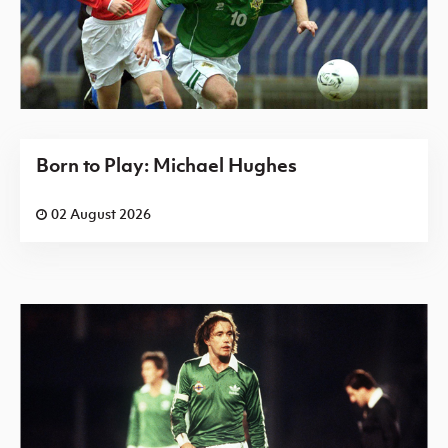
Born to Play: Michael Hughes
02 August 2026