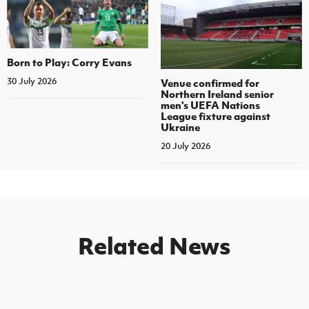
Born to Play: Corry Evans
30 July 2026
Venue confirmed for
Northern Ireland senior
men's UEFA Nations
League fixture against
Ukraine
20 July 2026
Related News