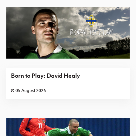
Born to Play: David Healy
05 August 2026