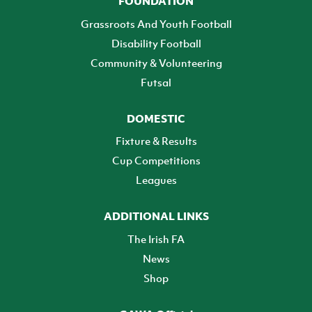
FOUNDATION
Grassroots And Youth Football
Disability Football
Community & Volunteering
Futsal
DOMESTIC
Fixture & Results
Cup Competitions
Leagues
ADDITIONAL LINKS
The Irish FA
News
Shop