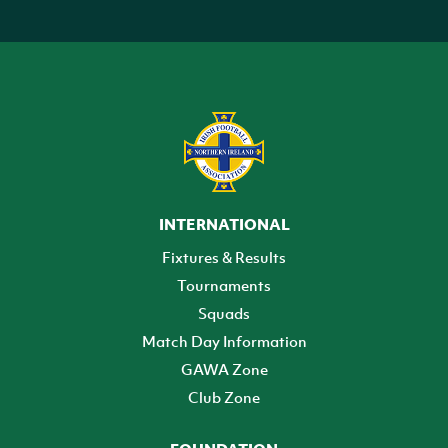
INTERNATIONAL
Fixtures & Results
Tournaments
Squads
Match Day Information
GAWA Zone
Club Zone