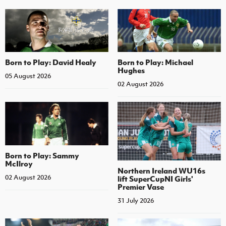
Born to Play: David Healy
Born to Play: Michael
Hughes
05 August 2026
02 August 2026
Born to Play: Sammy
McIlroy
Northern Ireland WU16s
02 August 2026
lift SuperCupNI Girls'
Premier Vase
31 July 2026