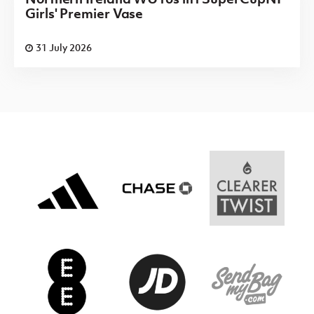
Girls' Premier Vase
31 July 2026