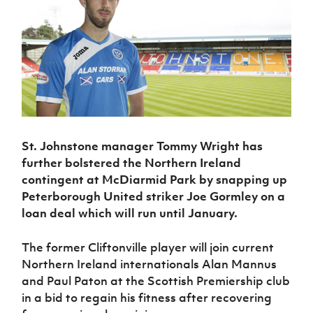
Challenge
women's
Referee
League
Northern
Clubs
Community
Cup
football
Northern
Educatio
Ireland
TICKETS
H
Cup
Northern
Stay
Ireland
Under 17
McComb's
Safeguarding
Internati
Ireland
Onside
Hall of
Men
Coach
Futsal
Subscribe
Women's
Fame
Delivering
Ahead
Travel
Football
Northern
Let
of the
Intermediate
GAWA
Association
Ireland
Newsletter
Them
Game
Cup
Shop
Senior
Play
Northern
Women
Irish FA five-year strategy
Walking
fonaCAB
Amateur
Schools
Football
St. Johnstone manager Tommy Wright has
Craig
Football
Northern
Programmes
Find A Club
Stanfield
further bolstered the Northern Ireland
J
League
Ireland
JD
Department
Junior Cup
contingent at McDiarmid Park by snapping up
National
Under 19
Howdens
for
Player
Football NI app
Academy
Peterborough United striker Joe Gormley on a
Women
Game
Communities
Harry
Registration
loan deal which will run until January.
Changer
Cavan
Forms
Northern
Esports
Young
About JD
Programme
Youth Cup
Ireland
Leaders
National
The former Cliftonville player will join current
Under 17
Youth
FOTM
Programme
Academy
Northern Ireland internationals Alan Mannus
Women
Football
and Paul Paton at the Scottish Premiership club
Fresh
Framework
IrishCupFinal
Start
in a bid to regain his fitness after recovering
Through