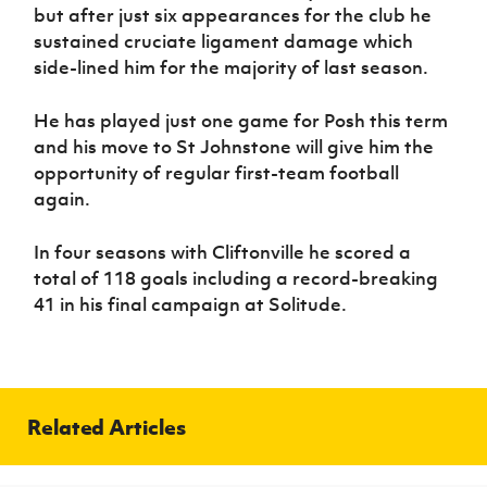
but after just six appearances for the club he
sustained cruciate ligament damage which
side-lined him for the majority of last season.
He has played just one game for Posh this term
and his move to St Johnstone will give him the
opportunity of regular first-team football
again.
In four seasons with Cliftonville he scored a
total of 118 goals including a record-breaking
41 in his final campaign at Solitude.
Related Articles