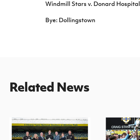
Windmill Stars v. Donard Hospital
Bye: Dollingstown
Related News