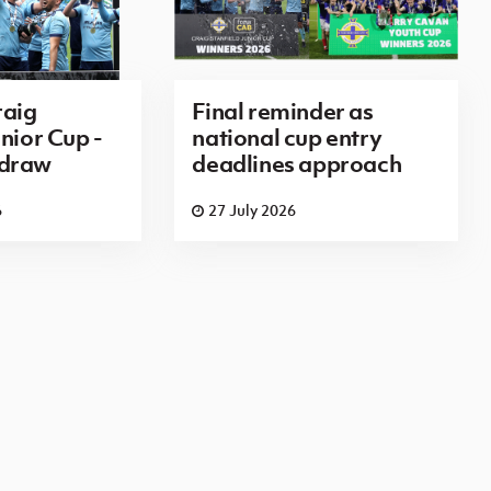
aig
Final reminder as
nior Cup -
national cup entry
 draw
deadlines approach
6
27 July 2026