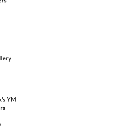
ers
llery
ck's YM
ars
n