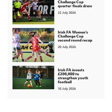
Challenge Cup
quarter-finals draw
22 July 2026
Irish FA Women's
Challenge Cup
second round recap
20 July 2026
Irish FA invests
£200,000 to
strengthen youth
football
10 July 2026