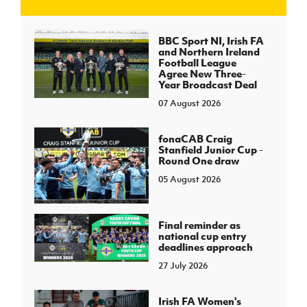
J
JD National Academy
BBC Sport NI, Irish FA
and Northern Ireland
Football League
About JD National Academy
Agree New Three-
rogramme
Year Broadcast Deal
07 August 2026
gh Sport
fonaCAB Craig
Stanfield Junior Cup -
Round One draw
05 August 2026
Final reminder as
national cup entry
deadlines approach
27 July 2026
Irish FA Women's