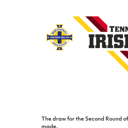
Schools Programmes
fonaCAB Craig Stanfield Junior Cup
Howdens Game Changer
Shop
Harry Cavan Youth Cup
Programme
Youth Football Framework
Subscribe
Newsletter
Irish FA five-year strategy
Find A Club
Football NI app
Esports
The draw for the Second Round of 
FOTM
made.