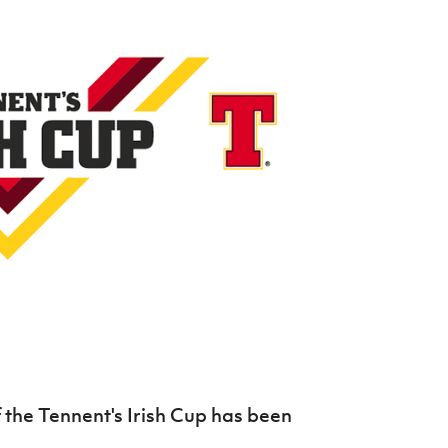
Northern Amateur Football League
Northern Ireland Under 17 Women
Walking Football
Player Registration Forms
Department for
Communities
TICKETS
H
Young Leaders P
Fresh Start Throu
Programme
the Tennent's Irish Cup has been