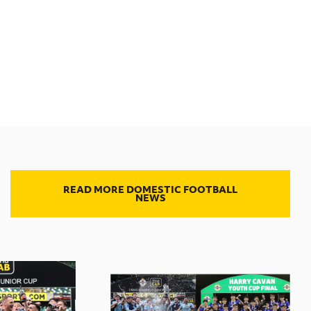
READ MORE DOMESTIC FOOTBALL
NEWS