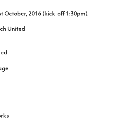
st October, 2016 (kick-off 1:30pm).
ch United
ted
age
orks