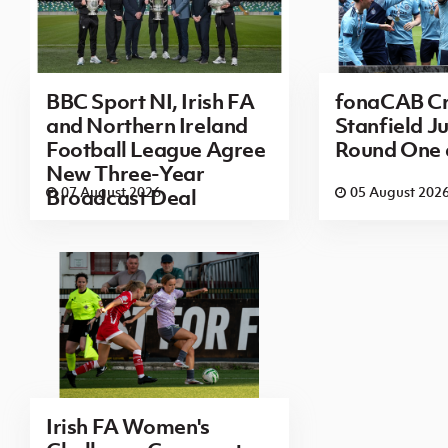
BBC Sport NI, Irish FA
fonaCAB Cr
and Northern Ireland
Stanfield Ju
Football League Agree
Round One
New Three-Year
07 August 2026
05 August 202
Broadcast Deal
Irish FA Women's