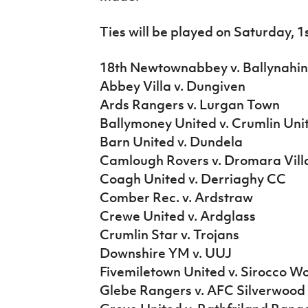
IrishCupFinal
Ties will be played on Saturday, 1
Women’s Euro
18th Newtownabbey v. Ballynahin
Abbey Villa v. Dungiven
Ards Rangers v. Lurgan Town
Ballymoney United v. Crumlin Uni
Barn United v. Dundela
Camlough Rovers v. Dromara Vill
Coagh United v. Derriaghy CC
Comber Rec. v. Ardstraw
Crewe United v. Ardglass
Crumlin Star v. Trojans
Downshire YM v. UUJ
Fivemiletown United v. Sirocco W
Glebe Rangers v. AFC Silverwood