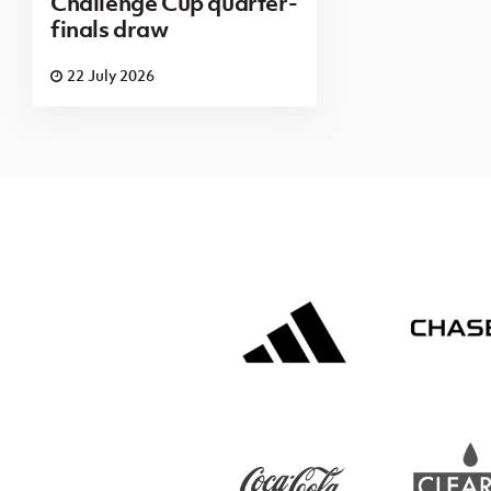
Challenge Cup quarter-
finals draw
22 July 2026