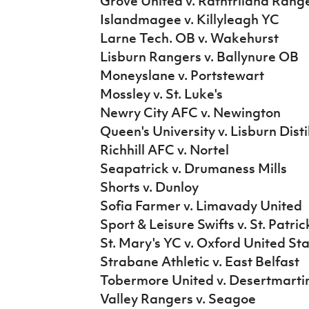
Grove United v. Rathfriland Rang
Islandmagee v. Killyleagh YC
Larne Tech. OB v. Wakehurst
Lisburn Rangers v. Ballynure OB
Moneyslane v. Portstewart
Mossley v. St. Luke's
Newry City AFC v. Newington
Queen's University v. Lisburn Disti
Richhill AFC v. Nortel
Seapatrick v. Drumaness Mills
Shorts v. Dunloy
Sofia Farmer v. Limavady United
Sport & Leisure Swifts v. St. Patri
St. Mary's YC v. Oxford United St
Strabane Athletic v. East Belfast
Tobermore United v. Desertmarti
Valley Rangers v. Seagoe