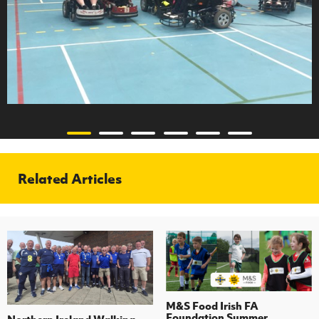
Related Articles
M&S Food Irish FA
Foundation Summer