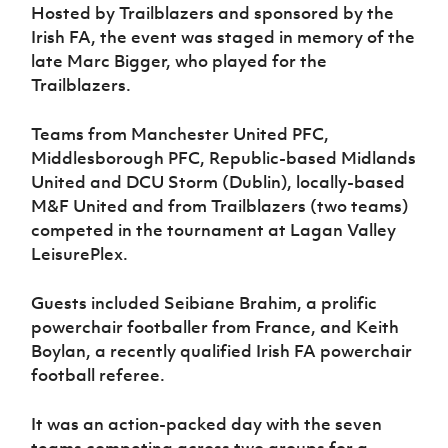
Women’s Euro
Hosted by Trailblazers and sponsored by the
Sport
Irish FA, the event was staged in memory of the
Programme
late Marc Bigger, who played for the
Trailblazers.
Teams from Manchester United PFC,
Middlesborough PFC, Republic-based Midlands
United and DCU Storm (Dublin), locally-based
M&F United and from Trailblazers (two teams)
competed in the tournament at Lagan Valley
LeisurePlex.
Guests included Seibiane Brahim, a prolific
powerchair footballer from France, and Keith
Boylan, a recently qualified Irish FA powerchair
football referee.
It was an action-packed day with the seven
teams competing across two groups for a