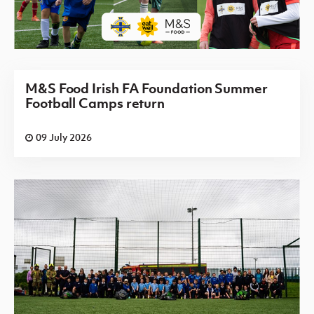
M&S Food Irish FA Foundation Summer
Football Camps return
09 July 2026