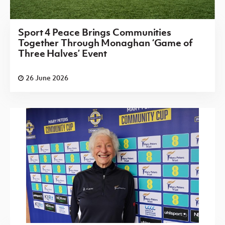
Sport 4 Peace Brings Communities
Together Through Monaghan ‘Game of
Three Halves’ Event
26 June 2026