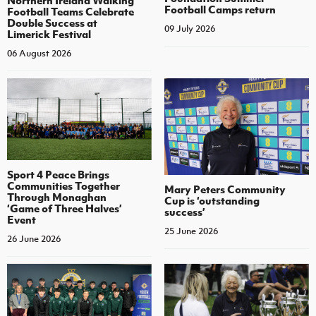
Northern Ireland Walking
Football Camps return
Football Teams Celebrate
Double Success at
09 July 2026
Limerick Festival
06 August 2026
Sport 4 Peace Brings
Communities Together
Mary Peters Community
Through Monaghan
Cup is ‘outstanding
‘Game of Three Halves’
success’
Event
25 June 2026
26 June 2026