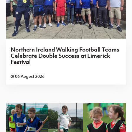
Northern Ireland Walking Football Teams
Celebrate Double Success at Limerick
Festival
06 August 2026