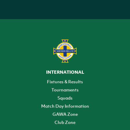
INTERNATIONAL
Fixtures & Results
Tournaments
Squads
Match Day Information
GAWA Zone
Club Zone