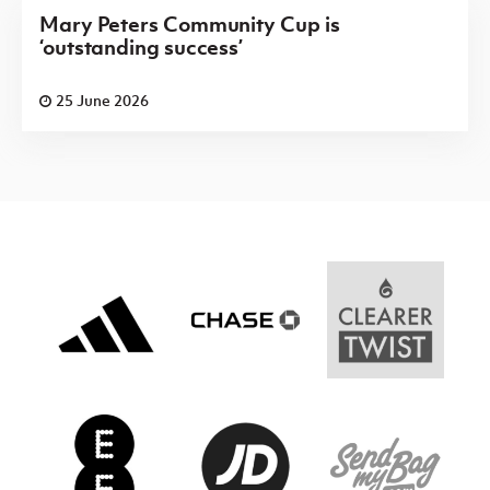
Mary Peters Community Cup is
‘outstanding success’
25 June 2026