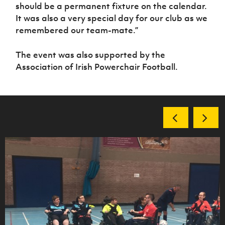
should be a permanent fixture on the calendar.
It was also a very special day for our club as we
remembered our team-mate.”
The event was also supported by the
Association of Irish Powerchair Football.