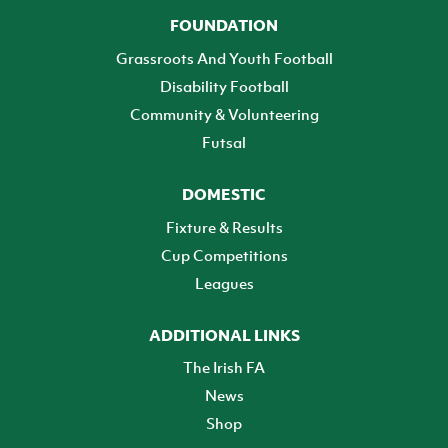
FOUNDATION
Grassroots And Youth Football
Disability Football
Community & Volunteering
Futsal
DOMESTIC
Fixture & Results
Cup Competitions
Leagues
ADDITIONAL LINKS
The Irish FA
News
Shop