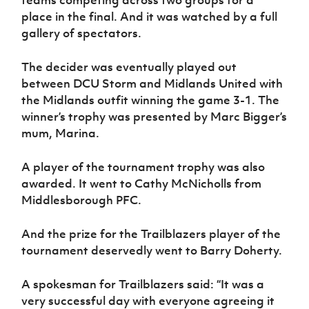
place in the final. And it was watched by a full
gallery of spectators.
The decider was eventually played out
between DCU Storm and Midlands United with
the Midlands outfit winning the game 3-1. The
winner’s trophy was presented by Marc Bigger’s
mum, Marina.
A player of the tournament trophy was also
awarded. It went to Cathy McNicholls from
Middlesborough PFC.
And the prize for the Trailblazers player of the
tournament deservedly went to Barry Doherty.
A spokesman for Trailblazers said: “It was a
very successful day with everyone agreeing it