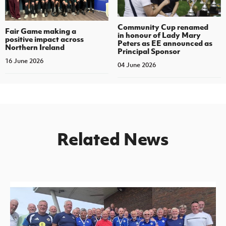
Community Cup renamed
Fair Game making a
in honour of Lady Mary
positive impact across
Peters as EE announced as
Northern Ireland
Principal Sponsor
16 June 2026
04 June 2026
Related News