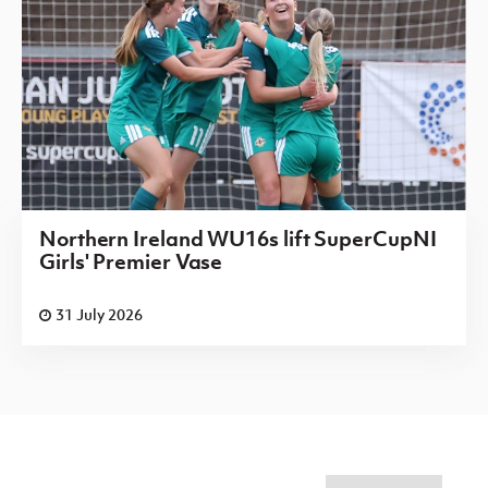
Northern Ireland WU16s lift SuperCupNI
Girls' Premier Vase
31 July 2026