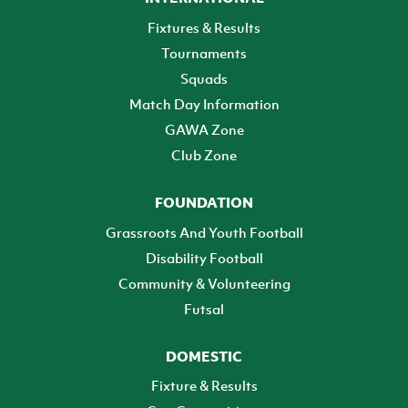
Fixtures & Results
Tournaments
Squads
Match Day Information
GAWA Zone
Club Zone
FOUNDATION
Grassroots And Youth Football
Disability Football
Community & Volunteering
Futsal
DOMESTIC
Fixture & Results