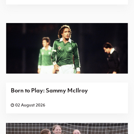
Born to Play: Sammy McIlroy
02 August 2026