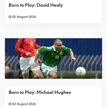
Born to Play: David Healy
05 August 2026
Born to Play: Michael Hughes
02 August 2026