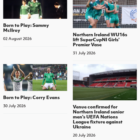
Born to Play: Sammy
McIlroy
Northern Ireland WU16s
02 August 2026
lift SuperCupNI Girls'
Premier Vase
31 July 2026
Born to Play: Corry Evans
30 July 2026
Venue confirmed for
Northern Ireland senior
men's UEFA Nations
League fixture against
Ukraine
20 July 2026