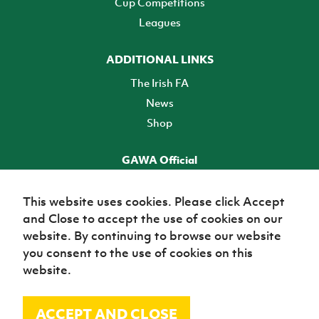
Cup Competitions
Leagues
ADDITIONAL LINKS
The Irish FA
News
Shop
GAWA Official
Make it official! Find out more
This website uses cookies. Please click Accept
and Close to accept the use of cookies on our
TICKETS
website. By continuing to browse our website
you consent to the use of cookies on this
website.
ACCEPT AND CLOSE
© Irish Football Association 2026