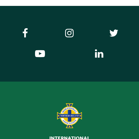
INTERNATIONAL