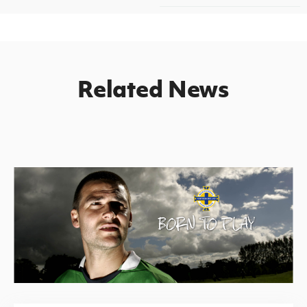
Related News