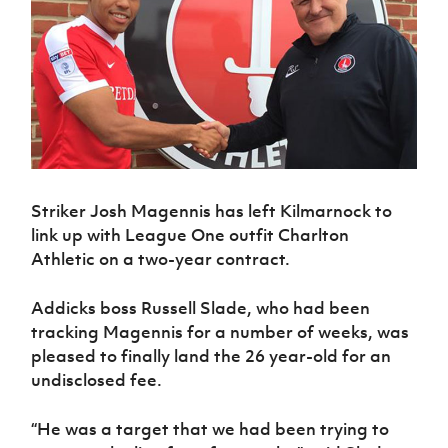
Challenge
women's
Referee
League
Northern
Clubs
Community
Cup
football
Northern
Educatio
Ireland
TICKETS
H
Cup
Northern
Stay
Ireland
Under 17
McComb's
Safeguarding
Internati
Ireland
Onside
Hall of
Men
Coach
Futsal
Subscribe
Women's
Fame
Delivering
Ahead
Travel
Football
Northern
Let
of the
Intermediate
GAWA
Association
Ireland
Newsletter
Them
Game
Cup
Shop
Senior
Play
Northern
Women
Irish FA five-year strategy
Walking
fonaCAB
Amateur
Schools
Football
Craig
Striker Josh Magennis has left Kilmarnock to
Football
Northern
Programmes
Find A Club
Stanfield
link up with League One outfit Charlton
J
League
Ireland
JD
Department
Junior Cup
National
Athletic on a two-year contract.
Under 19
Howdens
for
Player
Football NI app
Academy
Women
Game
Communities
Harry
Registration
Changer
Addicks boss Russell Slade, who had been
Cavan
Forms
Northern
Esports
Young
About JD
Programme
tracking Magennis for a number of weeks, was
Youth Cup
Ireland
Leaders
National
pleased to finally land the 26 year-old for an
Under 17
Youth
FOTM
Programme
Academy
undisclosed fee.
Women
Football
Fresh
Framework
IrishCupFinal
Start
“He was a target that we had been trying to
Through