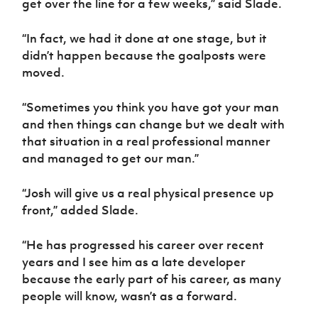
get over the line for a few weeks,” said Slade.
Women’s Euro
Sport
Programme
“In fact, we had it done at one stage, but it
didn’t happen because the goalposts were
moved.
“Sometimes you think you have got your man
and then things can change but we dealt with
that situation in a real professional manner
and managed to get our man.”
“Josh will give us a real physical presence up
front,” added Slade.
“He has progressed his career over recent
years and I see him as a late developer
because the early part of his career, as many
people will know, wasn’t as a forward.