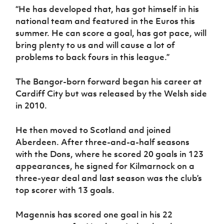
“He has developed that, has got himself in his
national team and featured in the Euros this
summer. He can score a goal, has got pace, will
bring plenty to us and will cause a lot of
problems to back fours in this league.”
The Bangor-born forward began his career at
Cardiff City but was released by the Welsh side
in 2010.
He then moved to Scotland and joined
Aberdeen. After three-and-a-half seasons
with the Dons, where he scored 20 goals in 123
appearances, he signed for Kilmarnock on a
three-year deal and last season was the club’s
top scorer with 13 goals.
Magennis has scored one goal in his 22