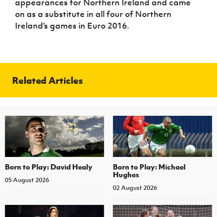
appearances for Northern Ireland and came
on as a substitute in all four of Northern
Ireland’s games in Euro 2016.
Related Articles
Born to Play: David Healy
Born to Play: Michael
Hughes
05 August 2026
02 August 2026