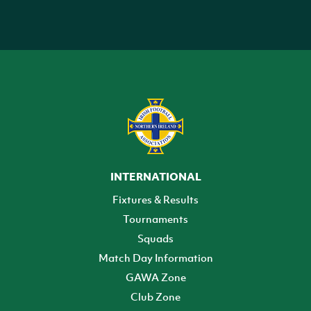
INTERNATIONAL
Fixtures & Results
Tournaments
Squads
Match Day Information
GAWA Zone
Club Zone