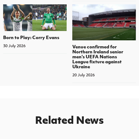
Born to Play: Corry Evans
30 July 2026
Venue confirmed for
Northern Ireland senior
men's UEFA Nations
League fixture against
Ukraine
20 July 2026
Related News