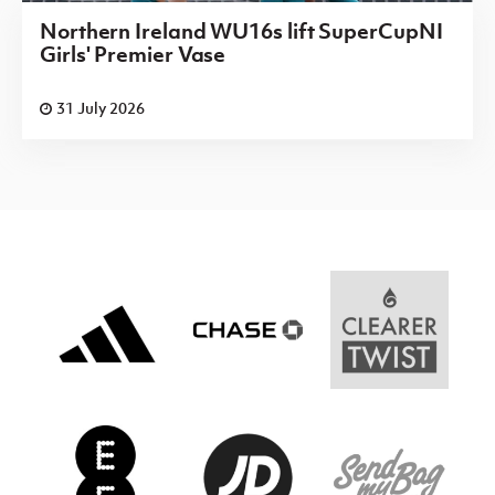
Northern Ireland WU16s lift SuperCupNI
Girls' Premier Vase
31 July 2026