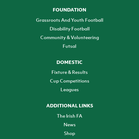
FOUNDATION
Grassroots And Youth Football
Disability Football
Community & Volunteering
Futsal
DOMESTIC
Fixture & Results
Cup Competitions
Leagues
ADDITIONAL LINKS
The Irish FA
News
Shop