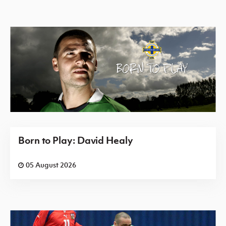
Born to Play: David Healy
05 August 2026