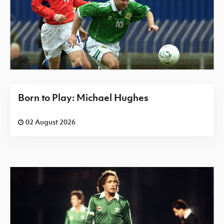
Born to Play: Michael Hughes
02 August 2026