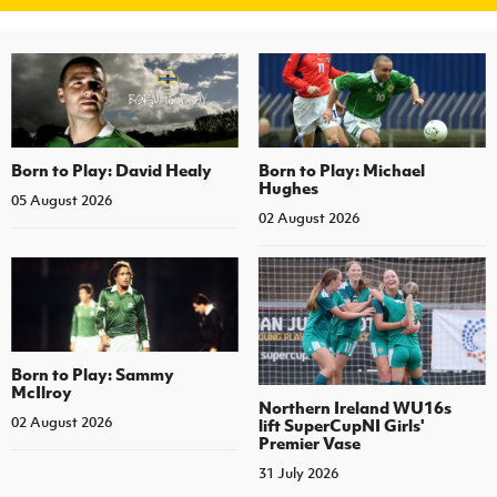
Born to Play: David Healy
Born to Play: Michael
Hughes
05 August 2026
02 August 2026
Born to Play: Sammy
McIlroy
Northern Ireland WU16s
02 August 2026
lift SuperCupNI Girls'
Premier Vase
31 July 2026