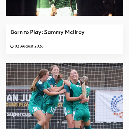
Born to Play: Sammy McIlroy
02 August 2026