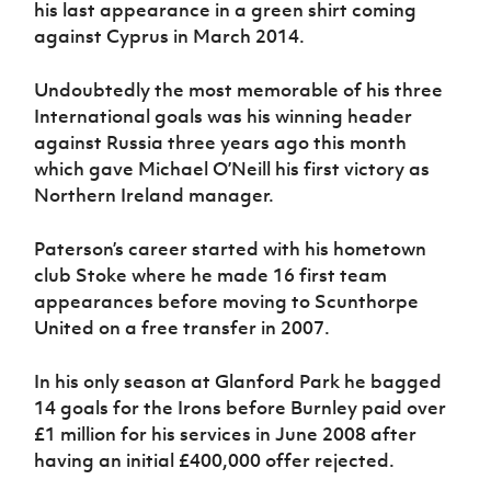
his last appearance in a green shirt coming
Women’s Euro
Sport
against Cyprus in March 2014.
Programme
Undoubtedly the most memorable of his three
International goals was his winning header
against Russia three years ago this month
which gave Michael O’Neill his first victory as
Northern Ireland manager.
Paterson’s career started with his hometown
club Stoke where he made 16 first team
appearances before moving to Scunthorpe
United on a free transfer in 2007.
In his only season at Glanford Park he bagged
14 goals for the Irons before Burnley paid over
£1 million for his services in June 2008 after
having an initial £400,000 offer rejected.