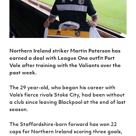
Challenge
women's
Referee
League
Northern
Clubs
Community
Cup
football
Northern
Educatio
Ireland
TICKETS
H
Cup
Northern
Stay
Ireland
Under 17
McComb's
Safeguarding
Internati
Ireland
Onside
Hall of
Men
Coach
Futsal
Subscribe
Women's
Fame
Delivering
Ahead
Travel
Football
Northern
Let
of the
Intermediate
GAWA
Association
Ireland
Newsletter
Them
Game
Cup
Shop
Senior
Northern Ireland striker Martin Paterson has
Play
Northern
Women
Irish FA five-year strategy
Walking
fonaCAB
earned a deal with League One outfit Port
Amateur
Schools
Football
Craig
Football
Vale after training with the Valiants over the
Northern
Programmes
Find A Club
Stanfield
J
League
Ireland
past week.
JD
Department
Junior Cup
National
Under 19
Howdens
for
Player
Football NI app
Academy
Women
Game
Communities
The 29 year-old, who began his career with
Harry
Registration
Changer
Vale’s fierce rivals Stoke City, had been without
Cavan
Forms
Northern
Esports
Young
About JD
Programme
Youth Cup
a club since leaving Blackpool at the end of last
Ireland
Leaders
National
season.
Under 17
Youth
FOTM
Programme
Academy
Women
Football
Fresh
Framework
The Staffordshire-born forward has won 22
IrishCupFinal
Start
caps for Northern Ireland scoring three goals,
Through