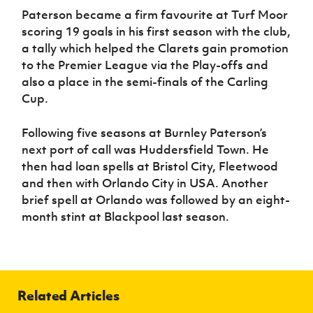
Paterson became a firm favourite at Turf Moor
scoring 19 goals in his first season with the club,
a tally which helped the Clarets gain promotion
to the Premier League via the Play-offs and
also a place in the semi-finals of the Carling
Cup.
Following five seasons at Burnley Paterson’s
next port of call was Huddersfield Town. He
then had loan spells at Bristol City, Fleetwood
and then with Orlando City in USA. Another
brief spell at Orlando was followed by an eight-
month stint at Blackpool last season.
Related Articles