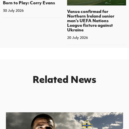
Born to Play: Corry Evans
30 July 2026
Venue confirmed for
Northern Ireland senior
men's UEFA Nations
League fixture against
Ukraine
20 July 2026
Related News