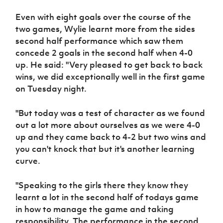
Women’s Euro
Sport
Even with eight goals over the course of the
Programme
two games, Wylie learnt more from the sides
second half performance which saw them
concede 2 goals in the second half when 4-0
up. He said: "Very pleased to get back to back
wins, we did exceptionally well in the first game
on Tuesday night.
"But today was a test of character as we found
out a lot more about ourselves as we were 4-0
up and they came back to 4-2 but two wins and
you can't knock that but it's another learning
curve.
"Speaking to the girls there they know they
learnt a lot in the second half of todays game
in how to manage the game and taking
responsibility. The performance in the second