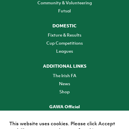
Community & Volunteering
Futsal
DOMESTIC
Fixture & Results
Cup Competitions
Leagues
ADDITIONAL LINKS
The Irish FA
News
Shop
GAWA Official
Make it official! Find out more
This website uses cookies. Please click Accept