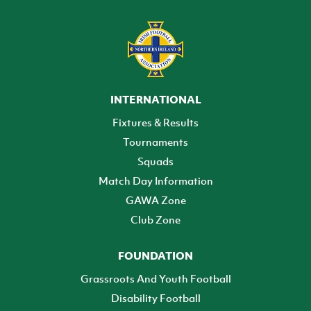
INTERNATIONAL
Fixtures & Results
Tournaments
Squads
Match Day Information
GAWA Zone
Club Zone
FOUNDATION
Grassroots And Youth Football
Disability Football