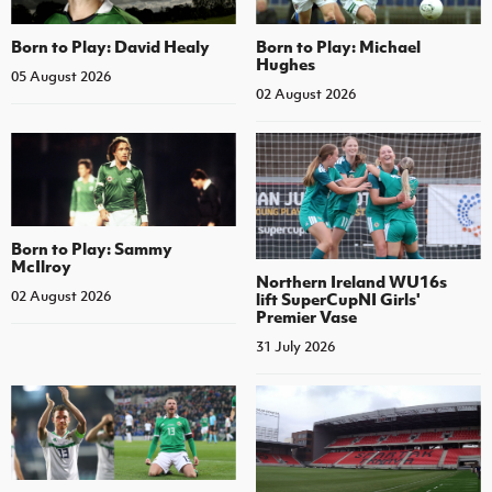
Born to Play: David Healy
Born to Play: Michael
Hughes
05 August 2026
02 August 2026
Born to Play: Sammy
McIlroy
Northern Ireland WU16s
02 August 2026
lift SuperCupNI Girls'
Premier Vase
31 July 2026