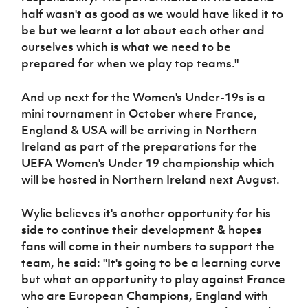
half wasn't as good as we would have liked it to
be but we learnt a lot about each other and
ourselves which is what we need to be
prepared for when we play top teams."
And up next for the Women's Under-19s is a
mini tournament in October where France,
England & USA will be arriving in Northern
Ireland as part of the preparations for the
UEFA Women's Under 19 championship which
will be hosted in Northern Ireland next August.
Wylie believes it's another opportunity for his
side to continue their development & hopes
fans will come in their numbers to support the
team, he said: "It's going to be a learning curve
but what an opportunity to play against France
who are European Champions, England with