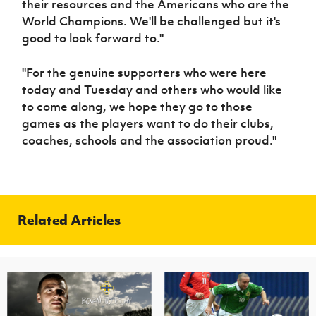
their resources and the Americans who are the
World Champions. We'll be challenged but it's
good to look forward to."
"For the genuine supporters who were here
today and Tuesday and others who would like
to come along, we hope they go to those
games as the players want to do their clubs,
coaches, schools and the association proud."
Related Articles