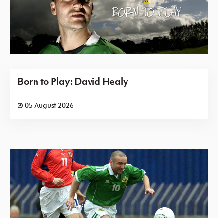
Born to Play: David Healy
05 August 2026