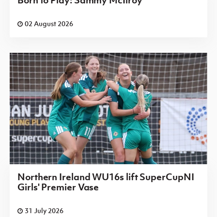
Born to Play: Sammy McIlroy
02 August 2026
Northern Ireland WU16s lift SuperCupNI
Girls' Premier Vase
31 July 2026