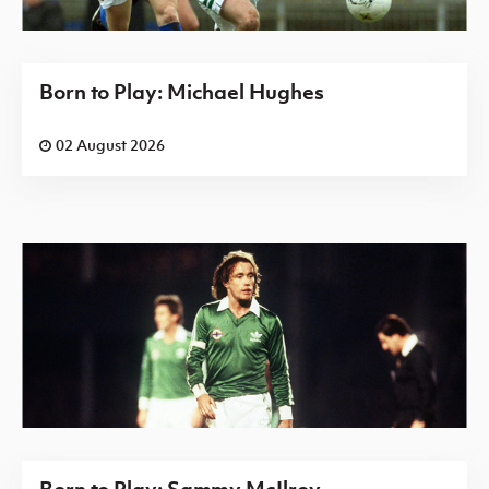
Born to Play: Michael Hughes
02 August 2026