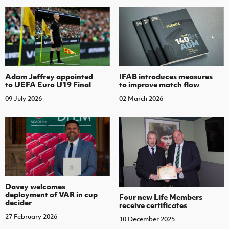
Adam Jeffrey appointed
IFAB introduces measures
to UEFA Euro U19 Final
to improve match flow
09 July 2026
02 March 2026
Davey welcomes
deployment of VAR in cup
Four new Life Members
decider
receive certificates
27 February 2026
10 December 2025