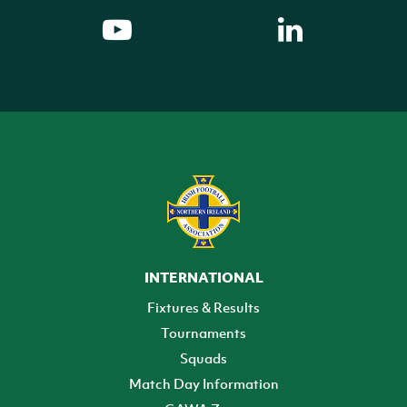
INTERNATIONAL
Fixtures & Results
Tournaments
Squads
Match Day Information