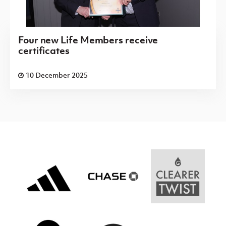
Four new Life Members receive
certificates
10 December 2025