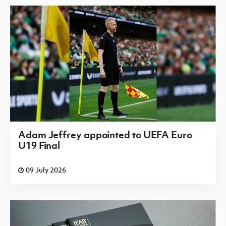
Adam Jeffrey appointed to UEFA Euro
U19 Final
09 July 2026