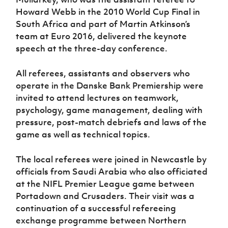
Women’s Euro
Sport
Howard Webb in the 2010 World Cup Final in
Programme
South Africa and part of Martin Atkinson’s
team at Euro 2016, delivered the keynote
speech at the three-day conference.
All referees, assistants and observers who
operate in the Danske Bank Premiership were
invited to attend lectures on teamwork,
psychology, game management, dealing with
pressure, post-match debriefs and laws of the
game as well as technical topics.
The local referees were joined in Newcastle by
officials from Saudi Arabia ­who also officiated
at the NIFL Premier League game between
Portadown and Crusaders. Their visit was a
continuation of a successful refereeing
exchange programme between Northern