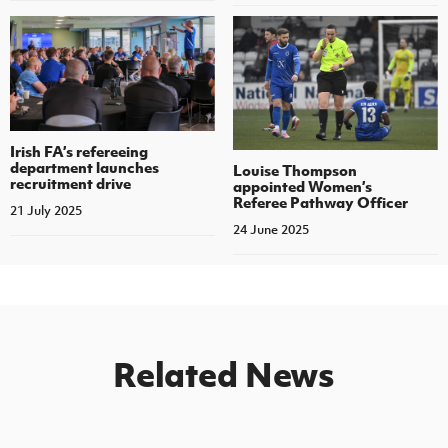
Irish FA’s refereeing
department launches
Louise Thompson
recruitment drive
appointed Women’s
Referee Pathway Officer
21 July 2025
24 June 2025
Related News