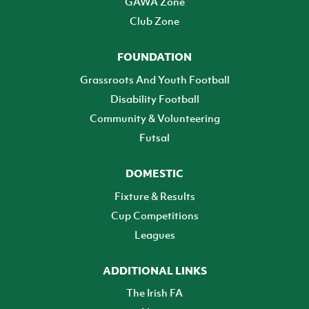
GAWA Zone
Club Zone
FOUNDATION
Grassroots And Youth Football
Disability Football
Community & Volunteering
Futsal
DOMESTIC
Fixture & Results
Cup Competitions
Leagues
ADDITIONAL LINKS
The Irish FA