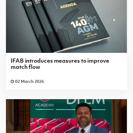
IFAB introduces measures to improve
match flow
02 March 2026