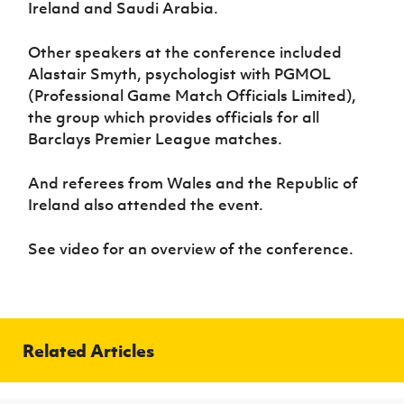
Ireland and Saudi Arabia.
Other speakers at the conference included
Alastair Smyth, psychologist with PGMOL
(Professional Game Match Officials Limited),
the group which provides officials for all
Barclays Premier League matches.
And referees from Wales and the Republic of
Ireland also attended the event.
See video for an overview of the conference.
Related Articles