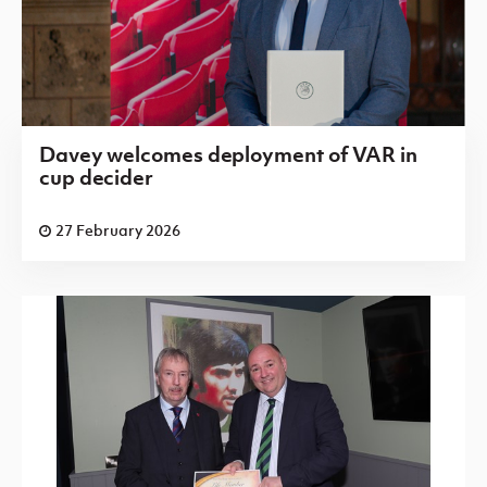
Davey welcomes deployment of VAR in
cup decider
27 February 2026