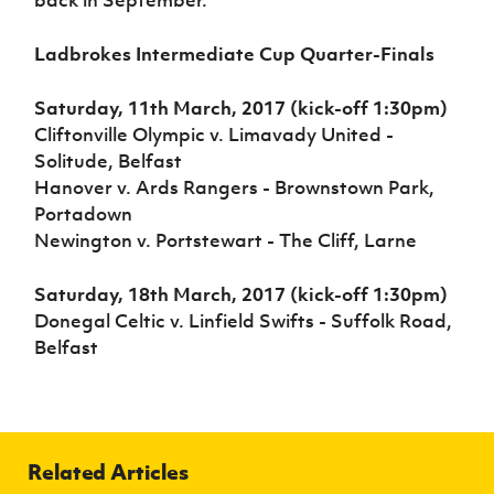
Ladbrokes Intermediate Cup Quarter-Finals
Saturday, 11th March, 2017 (kick-off 1:30pm)
Cliftonville Olympic v. Limavady United -
Solitude, Belfast
Hanover v. Ards Rangers - Brownstown Park,
Portadown
Newington v. Portstewart - The Cliff, Larne
Saturday, 18th March, 2017 (kick-off 1:30pm)
Donegal Celtic v. Linfield Swifts - Suffolk Road,
Belfast
Related Articles