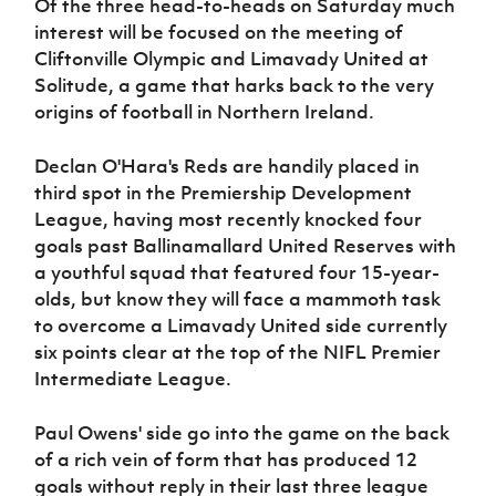
Of the three head-to-heads on Saturday much
Women’s Euro
Sport
interest will be focused on the meeting of
Programme
Cliftonville Olympic and Limavady United at
Solitude, a game that harks back to the very
origins of football in Northern Ireland.
Declan O'Hara's Reds are handily placed in
third spot in the Premiership Development
League, having most recently knocked four
goals past Ballinamallard United Reserves with
a youthful squad that featured four 15-year-
olds, but know they will face a mammoth task
to overcome a Limavady United side currently
six points clear at the top of the NIFL Premier
Intermediate League.
Paul Owens' side go into the game on the back
of a rich vein of form that has produced 12
goals without reply in their last three league