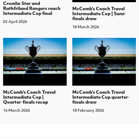
Crumlin Star and
Rathfriland Rangers reach
McComb's Coach Travel
Intermediate Cup final
Intermediate Cup | Semi-
finals draw
02 April 2026
18 March 2026
McComb's Coach Travel
McComb's Coach Travel
Intermediate Cup |
Intermediate Cup quarter-
Quarter-finals recap
finals draw
16 March 2026
18 February 2026