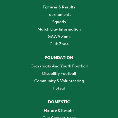
Fixtures & Results
Tournaments
Squads
Match Day Information
GAWA Zone
Club Zone
FOUNDATION
Grassroots And Youth Football
Disability Football
Community & Volunteering
Futsal
DOMESTIC
Fixture & Results
Cup Competitions