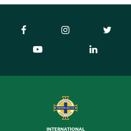
INTERNATIONAL