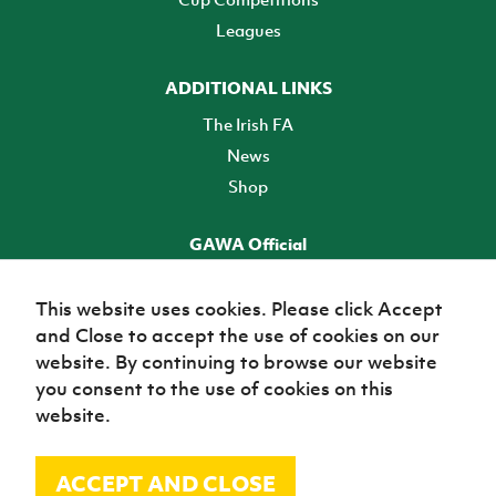
Leagues
ADDITIONAL LINKS
The Irish FA
News
Shop
GAWA Official
Make it official! Find out more
This website uses cookies. Please click Accept
and Close to accept the use of cookies on our
TICKETS
website. By continuing to browse our website
you consent to the use of cookies on this
website.
ACCEPT AND CLOSE
© Irish Football Association 2026