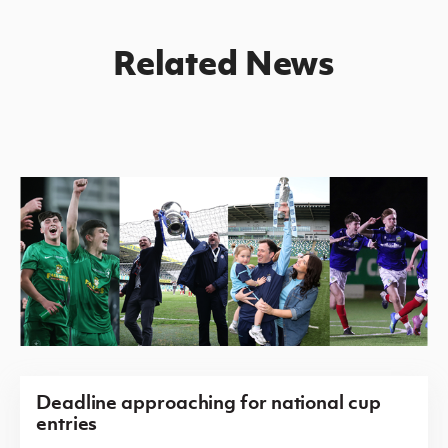
Related News
Deadline approaching for national cup
entries