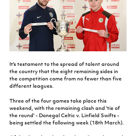
Challenge
women's
Referee
League
Northern
Clubs
Community
Cup
football
Northern
Educatio
Ireland
TICKETS
H
Cup
Northern
Stay
Ireland
Under 17
McComb's
Safeguarding
Internati
Ireland
Onside
Hall of
Men
Coach
Futsal
Subscribe
Women's
Fame
Delivering
Ahead
Travel
Football
Northern
Let
of the
Intermediate
GAWA
Association
Ireland
Newsletter
Them
Game
Cup
Shop
Senior
Play
Northern
Women
Irish FA five-year strategy
Walking
fonaCAB
Amateur
Schools
Football
Craig
It's testament to the spread of talent around
Football
Northern
Programmes
Find A Club
Stanfield
the country that the eight remaining sides in
J
League
Ireland
JD
Department
Junior Cup
National
the competition come from no fewer than five
Under 19
Howdens
for
Player
Football NI app
Academy
Women
different leagues.
Game
Communities
Harry
Registration
Changer
Cavan
Forms
Northern
Esports
Young
About JD
Programme
Three of the four games take place this
Youth Cup
Ireland
Leaders
National
weekend, with the remaining clash and 'tie of
Under 17
Youth
FOTM
Programme
Academy
the round' - Donegal Celtic v. Linfield Swifts -
Women
Football
Fresh
being settled the following week (18th March).
Framework
IrishCupFinal
Start
Through