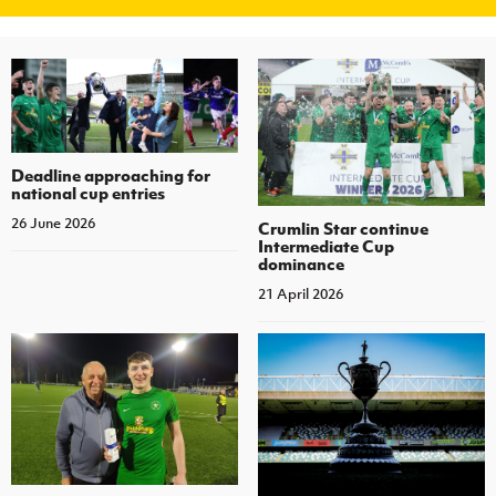
Deadline approaching for
national cup entries
26 June 2026
Crumlin Star continue
Intermediate Cup
dominance
21 April 2026