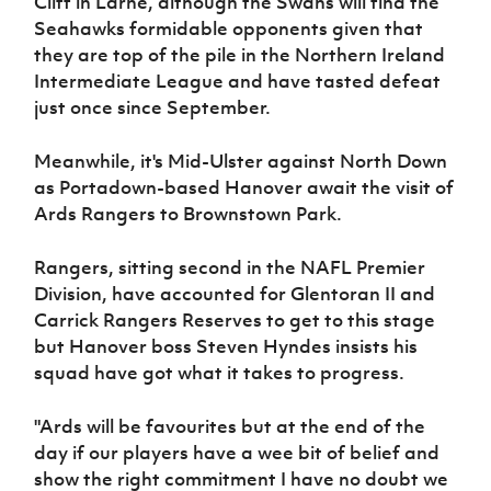
Cliff in Larne, although the Swans will find the
Seahawks formidable opponents given that
they are top of the pile in the Northern Ireland
Intermediate League and have tasted defeat
just once since September.
Meanwhile, it's Mid-Ulster against North Down
as Portadown-based Hanover await the visit of
Ards Rangers to Brownstown Park.
Rangers, sitting second in the NAFL Premier
Division, have accounted for Glentoran II and
Carrick Rangers Reserves to get to this stage
but Hanover boss Steven Hyndes insists his
squad have got what it takes to progress.
"Ards will be favourites but at the end of the
day if our players have a wee bit of belief and
show the right commitment I have no doubt we