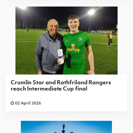
Crumlin Star and Rathfriland Rangers
reach Intermediate Cup final
02 April 2026