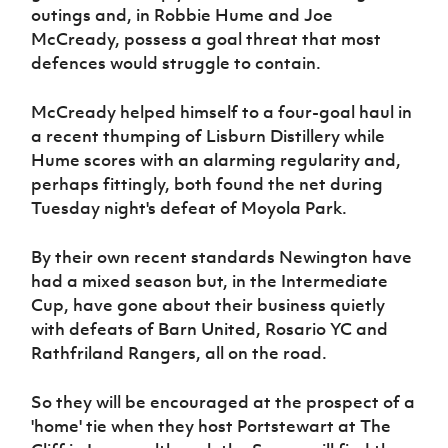
outings and, in Robbie Hume and Joe
McCready, possess a goal threat that most
defences would struggle to contain.
McCready helped himself to a four-goal haul in
a recent thumping of Lisburn Distillery while
Hume scores with an alarming regularity and,
perhaps fittingly, both found the net during
Tuesday night's defeat of Moyola Park.
By their own recent standards Newington have
had a mixed season but, in the Intermediate
Cup, have gone about their business quietly
with defeats of Barn United, Rosario YC and
Rathfriland Rangers, all on the road.
So they will be encouraged at the prospect of a
'home' tie when they host Portstewart at The