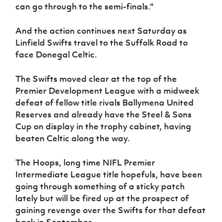
can go through to the semi-finals."
And the action continues next Saturday as
Linfield Swifts travel to the Suffolk Road to
face Donegal Celtic.
The Swifts moved clear at the top of the
Premier Development League with a midweek
defeat of fellow title rivals Ballymena United
Reserves and already have the Steel & Sons
Cup on display in the trophy cabinet, having
beaten Celtic along the way.
The Hoops, long time NIFL Premier
Intermediate League title hopefuls, have been
going through something of a sticky patch
lately but will be fired up at the prospect of
gaining revenge over the Swifts for that defeat
back in September.