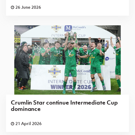
26 June 2026
Crumlin Star continue Intermediate Cup
dominance
21 April 2026