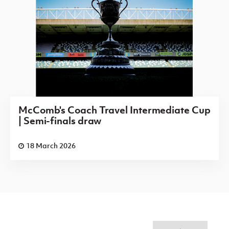
McComb's Coach Travel Intermediate Cup
| Semi-finals draw
18 March 2026