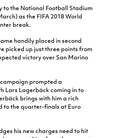
to the National Football Stadium
 March) as the FIFA 2018 World
inter break.
 game handily placed in second
e picked up just three points from
 expected victory over San Marino
he campaign prompted a
h Lars Lagerbäck coming in to
bäck brings with him a rich
d to the quarter-finals at Euro
ges his new charges need to hit