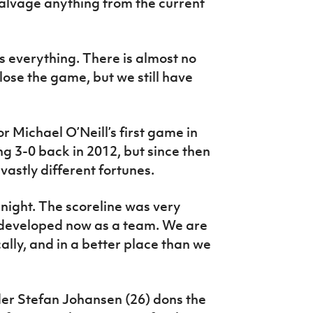
salvage anything from the current
s everything. There is almost no
lose the game, but we still have
 Michael O’Neill’s first game in
g 3-0 back in 2012, but since then
astly different fortunes.
t night. The scoreline was very
e developed now as a team. We are
ally, and in a better place than we
der Stefan Johansen (26) dons the