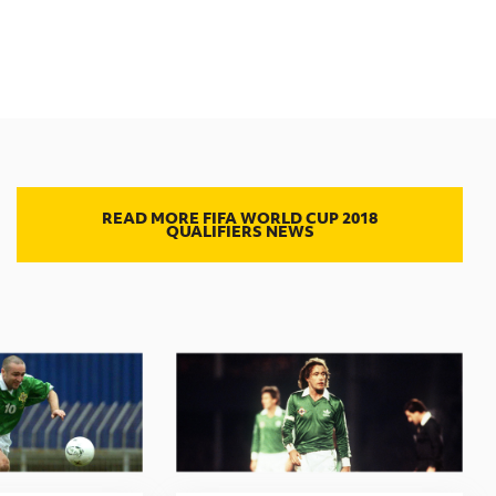
READ MORE FIFA WORLD CUP 2018
QUALIFIERS NEWS