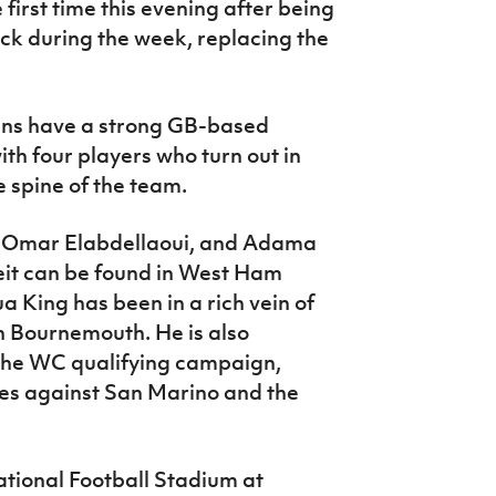
irst time this evening after being
k during the week, replacing the
ans have a strong GB-based
th four players who turn out in
 spine of the team.
y - Omar Elabdellaoui, and Adama
it can be found in West Ham
a King has been in a rich vein of
h Bournemouth. He is also
 the WC qualifying campaign,
ames against San Marino and the
tional Football Stadium at