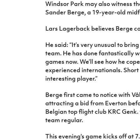
Windsor Park may also witness th
Sander Berge, a 19-year-old midfi
Lars Lagerback believes Berge cou
He said: “It’s very unusual to brin
team. He has done fantastically wel
games now. We’ll see how he copes
experienced internationals. Short 
interesting player.”
Berge first came to notice with Vå
attracting a bid from Everton bef
Belgian top flight club KRC Genk. 
team regular.
This evening's game kicks off at 7