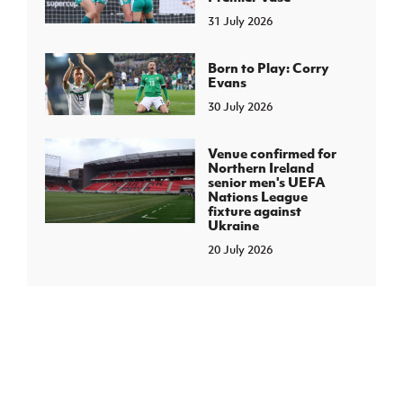
31 July 2026
Born to Play: Corry
Evans
30 July 2026
Venue confirmed for
Northern Ireland
senior men's UEFA
Nations League
fixture against
Ukraine
20 July 2026