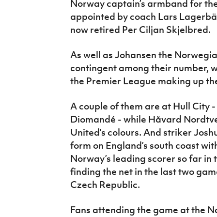
Norway captain’s armband for the f
appointed by coach Lars Lagerbäc
now retired Per Ciljan Skjelbred.
As well as Johansen the Norwegi
contingent among their number, wi
the Premier League making up the
A couple of them are at Hull Cit
Diomandé - while Håvard Nordtve
United’s colours. And striker Joshu
form on England’s south coast wit
Norway’s leading scorer so far in
finding the net in the last two g
Czech Republic.
Fans attending the game at the Na