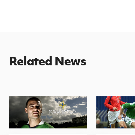
Related News