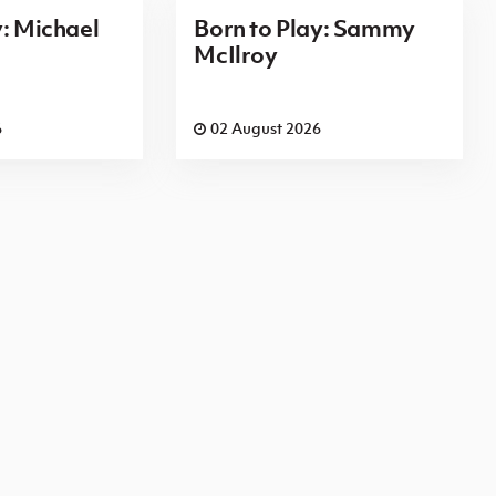
y: Michael
Born to Play: Sammy
McIlroy
6
02 August 2026