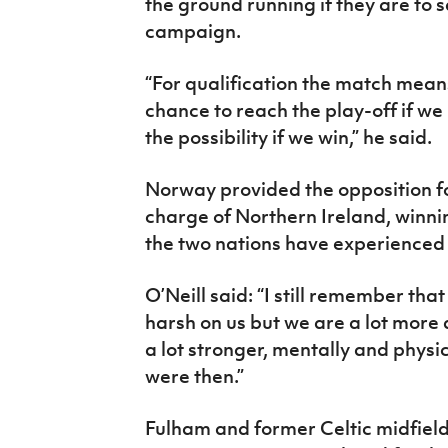
the ground running if they are to 
campaign.
“For qualification the match mean
chance to reach the play-off if we 
the possibility if we win,” he said.
Norway provided the opposition for
charge of Northern Ireland, winnin
the two nations have experienced v
O’Neill said: “I still remember tha
harsh on us but we are a lot mor
a lot stronger, mentally and physic
were then.”
Fulham and former Celtic midfiel