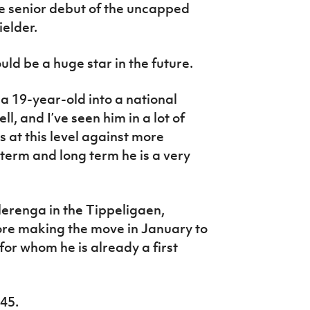
e senior debut of the uncapped
elder.
ld be a huge star in the future.
g a 19-year-old into a national
l, and I’ve seen him in a lot of
 at this level against more
term and long term he is a very
lerenga in the Tippeligaen,
ore making the move in January to
for whom he is already a first
.45.