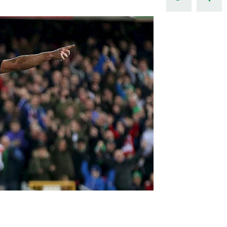
Northern Amateur Football League
Northern Ireland Under 17 Women
Walking Football
Player Registration Forms
Department for
Communities
TICKETS
H
Young Leaders P
Fresh Start Throu
Programme