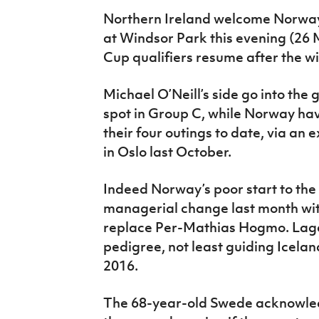
IrishCupFinal
Northern Ireland welcome Norway 
at Windsor Park this evening (26
Women’s Euro
Cup qualifiers resume after the w
Michael O’Neill’s side go into the
spot in Group C, while Norway hav
their four outings to date, via an
in Oslo last October.
Indeed Norway’s poor start to t
managerial change last month wit
replace Per-Mathias Hogmo. Lager
pedigree, not least guiding Icelan
2016.
The 68-year-old Swede acknowled