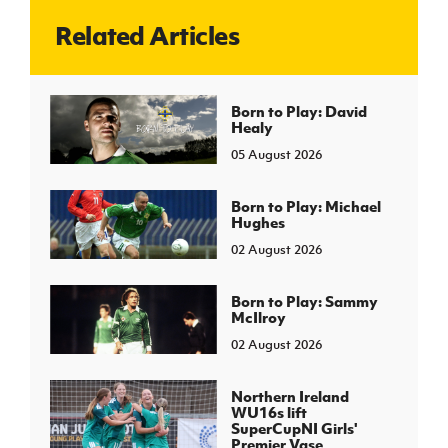
Related Articles
J
JD National Academy
About JD National Academy
Born to Play: David
rogramme
Healy
gh Sport
05 August 2026
Born to Play: Michael
Hughes
02 August 2026
Born to Play: Sammy
McIlroy
02 August 2026
Northern Ireland
WU16s lift
SuperCupNI Girls'
Premier Vase