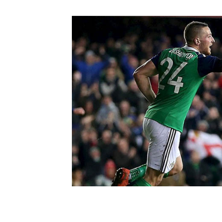
Schools Programmes
fonaCAB Craig Stanfield Junior Cup
Howdens Game Changer
Shop
Harry Cavan Youth Cup
Programme
Youth Football Framework
Subscribe
Newsletter
Irish FA five-year strategy
Find A Club
Football NI app
Esports
FOTM