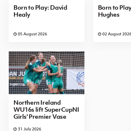
Born to Play: David
Born to Pla
Healy
Hughes
05 August 2026
02 August 202
Northern Ireland
WU16s lift SuperCupNI
Girls' Premier Vase
31 July 2026