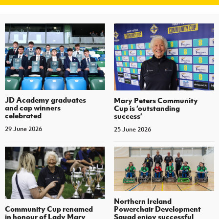
JD Academy graduates
Mary Peters Community
and cap winners
Cup is ‘outstanding
celebrated
success’
29 June 2026
25 June 2026
Northern Ireland
Community Cup renamed
Powerchair Development
in honour of Lady Mary
Squad enjoy successful