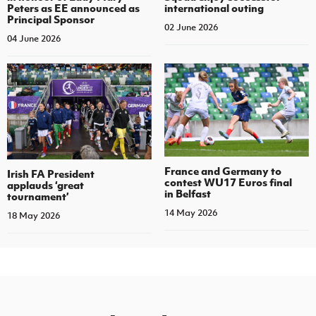
Peters as EE announced as
international outing
Principal Sponsor
02 June 2026
04 June 2026
France and Germany to
Irish FA President
contest WU17 Euros final
applauds ‘great
in Belfast
tournament’
14 May 2026
18 May 2026