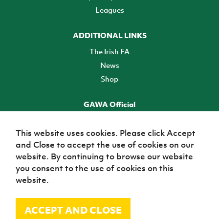
Leagues
ADDITIONAL LINKS
The Irish FA
News
Shop
GAWA Official
Make it official! Find out more
This website uses cookies. Please click Accept
and Close to accept the use of cookies on our
TICKETS
website. By continuing to browse our website
you consent to the use of cookies on this
website.
ACCEPT AND CLOSE
© Irish Football Association 2026