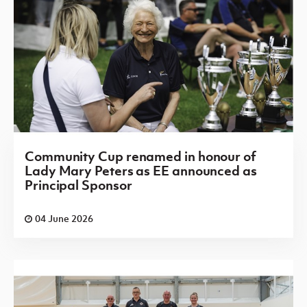
Community Cup renamed in honour of
Lady Mary Peters as EE announced as
Principal Sponsor
04 June 2026