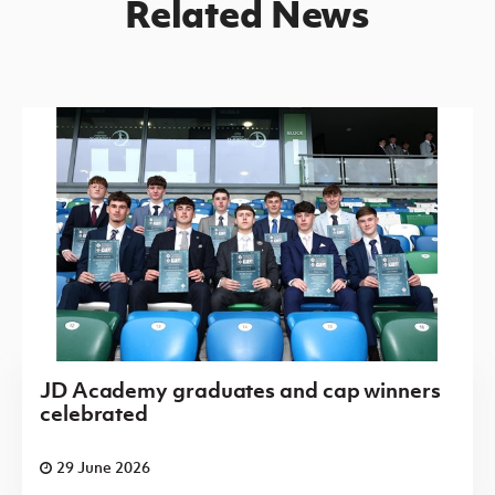
Related News
JD Academy graduates and cap winners
celebrated
29 June 2026