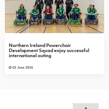
Northern Ireland Powerchair
Development Squad enjoy successful
international outing
02 June 2026