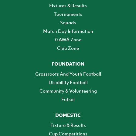
Fixtures & Results
Tournaments
Squads
Match Day Information
GAWA Zone
Club Zone
FOUNDATION
Grassroots And Youth Football
Disability Football
Community & Volunteering
Futsal
DOMESTIC
Fixture & Results
Cup Competitions