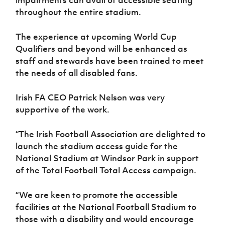
Women’s Euro
Sport
throughout the entire stadium.
Programme
The experience at upcoming World Cup
Qualifiers and beyond will be enhanced as
staff and stewards have been trained to meet
the needs of all disabled fans.
Irish FA CEO Patrick Nelson was very
supportive of the work.
“The Irish Football Association are delighted to
launch the stadium access guide for the
National Stadium at Windsor Park in support
of the Total Football Total Access campaign.
“We are keen to promote the accessible
facilities at the National Football Stadium to
those with a disability and would encourage