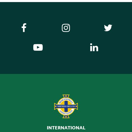
INTERNATIONAL