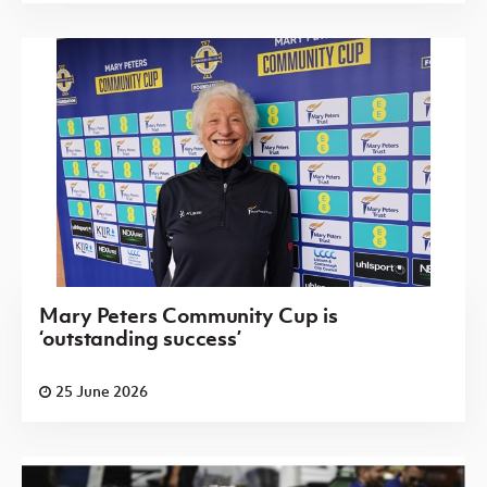
Mary Peters Community Cup is
‘outstanding success’
25 June 2026