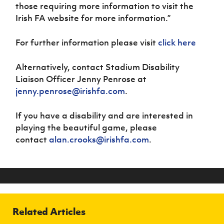
those requiring more information to visit the
Irish FA website for more information.”
For further information please visit
click here
Alternatively, contact Stadium Disability
Liaison Officer Jenny Penrose at
jenny.penrose@irishfa.com
.
If you have a disability and are interested in
playing the beautiful game, please
contact
alan.crooks@irishfa.com
.
Related Articles