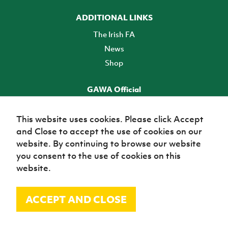
ADDITIONAL LINKS
The Irish FA
News
Shop
GAWA Official
Make it official! Find out more
This website uses cookies. Please click Accept
and Close to accept the use of cookies on our
TICKETS
website. By continuing to browse our website
you consent to the use of cookies on this
website.
ACCEPT AND CLOSE
© Irish Football Association 2026
Site Map
Terms of use
Privacy