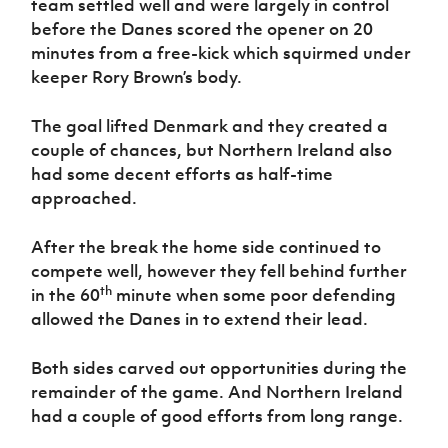
team settled well and were largely in control
Women’s Euro
Sport
before the Danes scored the opener on 20
Programme
minutes from a free-kick which squirmed under
keeper Rory Brown’s body.
The goal lifted Denmark and they created a
couple of chances, but Northern Ireland also
had some decent efforts as half-time
approached.
After the break the home side continued to
compete well, however they fell behind further
th
in the 60
minute when some poor defending
allowed the Danes in to extend their lead.
Both sides carved out opportunities during the
remainder of the game. And Northern Ireland
had a couple of good efforts from long range.