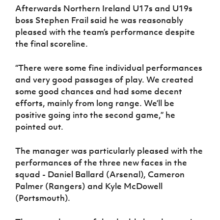
Afterwards Northern Ireland U17s and U19s
boss Stephen Frail said he was reasonably
pleased with the team’s performance despite
the final scoreline.
“There were some fine individual performances
and very good passages of play. We created
some good chances and had some decent
efforts, mainly from long range. We’ll be
positive going into the second game,” he
pointed out.
The manager was particularly pleased with the
performances of the three new faces in the
squad - Daniel Ballard (Arsenal), Cameron
Palmer (Rangers) and Kyle McDowell
(Portsmouth).