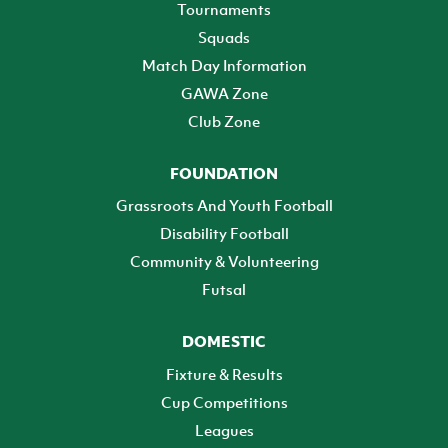
Tournaments
Squads
Match Day Information
GAWA Zone
Club Zone
FOUNDATION
Grassroots And Youth Football
Disability Football
Community & Volunteering
Futsal
DOMESTIC
Fixture & Results
Cup Competitions
Leagues