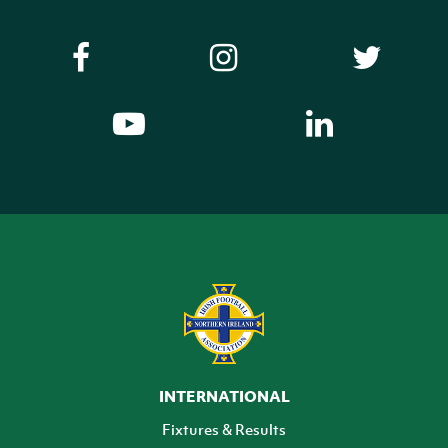
INTERNATIONAL
Fixtures & Results