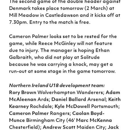
The second game of the double header against
Denmark takes place tomorrow (2 March) at
Mill Meadow in Castledawson and it kicks off at
7.30pm. Entry to the match is free.
Cameron Palmer looks set to be rested for the
game, while Reece McGinley will not feature
due to injury. The manager is hoping Ethan
Galbraith, who did not play at Solitude
because he was carrying a knock, may get a
run-out at some stage in the game tomorrow.
Northern Ireland U18 development team:
Rory Brown
Wolverhampton Wanderers;
Adam
McAleenan
Ards;
Daniel Ballard
Arsenal;
Keith
Kearney
Rochdale;
Kyle McDowell
Portsmouth;
Cameron Palmer
Rangers;
Caolan Boyd-
Munce
Birmingham City (46’
Marc McKenna
Chesterfield);
Andrew Scott
Maiden City;
Jack