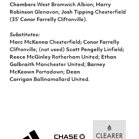
Chambers
West Bromwich Albion;
Harry
Robinson
Glenavon;
Josh Tipping
Chesterfield
(35’
Conor Farrelly
Cliftonville).
Substitutes:
Marc McKenna
Chesterfield
; Conor Farrelly
Cliftonville; (not used)
Scott Pengelly
Linfield
;
Reece McGinley
Rotherham United;
Ethan
Galbraith
Manchester United;
Barney
McKeown
Portadown;
Dean
Corrigan
Ballinamallard United.