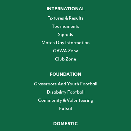
INTERNATIONAL
Fixtures & Results
Tournaments
Squads
Match Day Information
GAWA Zone
Club Zone
FOUNDATION
Grassroots And Youth Football
Disability Football
Community & Volunteering
Futsal
DOMESTIC