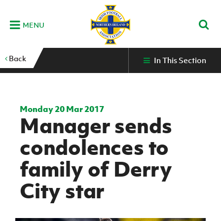
MENU
Home
Back
In This Section
G
K
C
N
B
M
B
E
D
Grassroots
Disability
Community
Futsal
Fixtures
Leagues
Fixtures
Squads
GAWA
and
and
&
International teams
&
and
Zone
Youth
Inclusive
Volunteering
Results
results
Grassroo
NIFL
Northern
Football
Football
Domestic
Supporters'
Futsal
Premiership
Ireland
Monday 20 Mar 2017
Stadium
Manager sends
clubs
Developm
Senior Men
Irish
Coaching
NIFL
Community
Irish FA Foundation
FA
Fan
Domestic
Women’s
Northern
Benefits
A
condolences to
Cup
Disability
Football
Experience
Futsal
Premiership
Ireland
Initiative
competitions
The Irish FA
Strategy
Camps
Competit
Under 21
family of Derry
Booklet
REWIND:
NIFL
How
News
Clearer
McDonald's
Watch
Futsal
Championship
Northern
to
City star
Deaf
Water Irish
Programmes
classic
Coach
Ireland
volunteer
football
NIFL
Events
Cup
Northern
Educatio
Under 19
Girls'
Premier
People
Ireland
Men
Mary
Women's
and
Futsal
Intermediate
&
Shop
matches
Peters