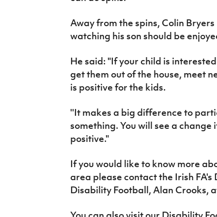
Away from the spins, Colin Bryers 
watching his son should be enjoye
He said: "If your child is intereste
get them out of the house, meet new
is positive for the kids.
''It makes a big difference to part
something. You will see a change if 
positive."
If you would like to know more abo
area please contact the Irish FA
Disability Football, Alan Crooks, 
You can also visit our Disability F