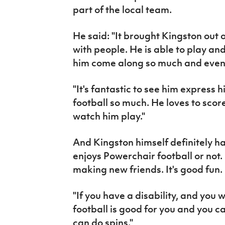
part of the local team.
He said: "It brought Kingston out o
with people. He is able to play an
him come along so much and even 
"It's fantastic to see him express 
football so much. He loves to score
watch him play."
And Kingston himself definitely h
enjoys Powerchair football or not. 
making new friends. It's good fun.
"If you have a disability, and you 
football is good for you and you ca
can do spins."