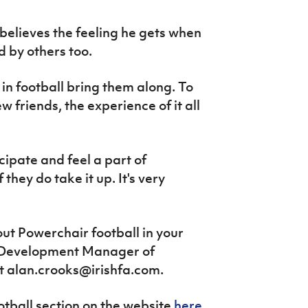
believes the feeling he gets when
d by others too.
d in football bring them along. To
 friends, the experience of it all
icipate and feel a part of
they do take it up. It's very
ut Powerchair football in your
's Development Manager of
at alan.crooks@irishfa.com.
ootball section on the website
here
.