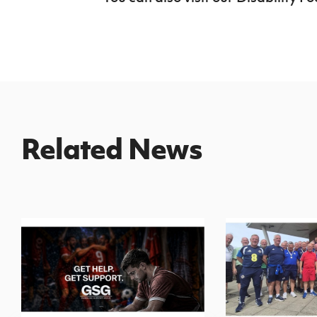
Related News