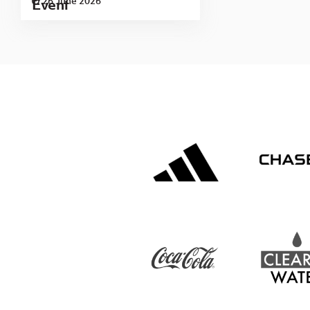
26 June 2026
Event