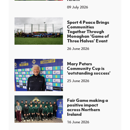
09 July 2026
Sport 4 Peace Brings
Communities
Together Through
Monaghan ‘Game of
Three Halves’ Event
26 June 2026
Mary Peters
Community Cup is
‘outstanding success’
25 June 2026
Fair Game making a
positive impact
across Northern
Ireland
16 June 2026