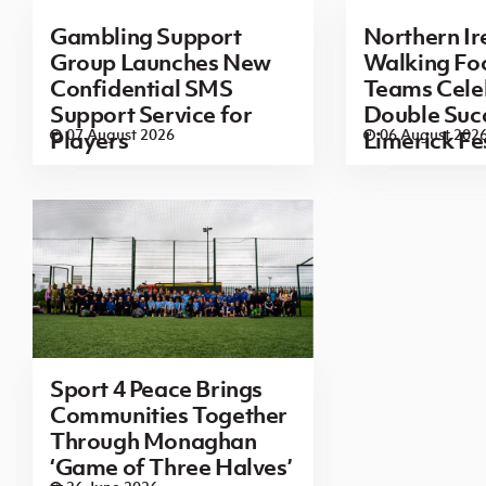
Gambling Support
Northern Ir
Group Launches New
Walking Foo
Confidential SMS
Teams Cele
Support Service for
Double Succ
07 August 2026
06 August 202
Players
Limerick Fe
Sport 4 Peace Brings
Communities Together
Through Monaghan
‘Game of Three Halves’