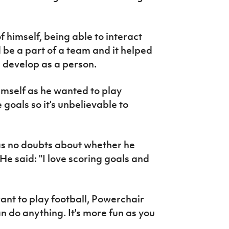
f himself, being able to interact
d be a part of a team and it helped
develop as a person.
himself as he wanted to play
 goals so it's unbelievable to
as no doubts about whether he
He said: "I love scoring goals and
want to play football, Powerchair
n do anything. It's more fun as you