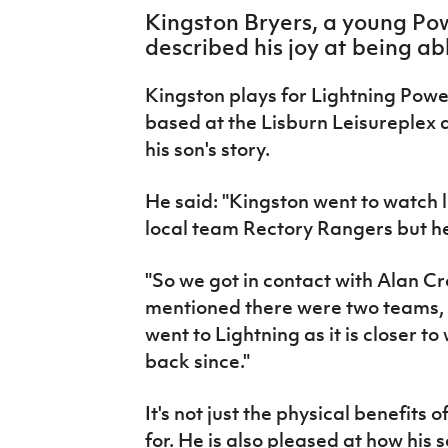
IrishCupFinal
Kingston Bryers, a young Pow
described his joy at being abl
Women’s Euro
Kingston plays for Lightning Powe
based at the Lisburn Leisureplex 
his son's story.
He said: "Kingston went to watch l
local team Rectory Rangers but he
"So we got in contact with Alan Cr
mentioned there were two teams, 
went to Lightning as it is closer t
back since."
It's not just the physical benefits
for. He is also pleased at how his