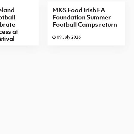
eland
M&S Food Irish FA
tball
Foundation Summer
brate
Football Camps return
ess at
6
09 July 2026
stival