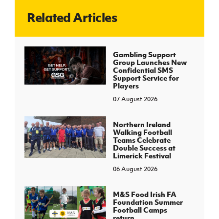
Related Articles
J
JD National Academy
About JD National Academy
Gambling Support
rogramme
Group Launches New
Confidential SMS
gh Sport
Support Service for
Players
07 August 2026
Northern Ireland
Walking Football
Teams Celebrate
Double Success at
Limerick Festival
06 August 2026
M&S Food Irish FA
Foundation Summer
Football Camps
return