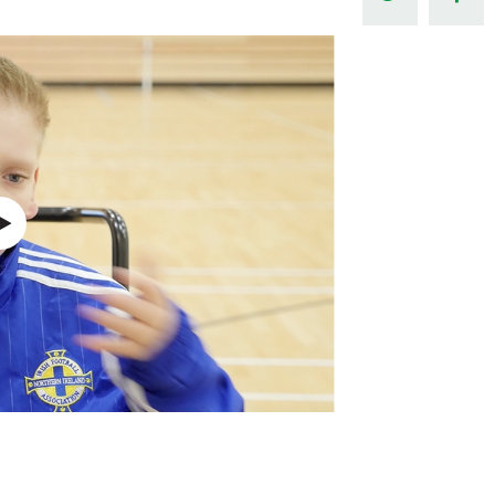
Northern Amateur Football League
Northern Ireland Under 17 Women
Walking Football
Player Registration Forms
Department for
Communities
TICKETS
H
Young Leaders P
Fresh Start Throu
Programme