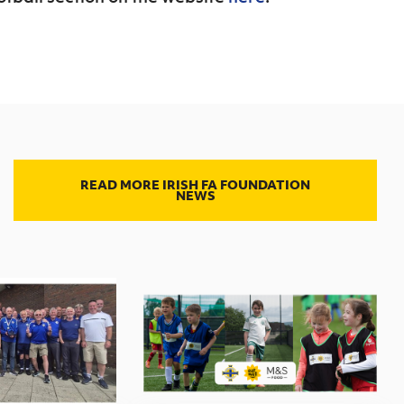
READ MORE IRISH FA FOUNDATION
NEWS