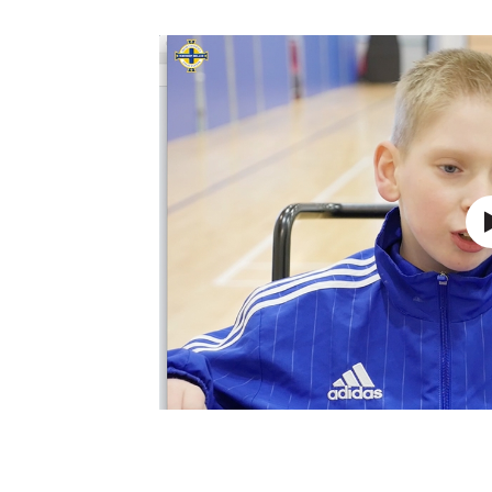
Schools Programmes
fonaCAB Craig Stanfield Junior Cup
Howdens Game Changer
Shop
Harry Cavan Youth Cup
Programme
Youth Football Framework
Subscribe
Newsletter
Irish FA five-year strategy
Find A Club
Football NI app
Esports
FOTM