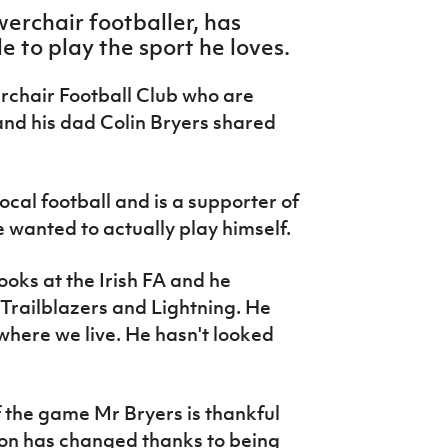
erchair footballer, has
e to play the sport he loves.
rchair Football Club who are
and his dad Colin Bryers shared
ocal football and is a supporter of
 wanted to actually play himself.
ooks at the Irish FA and he
Trailblazers and Lightning. He
o where we live. He hasn't looked
 of the game Mr Bryers is thankful
 son has changed thanks to being