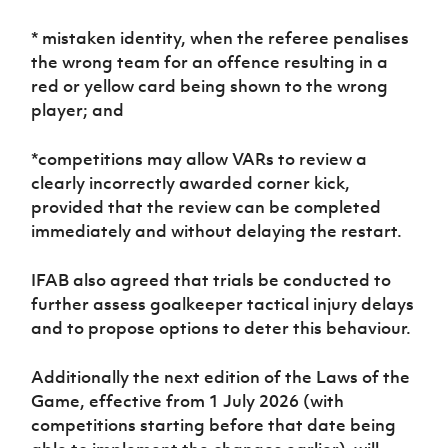
* mistaken identity, when the referee penalises
the wrong team for an offence resulting in a
red or yellow card being shown to the wrong
player; and
*competitions may allow VARs to review a
clearly incorrectly awarded corner kick,
provided that the review can be completed
immediately and without delaying the restart.
IFAB also agreed that trials be conducted to
further assess goalkeeper tactical injury delays
and to propose options to deter this behaviour.
Additionally the next edition of the Laws of the
Game, effective from 1 July 2026 (with
competitions starting before that date being