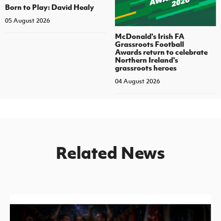
Born to Play: David Healy
05 August 2026
McDonald's Irish FA
Grassroots Football
Awards return to celebrate
Northern Ireland's
grassroots heroes
04 August 2026
Related News