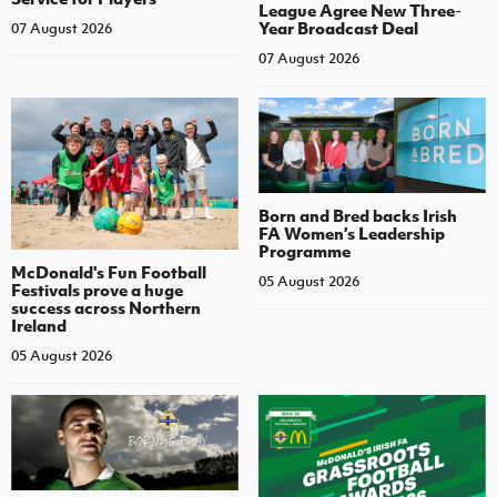
League Agree New Three-
Year Broadcast Deal
07 August 2026
07 August 2026
Born and Bred backs Irish
FA Women’s Leadership
Programme
McDonald's Fun Football
05 August 2026
Festivals prove a huge
success across Northern
Ireland
05 August 2026