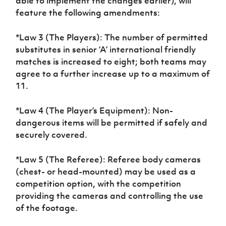
able to implement the changes earlier), will
feature the following amendments:
*Law 3 (The Players): The number of permitted
substitutes in senior ‘A’ international friendly
matches is increased to eight; both teams may
agree to a further increase up to a maximum of
11.
*Law 4 (The Player’s Equipment): Non-
dangerous items will be permitted if safely and
securely covered.
*Law 5 (The Referee): Referee body cameras
(chest- or head-mounted) may be used as a
competition option, with the competition
providing the cameras and controlling the use
of the footage.