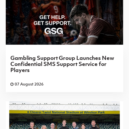
Gambling Support Group Launches New
Confidential SMS Support Service for
Players
07 August 2026