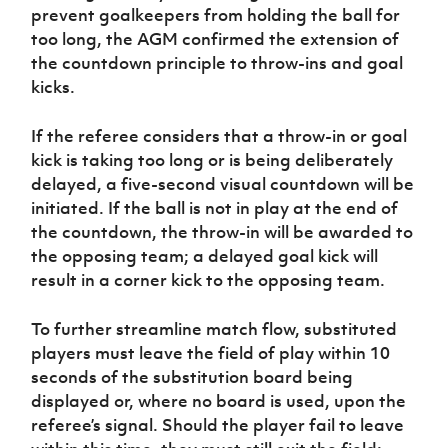
prevent goalkeepers from holding the ball for
too long, the AGM confirmed the extension of
the countdown principle to throw-ins and goal
kicks.
If the referee considers that a throw-in or goal
kick is taking too long or is being deliberately
delayed, a five-second visual countdown will be
initiated. If the ball is not in play at the end of
the countdown, the throw-in will be awarded to
the opposing team; a delayed goal kick will
result in a corner kick to the opposing team.
To further streamline match flow, substituted
players must leave the field of play within 10
seconds of the substitution board being
displayed or, where no board is used, upon the
referee’s signal. Should the player fail to leave