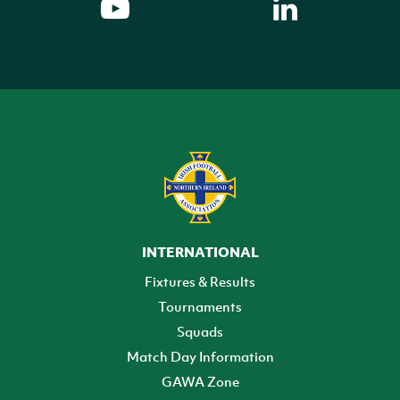
INTERNATIONAL
Fixtures & Results
Tournaments
Squads
Match Day Information
GAWA Zone