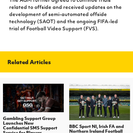
The AGM further agreed to continue trials
related to offside and received updates on the
development of semi-automated offside
technology (SAOT) and the ongoing FIFA-led
trial of Football Video Support (FVS).
Related Articles
Gambling Support Group
Launches New
BBC Sport NI, Irish FA and
Confidential SMS Support
Northern Ireland Football
Service for Players