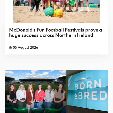
McDonald's Fun Football Festivals prove a
huge success across Northern Ireland
05 August 2026