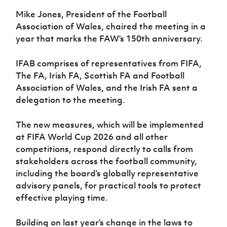
Women’s Euro
Sport
Mike Jones, President of the Football
Programme
Association of Wales, chaired the meeting in a
year that marks the FAW’s 150th anniversary.
IFAB comprises of representatives from FIFA,
The FA, Irish FA, Scottish FA and Football
Association of Wales, and the Irish FA sent a
delegation to the meeting.
The new measures, which will be implemented
at FIFA World Cup 2026 and all other
competitions, respond directly to calls from
stakeholders across the football community,
including the board’s globally representative
advisory panels, for practical tools to protect
effective playing time.
Building on last year’s change in the laws to