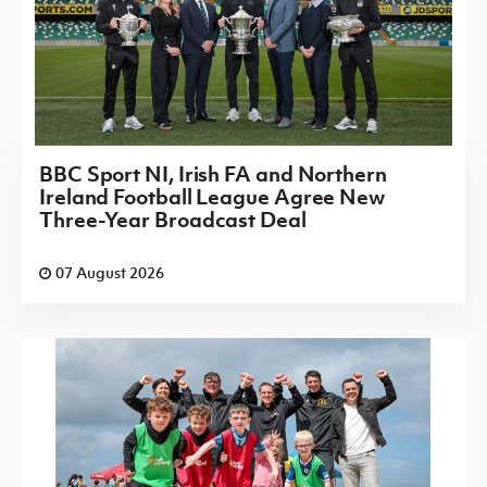
BBC Sport NI, Irish FA and Northern
Ireland Football League Agree New
Three-Year Broadcast Deal
07 August 2026