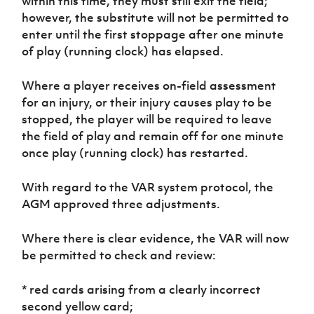
within this time, they must still exit the field;
however, the substitute will not be permitted to
enter until the first stoppage after one minute
of play (running clock) has elapsed.
Where a player receives on-field assessment
for an injury, or their injury causes play to be
stopped, the player will be required to leave
the field of play and remain off for one minute
once play (running clock) has restarted.
With regard to the VAR system protocol, the
AGM approved three adjustments.
Where there is clear evidence, the VAR will now
be permitted to check and review:
* red cards arising from a clearly incorrect
second yellow card;