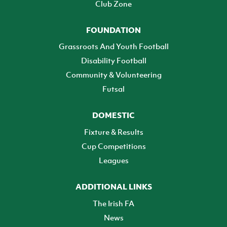
Club Zone
FOUNDATION
Grassroots And Youth Football
Disability Football
Community & Volunteering
Futsal
DOMESTIC
Fixture & Results
Cup Competitions
Leagues
ADDITIONAL LINKS
The Irish FA
News