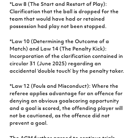
*Law 8 (The Start and Restart of Play):
Clarification that the ball is dropped for the
team that would have had or retained
possession had play not been stopped.
*Law 10 (Determining the Outcome of a
Match) and Law 14 (The Penalty Kick):
Incorporation of the clarification contained in
circular 31 (June 2025) regarding an
accidental ‘double touch’ by the penalty taker.
*Law 12 (Fouls and Misconduct): Where the
referee applies advantage for an offence for
denying an obvious goalscoring opportunity
and a goal is scored, the offending player will
not be cautioned, as the offence did not
prevent a goal.