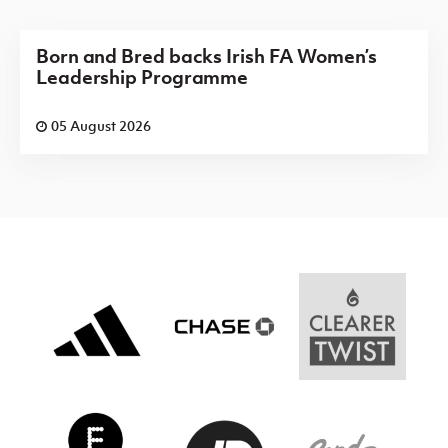
Born and Bred backs Irish FA Women’s
Leadership Programme
05 August 2026