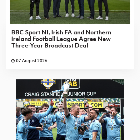
BBC Sport NI, Irish FA and Northern
Ireland Football League Agree New
Three-Year Broadcast Deal
07 August 2026