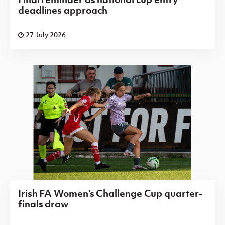
deadlines approach
27 July 2026
Irish FA Women's Challenge Cup quarter-
finals draw