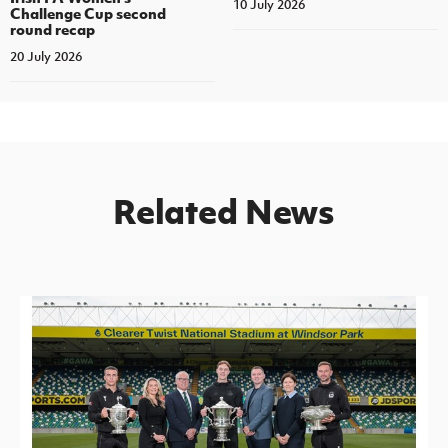
10 July 2026
Challenge Cup second
round recap
20 July 2026
Related News