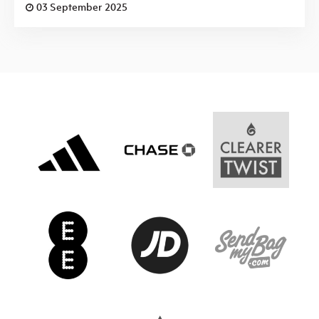
03 September 2025