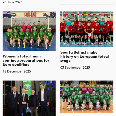
26 June 2026
Sparta Belfast make
Women’s futsal team
history on European futsal
continue preparations for
stage
Euro qualifiers
03 September 2025
18 December 2025