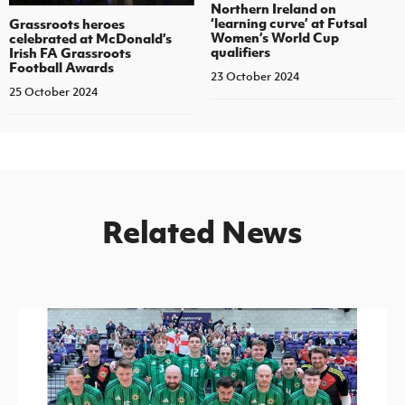
Northern Ireland on
‘learning curve’ at Futsal
Grassroots heroes
Women’s World Cup
celebrated at McDonald’s
qualifiers
Irish FA Grassroots
Football Awards
23 October 2024
25 October 2024
Related News