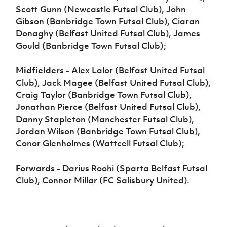
Scott Gunn (Newcastle Futsal Club), John
Gibson (Banbridge Town Futsal Club), Ciaran
Donaghy (Belfast United Futsal Club), James
Gould (Banbridge Town Futsal Club);
Midfielders -
Alex Lalor (Belfast United Futsal
Club), Jack Magee (Belfast United Futsal Club),
Craig Taylor (Banbridge Town Futsal Club),
Jonathan Pierce (Belfast United Futsal Club),
Danny Stapleton (Manchester Futsal Club),
Jordan Wilson (Banbridge Town Futsal Club),
Conor Glenholmes (Wattcell Futsal Club);
Forwards -
Darius Roohi (Sparta Belfast Futsal
Club), Connor Millar (FC Salisbury United).