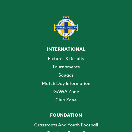
INTERNATIONAL
Fixtures & Results
Tournaments
Squads
Match Day Information
GAWA Zone
Club Zone
FOUNDATION
Grassroots And Youth Football