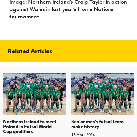
Image: Northern Ireland’s Craig Taylor in action
against Wales in last year’s Home Nations
tournament.
Related Articles
Northern Ireland to meet
Senior men’s futsal team
Poland in Futsal World
make history
Cup qualifiers
15 April 2026