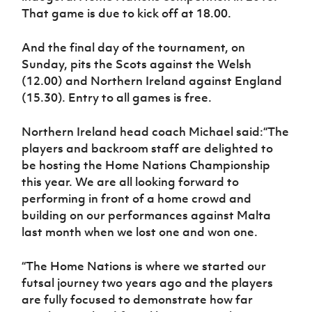
That game is due to kick off at 18.00.
And the final day of the tournament, on
Sunday, pits the Scots against the Welsh
(12.00) and Northern Ireland against England
(15.30). Entry to all games is free.
Northern Ireland head coach Michael said:
“The
players and backroom staff are delighted to
be hosting the Home Nations Championship
this year. We are all looking forward to
performing in front of a home crowd and
building on our performances against Malta
last month when we lost one and won one.
“The Home Nations is where we started our
futsal journey two years ago and the players
are fully focused to demonstrate how far