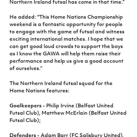
Northern Ireland futsal has come in that time.”
He added: "This Home Nations Championship
weekend is a fantastic opportunity for people
to engage with the game of futsal and witness
exciting international matches. I hope that we
can get good loud crowds to support the boys
as I know the GAWA will help them raise their
performance and help us give a good account
of ourselves.”
The Northern Ireland futsal squad for the
Home Nations features:
Goalkeepers -
Philip Irvine (Belfast United
Futsal Club), Matthew McErlain (Belfast United
Futsal Club);
Defenders -
Adam Barr (FC Salisbury United),