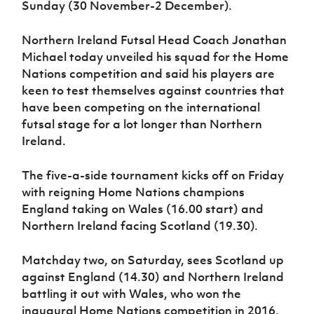
Sunday (30 November-2 December).
Women’s Euro
Sport
Programme
Northern Ireland Futsal Head Coach Jonathan
Michael today unveiled his squad for the Home
Nations competition and said his players are
keen to test themselves against countries that
have been competing on the international
futsal stage for a lot longer than Northern
Ireland.
The five-a-side tournament kicks off on Friday
with reigning Home Nations champions
England taking on Wales (16.00 start) and
Northern Ireland facing Scotland (19.30).
Matchday two, on Saturday, sees Scotland up
against England (14.30) and Northern Ireland
battling it out with Wales, who won the
inaugural Home Nations competition in 2016.