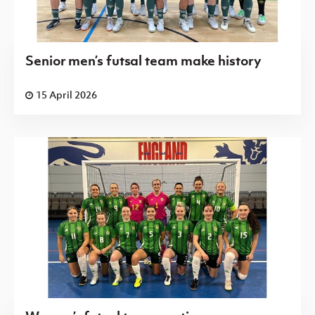
Senior men’s futsal team make history
15 April 2026