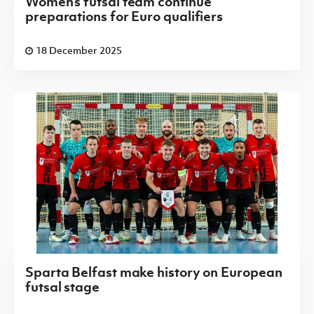
Women’s futsal team continue
preparations for Euro qualifiers
18 December 2025
Sparta Belfast make history on European
futsal stage