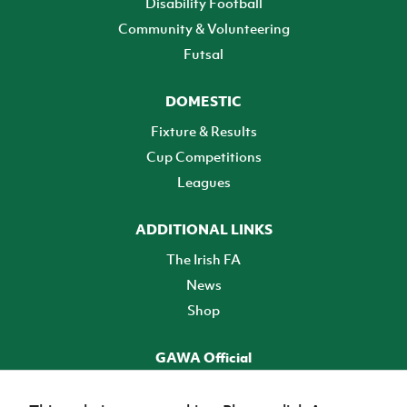
Disability Football
Community & Volunteering
Futsal
DOMESTIC
Fixture & Results
Cup Competitions
Leagues
ADDITIONAL LINKS
The Irish FA
News
Shop
GAWA Official
Make it official! Find out more