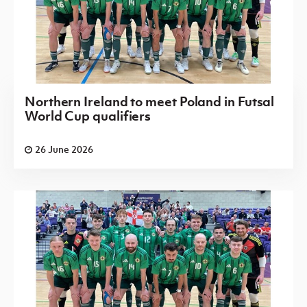
Northern Ireland to meet Poland in Futsal
World Cup qualifiers
26 June 2026