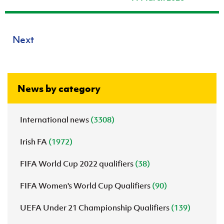
Next
News by category
International news
(3308)
Irish FA
(1972)
FIFA World Cup 2022 qualifiers
(38)
FIFA Women's World Cup Qualifiers
(90)
UEFA Under 21 Championship Qualifiers
(139)