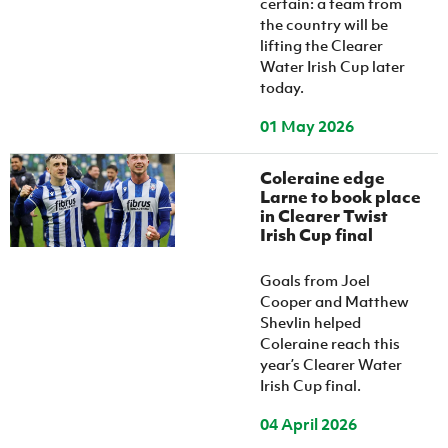
certain: a team from
the country will be
lifting the Clearer
Water Irish Cup later
today.
01 May 2026
Coleraine edge
Larne to book place
in Clearer Twist
Irish Cup final
Goals from Joel
Cooper and Matthew
Shevlin helped
Coleraine reach this
year’s Clearer Water
Irish Cup final.
04 April 2026