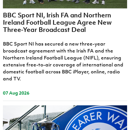
Challenge
women's
Referee
League
Northern
Clubs
Community
Cup
football
Northern
Educatio
Ireland
TICKETS
H
Cup
Northern
Stay
BBC Sport NI, Irish FA and Northern
Ireland
Under 17
McComb's
Safeguarding
Internati
Ireland
Onside
Ireland Football League Agree New
Hall of
Men
Coach
Futsal
Subscribe
Women's
Fame
Three-Year Broadcast Deal
Delivering
Ahead
Travel
Football
Northern
Let
of the
Intermediate
GAWA
Association
Ireland
Newsletter
Them
Game
BBC Sport NI has secured a new three-year
Cup
Shop
Senior
Play
Northern
broadcast agreement with the Irish FA and the
Women
Irish FA five-year strategy
Walking
fonaCAB
Amateur
Northern Ireland Football League (NIFL), ensuring
Schools
Football
Craig
Football
Northern
extensive free-to-air coverage of international and
Programmes
Find A Club
Stanfield
J
League
Ireland
JD
Department
domestic football across BBC iPlayer, online, radio
Junior Cup
National
Under 19
Howdens
for
and TV.
Player
Football NI app
Academy
Women
Game
Communities
Harry
Registration
Changer
Cavan
Forms
Northern
Esports
07 Aug 2026
Young
About JD
Programme
Youth Cup
Ireland
Leaders
National
Under 17
Youth
FOTM
Programme
Academy
Women
Football
Fresh
Framework
IrishCupFinal
Start
Through