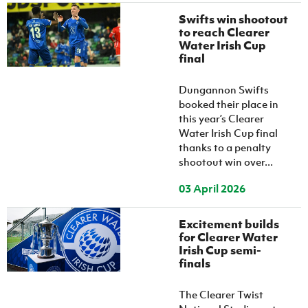
Swifts win shootout
to reach Clearer
Water Irish Cup
final
Dungannon Swifts
booked their place in
this year’s Clearer
Water Irish Cup final
thanks to a penalty
shootout win over...
03 April 2026
Excitement builds
for Clearer Water
Irish Cup semi-
finals
The Clearer Twist