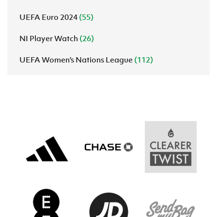
UEFA Euro 2024
(55)
NI Player Watch
(26)
UEFA Women's Nations League
(112)