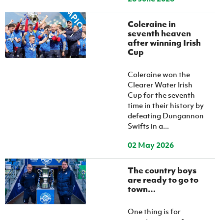
Coleraine in
seventh heaven
after winning Irish
Cup
Coleraine won the
Clearer Water Irish
Cup for the seventh
time in their history by
defeating Dungannon
Swifts in a...
02 May 2026
The country boys
are ready to go to
town…
One thing is for