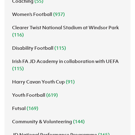
Coaching
(55)
Women's Football
(937)
Clearer Twist National Stadium at Windsor Park
(116)
Disability Football
(115)
Irish FA JD Academy in collaboration with UEFA
(115)
Harry Cavan Youth Cup
(91)
Youth Football
(619)
Futsal
(169)
Community & Volunteering
(144)
JD National Performance Programme
(165)