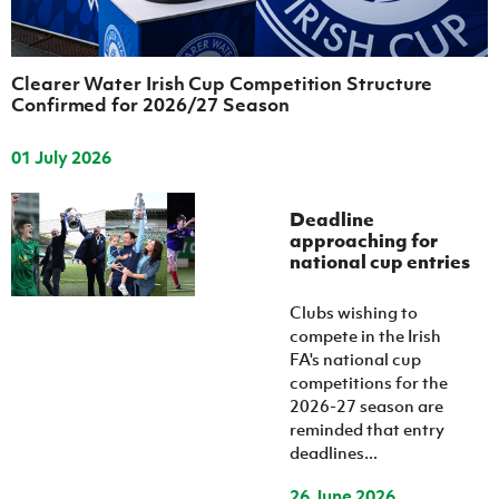
Clearer Water Irish Cup Competition Structure
Confirmed for 2026/27 Season
01 July 2026
Deadline
approaching for
national cup entries
Clubs wishing to
compete in the Irish
FA's national cup
competitions for the
2026-27 season are
reminded that entry
deadlines...
26 June 2026