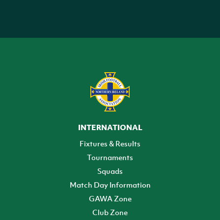
INTERNATIONAL
Fixtures & Results
Tournaments
Squads
Match Day Information
GAWA Zone
Club Zone