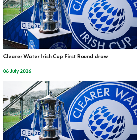
Women’s Euro
Sport
Programme
Clearer Water Irish Cup First Round draw
06 July 2026