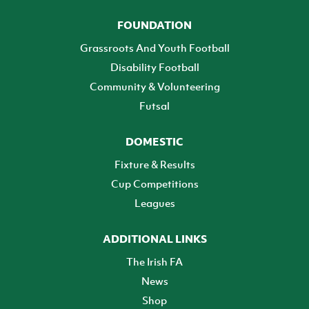
FOUNDATION
Grassroots And Youth Football
Disability Football
Community & Volunteering
Futsal
DOMESTIC
Fixture & Results
Cup Competitions
Leagues
ADDITIONAL LINKS
The Irish FA
News
Shop