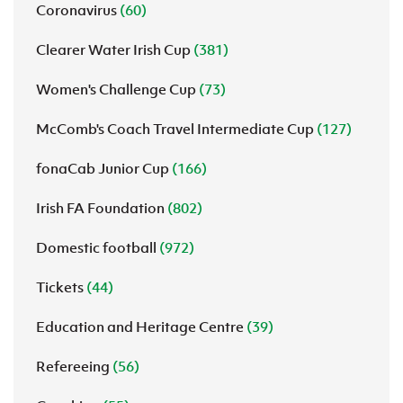
Coronavirus
(60)
Clearer Water Irish Cup
(381)
Women's Challenge Cup
(73)
McComb's Coach Travel Intermediate Cup
(127)
fonaCab Junior Cup
(166)
Irish FA Foundation
(802)
Domestic football
(972)
Tickets
(44)
Education and Heritage Centre
(39)
Refereeing
(56)