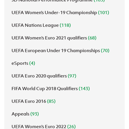
UEFA Women’s Under-19 Championship
(101)
UEFA Nations League
(118)
UEFA Women's Euro 2021 qualifiers
(68)
UEFA European Under 19 Championships
(70)
eSports
(4)
UEFA Euro 2020 qualifiers
(97)
FIFA World Cup 2018 Qualifiers
(143)
UEFA Euro 2016
(85)
Appeals
(93)
UEFA Women's Euro 2022
(26)