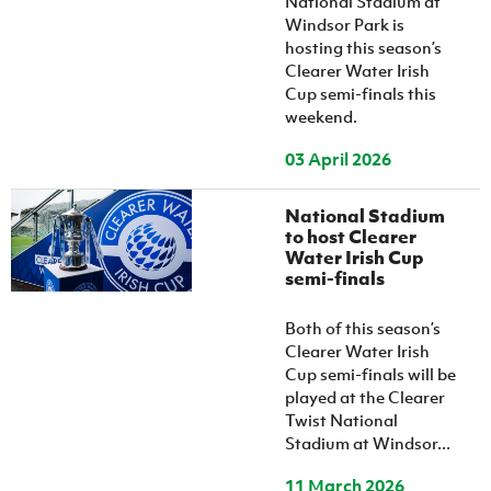
National Stadium at
Windsor Park is
hosting this season’s
Clearer Water Irish
Cup semi-finals this
weekend.
03 April 2026
National Stadium
to host Clearer
Water Irish Cup
semi-finals
Both of this season’s
Clearer Water Irish
Cup semi-finals will be
played at the Clearer
Twist National
Stadium at Windsor...
11 March 2026