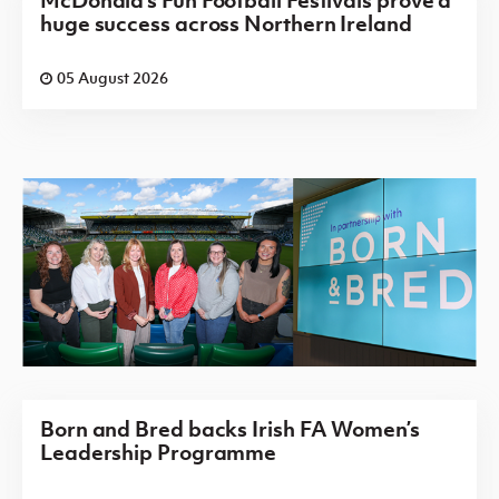
huge success across Northern Ireland
05 August 2026
Born and Bred backs Irish FA Women’s
Leadership Programme