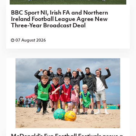
BBC Sport NI, Irish FA and Northern
Ireland Football League Agree New
Three-Year Broadcast Deal
07 August 2026
McDonald's Fun Football Festivals prove a