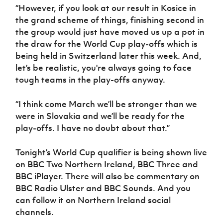
“However, if you look at our result in Kosice in
the grand scheme of things, finishing second in
the group would just have moved us up a pot in
the draw for the World Cup play-offs which is
being held in Switzerland later this week. And,
let’s be realistic, you're always going to face
tough teams in the play-offs anyway.
“I think come March we’ll be stronger than we
were in Slovakia and we’ll be ready for the
play-offs. I have no doubt about that.”
Tonight’s World Cup qualifier is being shown live
on BBC Two Northern Ireland, BBC Three and
BBC iPlayer. There will also be commentary on
BBC Radio Ulster and BBC Sounds. And you
can follow it on Northern Ireland social
channels.