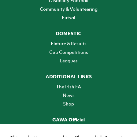
Disability Football
Community & Volunteering
Futsal
DOMESTIC
Fixture & Results
Cup Competitions
Leagues
ADDITIONAL LINKS
The Irish FA
News
Shop
GAWA Official
Make it official! Find out more