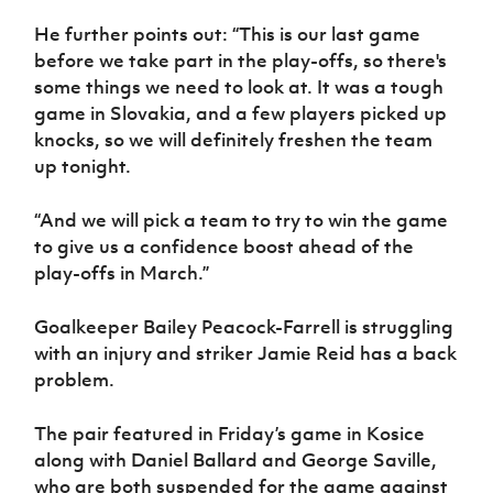
He further points out: “This is our last game
before we take part in the play-offs, so there's
some things we need to look at. It was a tough
game in Slovakia, and a few players picked up
knocks, so we will definitely freshen the team
up tonight.
“And we will pick a team to try to win the game
to give us a confidence boost ahead of the
play-offs in March.”
Goalkeeper Bailey Peacock-Farrell is struggling
with an injury and striker Jamie Reid has a back
problem.
The pair featured in Friday’s game in Kosice
along with Daniel Ballard and George Saville,
who are both suspended for the game against