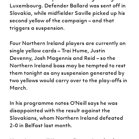
Luxembourg. Defender Ballard was sent off in
Slovakia, while midfielder Saville picked up his
second yellow of the campaign – and that
triggers a suspension.
Four Northern Ireland players are currently on
single yellow cards – Trai Hume, Justin
Devenny, Josh Magennis and Reid – so the
Northern Ireland boss may be tempted to rest
them tonight as any suspension generated by
two yellows would carry over to the play-offs in
March.
In his programme notes O’Neill says he was
disappointed with the result against the
Slovakians, whom Northern Ireland defeated
2-0 in Belfast last month.