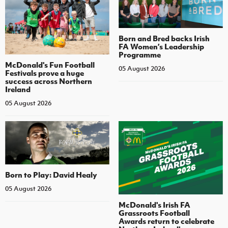
Born and Bred backs Irish
FA Women’s Leadership
Programme
McDonald's Fun Football
05 August 2026
Festivals prove a huge
success across Northern
Ireland
05 August 2026
Born to Play: David Healy
05 August 2026
McDonald's Irish FA
Grassroots Football
Awards return to celebrate