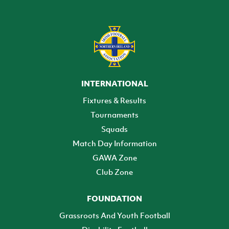
INTERNATIONAL
Fixtures & Results
Tournaments
Squads
Match Day Information
GAWA Zone
Club Zone
FOUNDATION
Grassroots And Youth Football