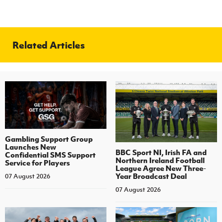
Related Articles
Gambling Support Group
Launches New
BBC Sport NI, Irish FA and
Confidential SMS Support
Northern Ireland Football
Service for Players
League Agree New Three-
Year Broadcast Deal
07 August 2026
07 August 2026