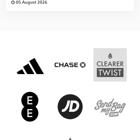
05 August 2026