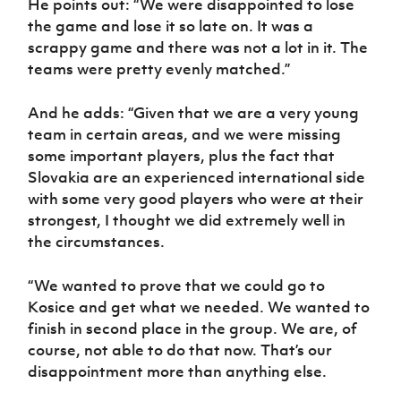
He points out: “We were disappointed to lose
the game and lose it so late on. It was a
scrappy game and there was not a lot in it. The
teams were pretty evenly matched.”
And he adds: “Given that we are a very young
team in certain areas, and we were missing
some important players, plus the fact that
Slovakia are an experienced international side
with some very good players who were at their
strongest, I thought we did extremely well in
the circumstances.
“We wanted to prove that we could go to
Kosice and get what we needed. We wanted to
finish in second place in the group. We are, of
course, not able to do that now. That’s our
disappointment more than anything else.