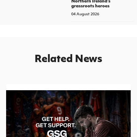
Northern Ireland's
grassroots heroes
04 August 2026
Related News