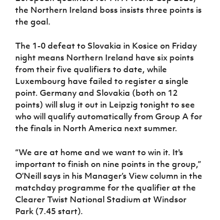
Women’s Euro
the Northern Ireland boss insists three points is
Sport
Programme
the goal.
The 1-0 defeat to Slovakia in Kosice on Friday
night means Northern Ireland have six points
from their five qualifiers to date, while
Luxembourg have failed to register a single
point. Germany and Slovakia (both on 12
points) will slug it out in Leipzig tonight to see
who will qualify automatically from Group A for
the finals in North America next summer.
“We are at home and we want to win it. It's
important to finish on nine points in the group,”
O’Neill says in his Manager’s View column in the
matchday programme for the qualifier at the
Clearer Twist National Stadium at Windsor
Park (7.45 start).