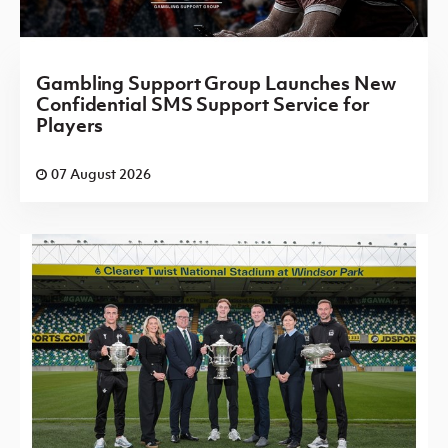
Gambling Support Group Launches New
Confidential SMS Support Service for
Players
07 August 2026