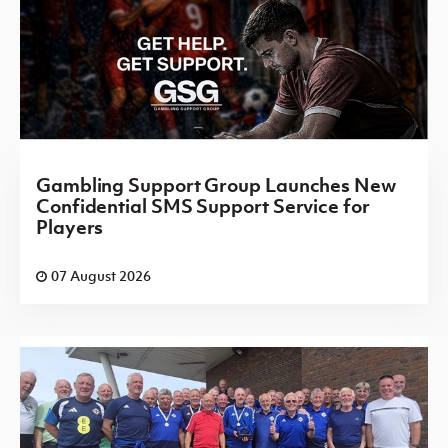
Gambling Support Group Launches New
Confidential SMS Support Service for
Players
07 August 2026