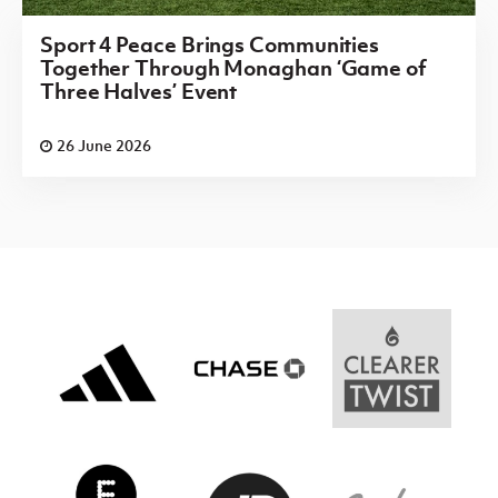
Sport 4 Peace Brings Communities
Together Through Monaghan ‘Game of
Three Halves’ Event
26 June 2026