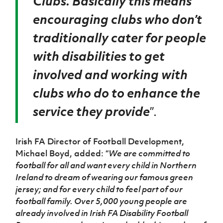
Clubs. Basically this means
encouraging clubs who don’t
traditionally cater for people
with disabilities to get
involved and working with
clubs who do to enhance the
service they provide
”.
Irish FA Director of Football Development,
Michael Boyd, added: “
We are committed to
football for all and want every child in Northern
Ireland to dream of wearing our famous green
jersey; and for every child to feel part of our
football family. Over 5,000 young people are
already involved in Irish FA Disability Football