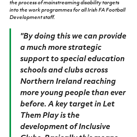
the process of mainstreaming disability targets
Women’s Euro
Sport
into the work programmes for all Irish FA Football
Programme
Development staff.
''By doing this we can provide
a much more strategic
support to special education
schools and clubs across
Northern Ireland reaching
more young people than ever
before. A key target in Let
Them Play is the
development of Inclusive