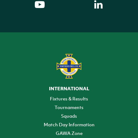
INTERNATIONAL
Fixtures & Results
Tournaments
Squads
Match Day Information
GAWA Zone