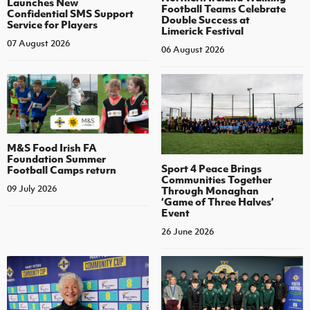
Launches New
Football Teams Celebrate
Confidential SMS Support
Double Success at
Service for Players
Limerick Festival
07 August 2026
06 August 2026
M&S Food Irish FA
Foundation Summer
Sport 4 Peace Brings
Football Camps return
Communities Together
09 July 2026
Through Monaghan
‘Game of Three Halves’
Event
26 June 2026