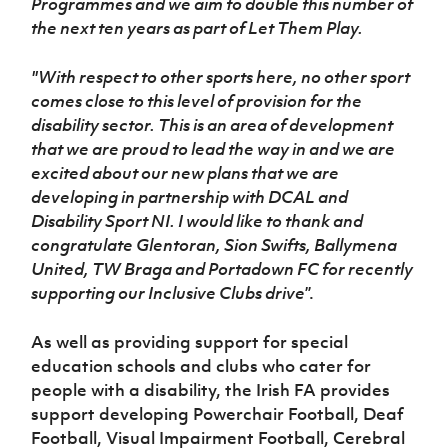
Programmes and we aim to double this number of
the next ten years as part of Let Them Play.
''With respect to other sports here, no other sport
comes close to this level of provision for the
disability sector. This is an area of development
that we are proud to lead the way in and we are
excited about our new plans that we are
developing in partnership with DCAL and
Disability Sport NI. I would like to thank and
congratulate Glentoran, Sion Swifts, Ballymena
United, TW Braga and Portadown FC for recently
supporting our Inclusive Clubs drive
”.
As well as providing support for special
education schools and clubs who cater for
people with a disability, the Irish FA provides
support developing Powerchair Football, Deaf
Football, Visual Impairment Football, Cerebral