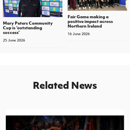
Fair Game making a
positive impact across
Mary Peters Community
Northern Ireland
Cup is ‘outstanding
success’
16 June 2026
25 June 2026
Related News