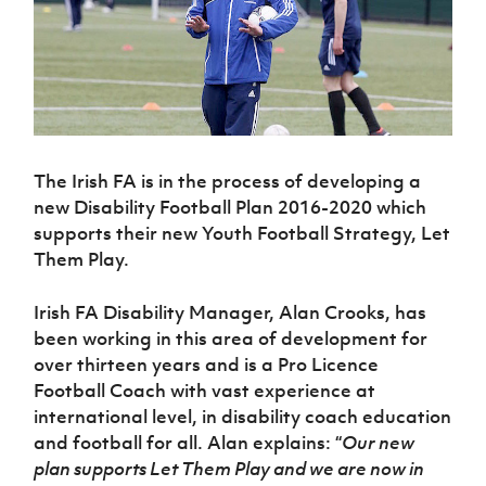
Challenge
women's
Referee
League
Northern
Clubs
Community
Cup
football
Northern
Educatio
Ireland
TICKETS
H
Cup
Northern
Stay
Ireland
Under 17
McComb's
Safeguarding
Internati
Ireland
Onside
Hall of
Men
Coach
Futsal
Subscribe
Women's
Fame
Delivering
Ahead
Travel
Football
Northern
Let
of the
Intermediate
GAWA
Association
Ireland
Newsletter
Them
Game
Cup
Shop
Senior
The Irish FA is in the process of developing a
Play
Northern
Women
Irish FA five-year strategy
Walking
fonaCAB
new Disability Football Plan 2016-2020 which
Amateur
Schools
Football
Craig
Football
supports their new Youth Football Strategy, Let
Northern
Programmes
Find A Club
Stanfield
J
League
Ireland
Them Play.
JD
Department
Junior Cup
National
Under 19
Howdens
for
Player
Football NI app
Academy
Women
Game
Communities
Irish FA Disability Manager, Alan Crooks, has
Harry
Registration
Changer
been working in this area of development for
Cavan
Forms
Northern
Esports
Young
About JD
Programme
Youth Cup
over thirteen years and is a Pro Licence
Ireland
Leaders
National
Football Coach with vast experience at
Under 17
Youth
FOTM
Programme
Academy
Women
international level, in disability coach education
Football
Fresh
and football for all. Alan explains: “
Our new
Framework
IrishCupFinal
Start
plan supports Let Them Play and we are now in
Through