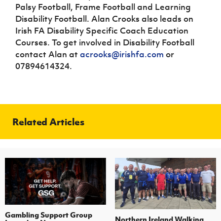
Palsy Football, Frame Football and Learning
Disability Football. Alan Crooks also leads on
Irish FA Disability Specific Coach Education
Courses. To get involved in Disability Football
contact Alan at
acrooks@irishfa.com
or
07894614324.
Related Articles
Gambling Support Group
Northern Ireland Walking