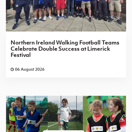
Northern Ireland Walking Football Teams
Celebrate Double Success at Limerick
Festival
06 August 2026