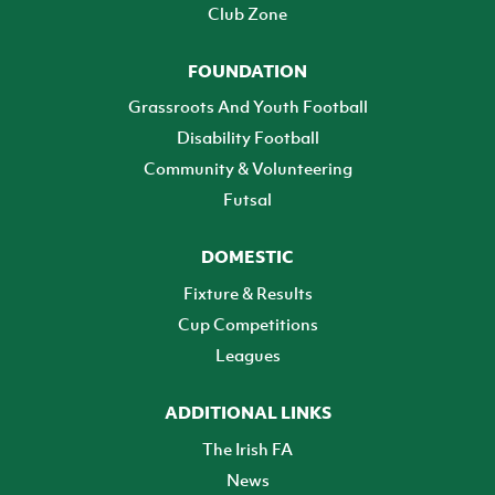
Club Zone
FOUNDATION
Grassroots And Youth Football
Disability Football
Community & Volunteering
Futsal
DOMESTIC
Fixture & Results
Cup Competitions
Leagues
ADDITIONAL LINKS
The Irish FA
News