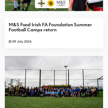
M&S Food Irish FA Foundation Summer
Football Camps return
09 July 2026