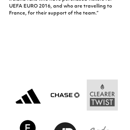
UEFA EURO 2016, and who are travelling to
France, for their support of the team.”