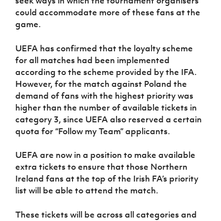
seek ways in which the tournament organisers
Women’s Euro
Sport
could accommodate more of these fans at the
Programme
game.
UEFA has confirmed that the loyalty scheme
for all matches had been implemented
according to the scheme provided by the IFA.
However, for the match against Poland the
demand of fans with the highest priority was
higher than the number of available tickets in
category 3, since UEFA also reserved a certain
quota for “Follow my Team” applicants.
UEFA are now in a position to make available
extra tickets to ensure that those Northern
Ireland fans at the top of the Irish FA’s priority
list will be able to attend the match.
These tickets will be across all categories and