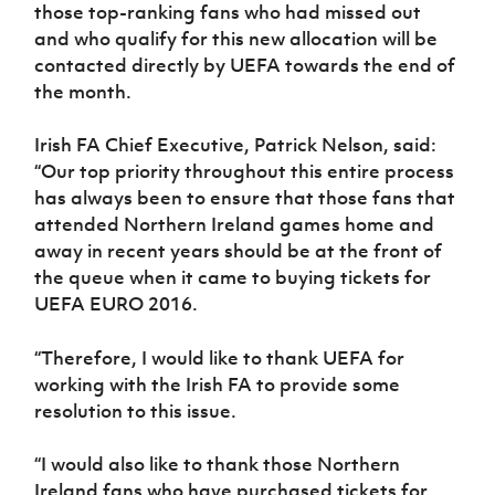
those top-ranking fans who had missed out
and who qualify for this new allocation will be
contacted directly by UEFA towards the end of
the month.
Irish FA Chief Executive, Patrick Nelson, said:
“Our top priority throughout this entire process
has always been to ensure that those fans that
attended Northern Ireland games home and
away in recent years should be at the front of
the queue when it came to buying tickets for
UEFA EURO 2016.
“Therefore, I would like to thank UEFA for
working with the Irish FA to provide some
resolution to this issue.
“I would also like to thank those Northern
Ireland fans who have purchased tickets for