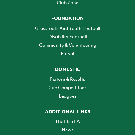
Club Zone
FOUNDATION
Grassroots And Youth Football
Disability Football
Community & Volunteering
Futsal
DOMESTIC
Fixture & Results
Cup Competitions
Leagues
ADDITIONAL LINKS
The Irish FA
News