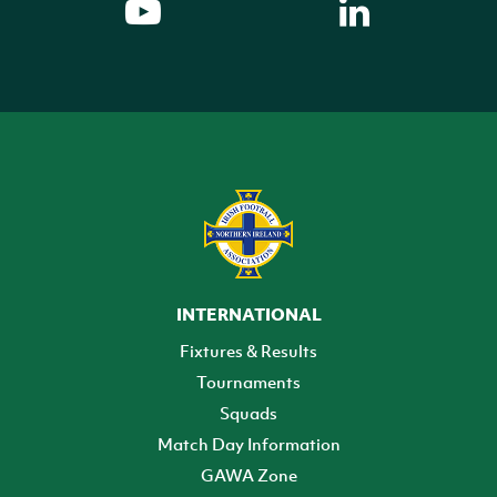
INTERNATIONAL
Fixtures & Results
Tournaments
Squads
Match Day Information
GAWA Zone