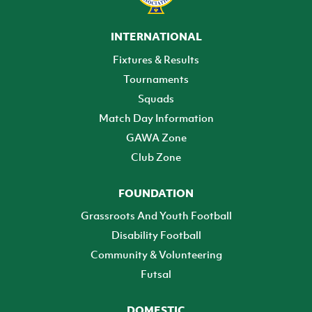
INTERNATIONAL
Fixtures & Results
Tournaments
Squads
Match Day Information
GAWA Zone
Club Zone
FOUNDATION
Grassroots And Youth Football
Disability Football
Community & Volunteering
Futsal
DOMESTIC