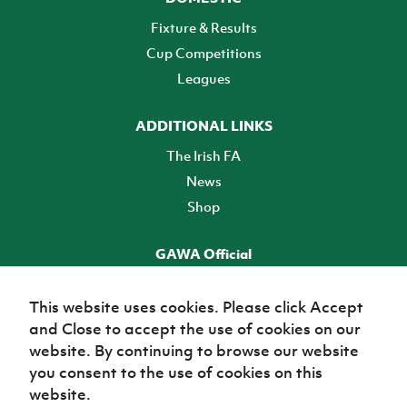
Fixture & Results
Cup Competitions
Leagues
ADDITIONAL LINKS
The Irish FA
News
Shop
GAWA Official
Make it official! Find out more
This website uses cookies. Please click Accept
and Close to accept the use of cookies on our
TICKETS
website. By continuing to browse our website
you consent to the use of cookies on this
website.