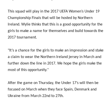
Women’s Euro
Sport
Programme
This squad will play in the 2017 UEFA Women’s Under 19
Championship Finals that will be hosted by Northern
Ireland. Wylie thinks that this is a good opportunity for the
girls to make a name for themselves and build towards the
2017 tournament.
"It’s a chance for the girls to make an impression and stake
a claim to wear the Northern Ireland jersey in March and
further down the line in 2017. We hope the girls make the
most of this opportunity.’’
After the game on Thursday, the Under 17’s will then be
focused on March when they face Spain, Denmark and
Ukraine from March 22nd to 27th.