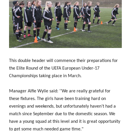
Challenge
women's
Referee
League
Northern
Clubs
Community
Cup
football
Northern
Educatio
Ireland
TICKETS
H
Cup
Northern
Stay
Ireland
Under 17
McComb's
Safeguarding
Internati
Ireland
Onside
Hall of
Men
Coach
Futsal
Subscribe
Women's
Fame
Delivering
Ahead
Travel
Football
Northern
Let
of the
Intermediate
GAWA
Association
Ireland
Newsletter
Them
Game
Cup
Shop
Senior
Play
Northern
Women
Irish FA five-year strategy
Walking
fonaCAB
Amateur
Schools
Football
Craig
This double header will commence their preparations for
Football
Northern
Programmes
Find A Club
Stanfield
J
League
the Elite Round of the UEFA European Under-17
Ireland
JD
Department
Junior Cup
National
Under 19
Howdens
Championships taking place in March.
for
Player
Football NI app
Academy
Women
Game
Communities
Harry
Registration
Changer
Cavan
Manager Alfie Wylie said: ‘’We are really grateful for
Forms
Northern
Esports
Young
About JD
Programme
Youth Cup
Ireland
these fixtures. The girls have been training hard on
Leaders
National
Under 17
Youth
FOTM
evenings and weekends, but unfortunately haven’t had a
Programme
Academy
Women
Football
match since September due to the domestic season. We
Fresh
Framework
IrishCupFinal
have a young squad at this level and it is great opportunity
Start
to get some much needed game time."
Through