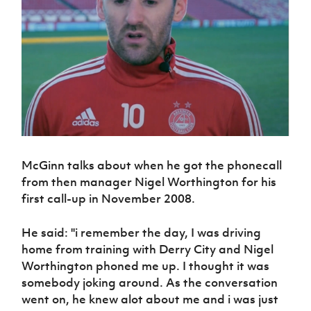
Challenge
women's
Referee
League
Northern
Clubs
Community
Cup
football
Northern
Educatio
Ireland
TICKETS
H
Cup
Northern
Stay
Ireland
Under 17
McComb's
Safeguarding
Internati
Ireland
Onside
Hall of
Men
Coach
Futsal
Subscribe
Women's
Fame
Delivering
Ahead
Travel
Football
Northern
Let
of the
Intermediate
GAWA
Association
Ireland
Newsletter
Them
Game
Cup
Shop
Senior
Play
Northern
Women
Irish FA five-year strategy
Walking
fonaCAB
Amateur
Schools
Football
Craig
Football
Northern
Programmes
Find A Club
Stanfield
J
League
Ireland
McGinn talks about when he got the phonecall
JD
Department
Junior Cup
National
Under 19
Howdens
from then manager Nigel Worthington for his
for
Player
Football NI app
Academy
Women
Game
first call-up in November 2008.
Communities
Harry
Registration
Changer
Cavan
Forms
Northern
Esports
Young
About JD
Programme
Youth Cup
He said: ''i remember the day, I was driving
Ireland
Leaders
National
home from training with Derry City and Nigel
Under 17
Youth
FOTM
Programme
Academy
Women
Worthington phoned me up. I thought it was
Football
Fresh
somebody joking around. As the conversation
Framework
IrishCupFinal
Start
went on, he knew alot about me and i was just
Through