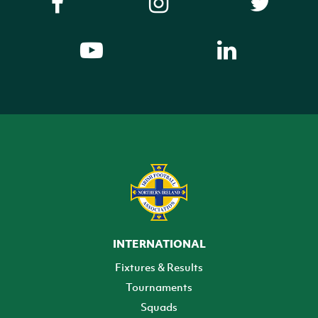
INTERNATIONAL
Fixtures & Results
Tournaments
Squads