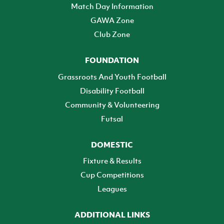
Match Day Information
GAWA Zone
Club Zone
FOUNDATION
Grassroots And Youth Football
Disability Football
Community & Volunteering
Futsal
DOMESTIC
Fixture & Results
Cup Competitions
Leagues
ADDITIONAL LINKS