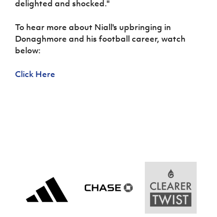
delighted and shocked.''
Women’s Euro
Sport
Programme
To hear more about Niall's upbringing in
Donaghmore and his football career, watch
below:
Click Here