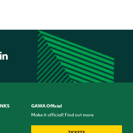
INKS
GAWA Official
Make it official! Find out more
TICKETS