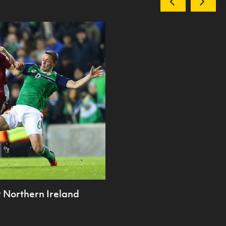
or Northern Ireland