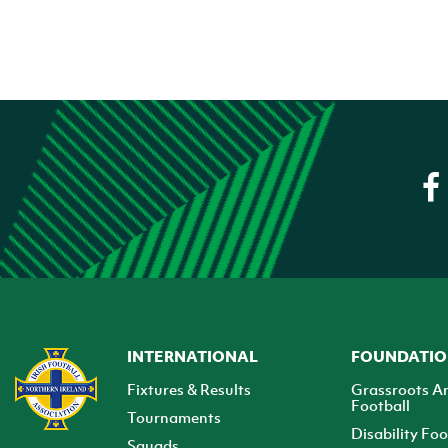
INTERNATIONAL
FOUNDATI
Fixtures & Results
Grassroots A
Football
Tournaments
Disability Foo
Squads