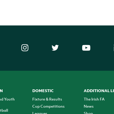
ON
DOMESTIC
ADDITIONAL L
nd Youth
Fixture & Results
The Irish FA
Cup Competitions
News
tball
Leagues
Shop