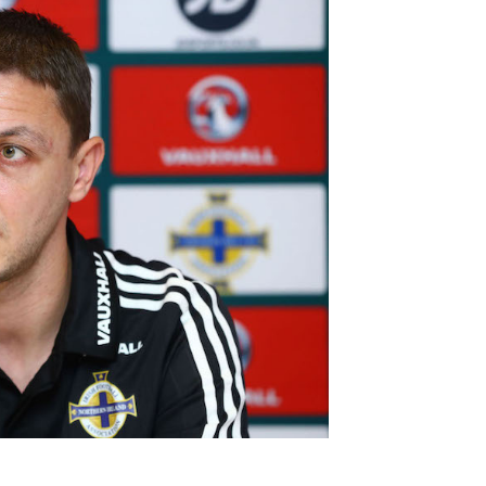
Northern Amateur Football League
Northern Ireland Under 17 Women
Walking Football
Player Registration Forms
Department for
Communities
TICKETS
H
Young Leaders P
Fresh Start Throu
Programme