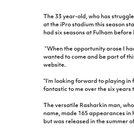
IrishCupFinal
The 33 year-old, who has struggle
Women’s Euro
at the iPro stadium this season st
had six seasons at Fulham before 
“When the opportunity arose I had
wanted to come and be part of thi
website.
“I’m looking forward to playing in
fantastic to me over the six years 
The versatile Rasharkin man, who 
name, made 165 appearances in hi
but was released in the summer of