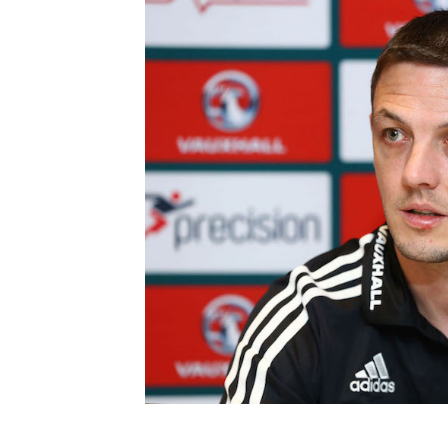
Schools Programmes
fonaCAB Craig Stanfield Junior Cup
Howdens Game Changer
Shop
Harry Cavan Youth Cup
Programme
Youth Football Framework
Subscribe
Newsletter
Irish FA five-year strategy
Find A Club
Football NI app
Esports
FOTM