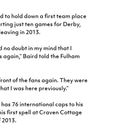
d to hold down a first team place
arting just ten games for Derby,
leaving in 2013.
 no doubt in my mind that I
s again,” Baird told the Fulham
 front of the fans again. They were
that I was here previously.”
has 76 international caps to his
s first spell at Craven Cottage
 2013.