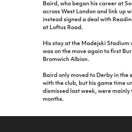
Baird, who began his career at S
across West London and link up w
instead signed a deal with Readin
at Loftus Road.
His stay at the Madejski Stadium 
was on the move again to first Bur
Bromwich Albion.
Baird only moved to Derby in the
with the club, but his game time 
dismissed last week, were mainly 
months.