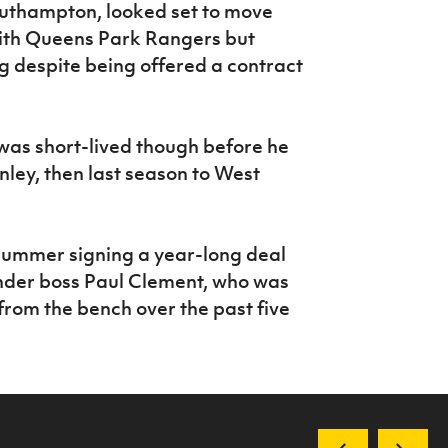
outhampton, looked set to move
ith Queens Park Rangers but
g despite being offered a contract
was short-lived though before he
nley, then last season to West
 summer signing a year-long deal
under boss Paul Clement, who was
from the bench over the past five