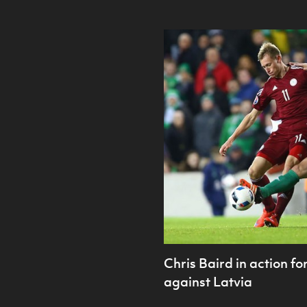
Chris Baird in action f
against Latvia