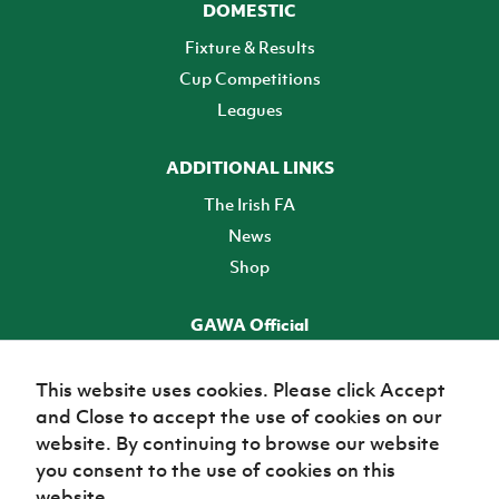
DOMESTIC
Fixture & Results
Cup Competitions
Leagues
ADDITIONAL LINKS
The Irish FA
News
Shop
GAWA Official
Make it official! Find out more
This website uses cookies. Please click Accept
and Close to accept the use of cookies on our
TICKETS
website. By continuing to browse our website
you consent to the use of cookies on this
website.