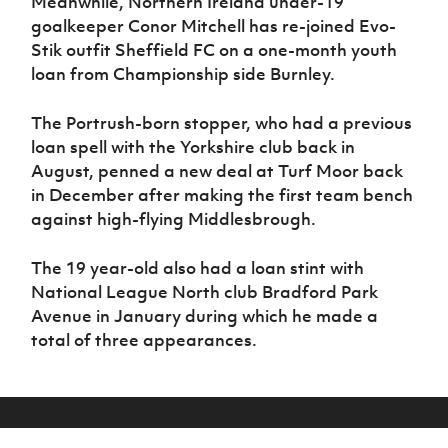
Meanwhile, Northern Ireland under-19
goalkeeper Conor Mitchell has re-joined Evo-
Stik outfit Sheffield FC on a one-month youth
loan from Championship side Burnley.
The Portrush-born stopper, who had a previous
loan spell with the Yorkshire club back in
August, penned a new deal at Turf Moor back
in December after making the first team bench
against high-flying Middlesbrough.
The 19 year-old also had a loan stint with
National League North club Bradford Park
Avenue in January during which he made a
total of three appearances.