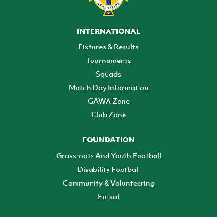
INTERNATIONAL
Fixtures & Results
Tournaments
Squads
Match Day Information
GAWA Zone
Club Zone
FOUNDATION
Grassroots And Youth Football
Disability Football
Community & Volunteering
Futsal