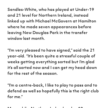
Women’s Euro
Sport
Sendles-White, who has played at Under-19
Programme
and 21 level for Northern Ireland, instead
linked up with Michael McGovern at Hamilton
where he made seven appearances before
leaving New Douglas Park in the transfer
window last month.
“I’m very pleased to have signed,” said the 21
year-old. “It’s been quite a stressful couple of
weeks getting everything sorted but I’m glad
it’s all sorted now and I can get my head down
for the rest of the season.
“I’m a centre-back, I like to play to pass and to
defend as well so hopefully this is the right club
for me.”