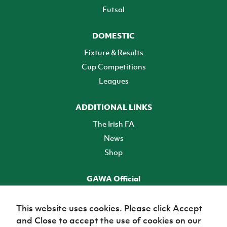
Futsal
DOMESTIC
Fixture & Results
Cup Competitions
Leagues
ADDITIONAL LINKS
The Irish FA
News
Shop
GAWA Official
Make it official! Find out more
This website uses cookies. Please click Accept
and Close to accept the use of cookies on our
TICKETS