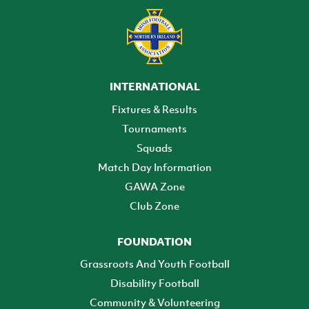
INTERNATIONAL
Fixtures & Results
Tournaments
Squads
Match Day Information
GAWA Zone
Club Zone
FOUNDATION
Grassroots And Youth Football
Disability Football
Community & Volunteering