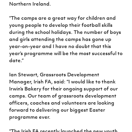
Northern Ireland.
“The camps are a great way for children and
young people to develop their football skills
during the school holidays. The number of boys
and girls attending the camps has gone up
year-on-year and I have no doubt that this
year’s programme will be the most successful to
date.”
Ian Stewart, Grassroots Development
Manager, Irish FA, said: “I would like to thank
Irwin’s Bakery for their ongoing support of our
camps. Our team of grassroots development
officers, coaches and volunteers are looking
forward to delivering our biggest Easter
programme ever.
“The Irish FA recently launched the new youth