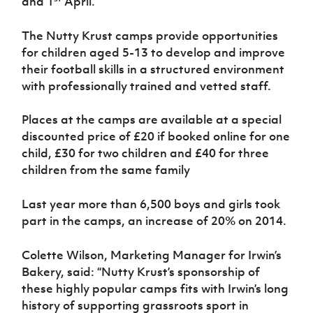
and 1
April.
Women’s Euro
Sport
Programme
The Nutty Krust camps provide opportunities
for children aged 5-13 to develop and improve
their football skills in a structured environment
with professionally trained and vetted staff.
Places at the camps are available at a special
discounted price of £20 if booked online for one
child, £30 for two children and £40 for three
children from the same family
Last year more than 6,500 boys and girls took
part in the camps, an increase of 20% on 2014.
Colette Wilson, Marketing Manager for Irwin’s
Bakery, said: “Nutty Krust’s sponsorship of
these highly popular camps fits with Irwin’s long
history of supporting grassroots sport in