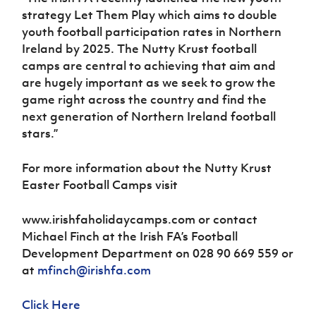
strategy Let Them Play which aims to double
youth football participation rates in Northern
Ireland by 2025. The Nutty Krust football
camps are central to achieving that aim and
are hugely important as we seek to grow the
game right across the country and find the
next generation of Northern Ireland football
stars.”
For more information about the Nutty Krust
Easter Football Camps visit
www.irishfaholidaycamps.com or contact
Michael Finch at the Irish FA’s Football
Development Department on 028 90 669 559 or
at
mfinch@irishfa.com
Click Here