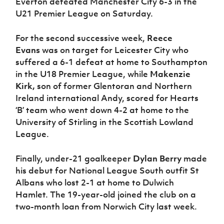
Everton defeated Manchester City 6-3 in the
U21 Premier League on Saturday.
For the second successive week,
Reece
Evans
was on target for Leicester City who
suffered a 6-1 defeat at home to Southampton
in the U18 Premier League, while
Makenzie
Kirk,
son of former Glentoran and Northern
Ireland international Andy, scored for Hearts
‘B’ team who went down 4-2 at home to the
University of Stirling in the Scottish Lowland
League.
Finally, under-21 goalkeeper
Dylan Berry
made
his debut for National League South outfit St
Albans who lost 2-1 at home to Dulwich
Hamlet. The 19-year-old joined the club on a
two-month loan from Norwich City last week.