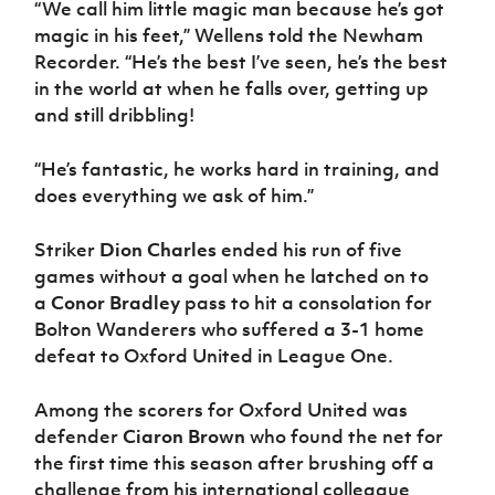
“We call him little magic man because he’s got
Women’s Euro
Sport
magic in his feet,” Wellens told the Newham
Programme
Recorder. “He’s the best I’ve seen, he’s the best
in the world at when he falls over, getting up
and still dribbling!
“He’s fantastic, he works hard in training, and
does everything we ask of him.”
Striker
Dion Charles
ended his run of five
games without a goal when he latched on to
a
Conor Bradley
pass to hit a consolation for
Bolton Wanderers who suffered a 3-1 home
defeat to Oxford United in League One.
Among the scorers for Oxford United was
defender
Ciaron Brown
who found the net for
the first time this season after brushing off a
challenge from his international colleague