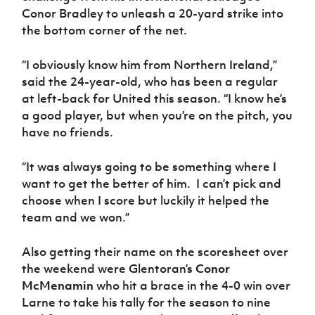
Conor Bradley to unleash a 20-yard strike into
the bottom corner of the net.
“I obviously know him from Northern Ireland,”
said the 24-year-old, who has been a regular
at left-back for United this season. “I know he’s
a good player, but when you’re on the pitch, you
have no friends.
“It was always going to be something where I
want to get the better of him. I can’t pick and
choose when I score but luckily it helped the
team and we won.”
Also getting their name on the scoresheet over
the weekend were Glentoran’s
Conor
McMenamin
who hit a brace in the 4-0 win over
Larne to take his tally for the season to nine