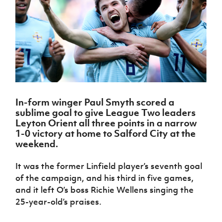
Challenge
women's
Referee
League
Northern
Clubs
Community
Cup
football
Northern
Educatio
Ireland
TICKETS
H
Cup
Northern
Stay
Ireland
Under 17
McComb's
Safeguarding
Internati
Ireland
Onside
Hall of
Men
Coach
Futsal
Subscribe
Women's
Fame
Delivering
Ahead
Travel
Football
Northern
Let
of the
Intermediate
GAWA
Association
Ireland
Newsletter
Them
Game
Cup
Shop
Senior
Play
Northern
Women
Irish FA five-year strategy
Walking
fonaCAB
Amateur
Schools
In-form winger Paul Smyth scored a
Football
Craig
Football
Northern
Programmes
sublime goal to give League Two leaders
Find A Club
Stanfield
J
League
Ireland
JD
Department
Leyton Orient all three points in a narrow
Junior Cup
National
Under 19
Howdens
for
1-0 victory at home to Salford City at the
Player
Football NI app
Academy
Women
Game
Communities
weekend.
Harry
Registration
Changer
Cavan
Forms
Northern
Esports
Young
About JD
Programme
Youth Cup
It was the former Linfield player’s seventh goal
Ireland
Leaders
National
of the campaign, and his third in five games,
Under 17
Youth
FOTM
Programme
Academy
Women
and it left O’s boss Richie Wellens singing the
Football
Fresh
25-year-old’s praises.
Framework
IrishCupFinal
Start
Through