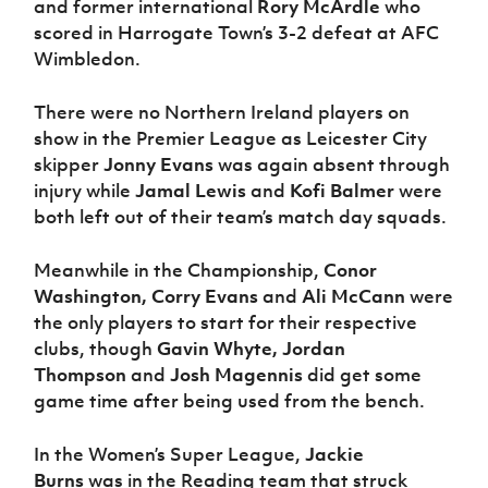
and former international
Rory McArdle
who
scored in Harrogate Town’s 3-2 defeat at AFC
Wimbledon.
There were no Northern Ireland players on
show in the Premier League as Leicester City
skipper
Jonny Evans
was again absent through
injury while
Jamal Lewis
and
Kofi Balmer
were
both left out of their team’s match day squads.
Meanwhile in the Championship,
Conor
Washington, Corry Evans
and
Ali McCann
were
the only players to start for their respective
clubs, though
Gavin Whyte, Jordan
Thompson
and
Josh Magennis
did get some
game time after being used from the bench.
In the Women’s Super League,
Jackie
Burns
was in the Reading team that struck