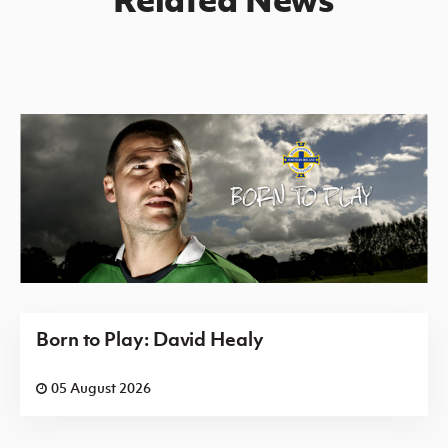
Born to Play: David Healy
05 August 2026