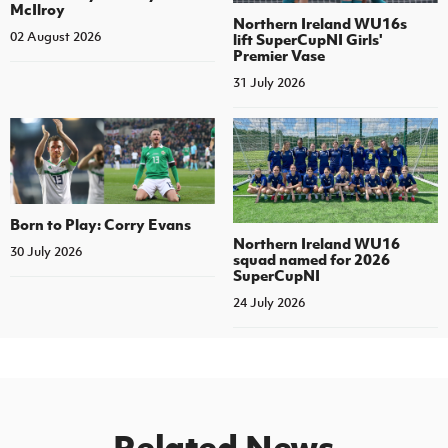
McIlroy
Northern Ireland WU16s
02 August 2026
lift SuperCupNI Girls'
Premier Vase
31 July 2026
Born to Play: Corry Evans
Northern Ireland WU16
30 July 2026
squad named for 2026
SuperCupNI
24 July 2026
Related News