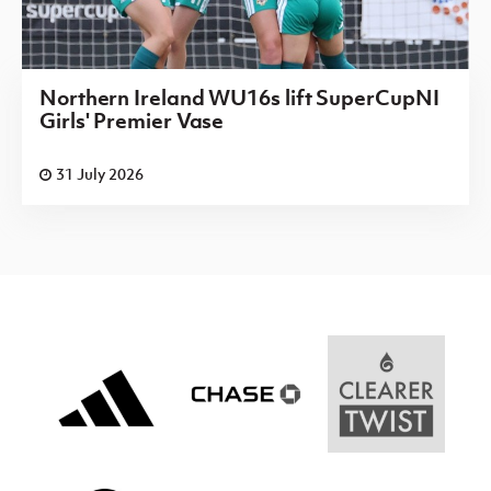
Northern Ireland WU16s lift SuperCupNI
Girls' Premier Vase
31 July 2026