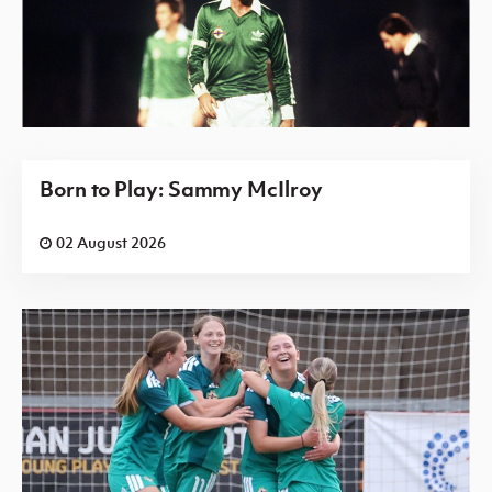
Born to Play: Sammy McIlroy
02 August 2026