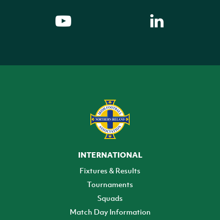
INTERNATIONAL
Fixtures & Results
Tournaments
Squads
Match Day Information