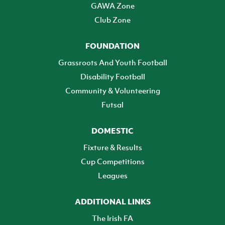
GAWA Zone
Club Zone
FOUNDATION
Grassroots And Youth Football
Disability Football
Community & Volunteering
Futsal
DOMESTIC
Fixture & Results
Cup Competitions
Leagues
ADDITIONAL LINKS
The Irish FA