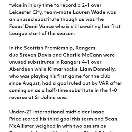
twice in injury time to record a 2-1 over
Leicester City, team-mate
Lauren Wade
was
an unused substitute though as was the
Foxes’
Demi Vance
who is still awaiting her first
League start of the season.
In the Scottish Premiership, Rangers
duo
Steven Davis
and
Charlie McCann
were
unused substitutes in Rangers 4-1 over
Aberdeen while Kilmarnock’s
Liam Donnelly
,
who was playing his first game for the club
since August, had a goal ruled out by VAR after
coming on as a half-time substitute in the 1-0
reverse at St Johnstone.
Under-21 international midfielder
Isaac
Price
scored his third goal this term and
Sean
McAllister
weighed in with two assists as