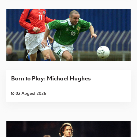
Born to Play: Michael Hughes
02 August 2026