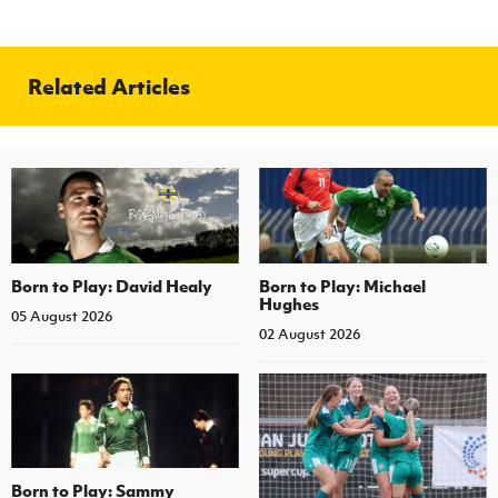
Related Articles
Born to Play: David Healy
Born to Play: Michael
Hughes
05 August 2026
02 August 2026
Born to Play: Sammy