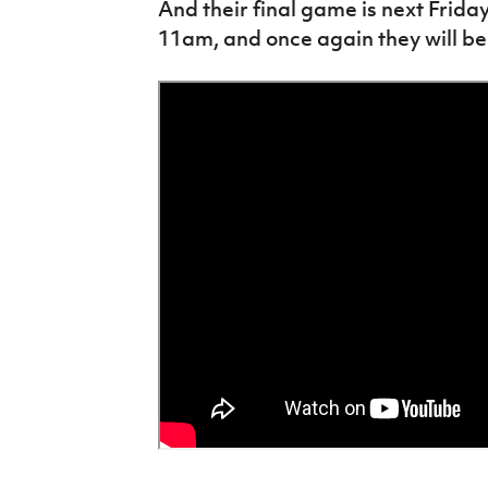
And their final game is next Frid
11am, and once again they will be