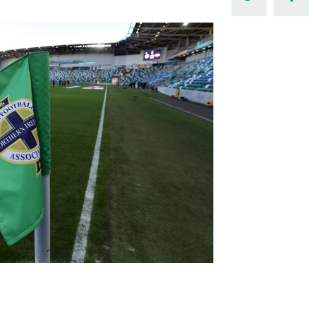
Northern Amateur Football League
Northern Ireland Under 17 Women
Walking Football
Player Registration Forms
Department for
Communities
TICKETS
H
Young Leaders P
Fresh Start Throu
Programme