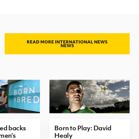
READ MORE INTERNATIONAL NEWS
NEWS
red backs
Born to Play: David
men’s
Healy