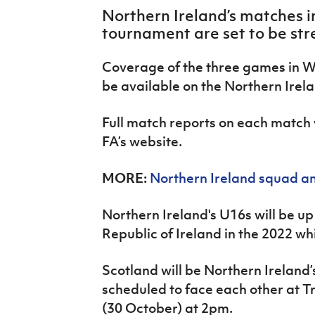
IrishCupFinal
Northern Ireland’s matches in
tournament are set to be str
Women’s Euro
Coverage of the three games in Wa
be available on the Northern Ire
Full match reports on each match w
FA’s website.
MORE:
Northern Ireland squad an
Northern Ireland's U16s will be u
Republic of Ireland in the 2022 wh
Scotland will be Northern Ireland’
scheduled to face each other at 
(30 October) at 2pm.