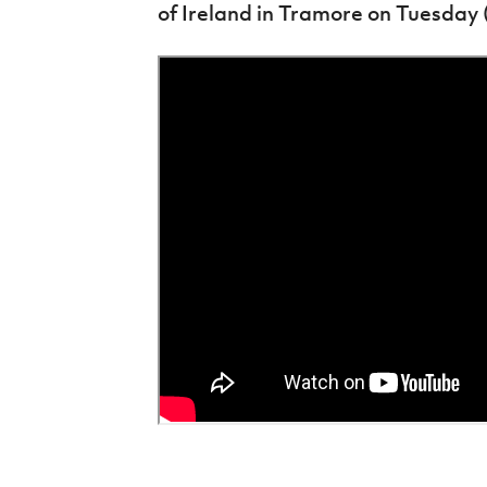
of Ireland in Tramore on Tuesday