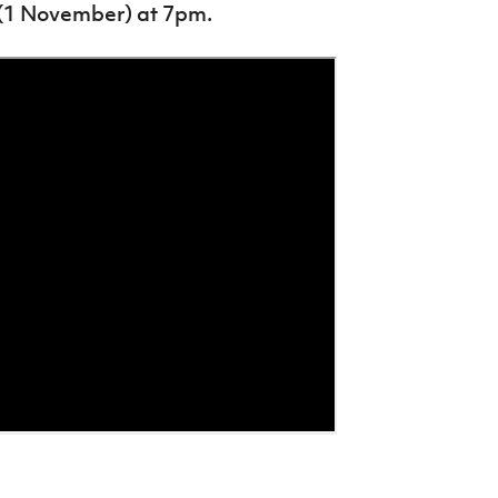
 (1 November) at 7pm.