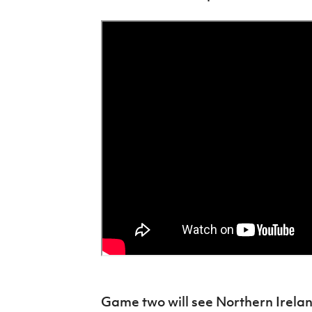
Game two will see Northern Irela