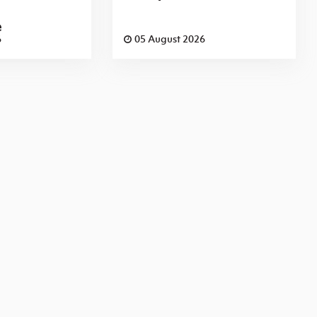
e
6
05 August 2026