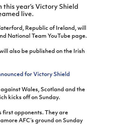
 this year’s Victory Shield
eamed live.
terford, Republic of Ireland, will
land National Team YouTube page.
ill also be published on the Irish
nounced for Victory Shield
p against Wales, Scotland and the
ich kicks off on Sunday.
s first opponents. They are
Tramore AFC’s ground on Sunday