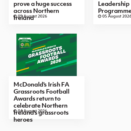
prove a huge success
Leadership
across Northern
Programm
05 August 2026
05 August 202
Ireland
McDonald's Irish FA
Grassroots Football
Awards return to
celebrate Northern
04 August 2026
Ireland's grassroots
heroes