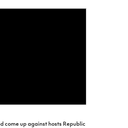
nd come up against hosts Republic