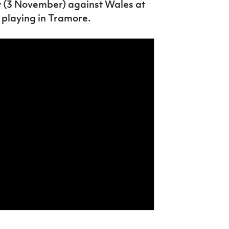
ay (3 November) against Wales at
 playing in Tramore.