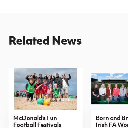
Related News
McDonald's Fun
Born and B
Football Festivals
Irish FA Wo