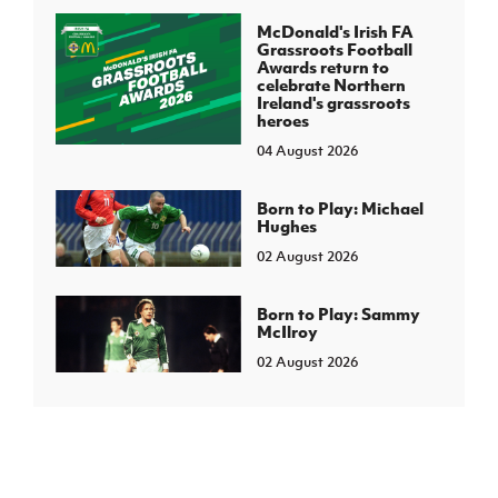
McDonald's Irish FA
Grassroots Football
Awards return to
celebrate Northern
Ireland's grassroots
heroes
04 August 2026
Born to Play: Michael
Hughes
02 August 2026
Born to Play: Sammy
McIlroy
02 August 2026