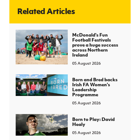
Related Articles
J
JD National Academy
About JD National Academy
McDonald's Fun
rogramme
Football Festivals
prove a huge success
gh Sport
across Northern
Ireland
05 August 2026
Born and Bred backs
Irish FA Women’s
Leadership
Programme
05 August 2026
Born to Play: David
Healy
05 August 2026