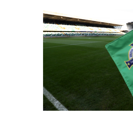
Schools Programmes
fonaCAB Craig Stanfield Junior Cup
Howdens Game Changer
Shop
Harry Cavan Youth Cup
Programme
Youth Football Framework
Subscribe
Newsletter
Irish FA five-year strategy
Find A Club
Football NI app
Esports
FOTM