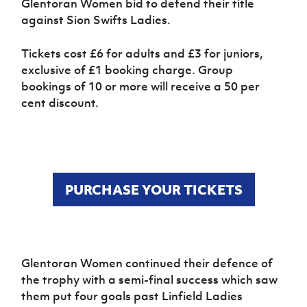
Glentoran Women bid to defend their title
Women’s Euro
Sport
against Sion Swifts Ladies.
Programme
Tickets cost £6 for adults and £3 for juniors,
exclusive of £1 booking charge. Group
bookings of 10 or more will receive a 50 per
cent discount.
PURCHASE YOUR TICKETS
Glentoran Women continued their defence of
the trophy with a semi-final success which saw
them put four goals past Linfield Ladies