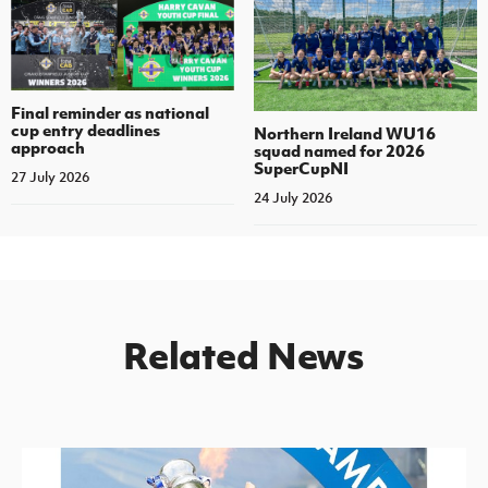
Final reminder as national
cup entry deadlines
Northern Ireland WU16
approach
squad named for 2026
SuperCupNI
27 July 2026
24 July 2026
Related News