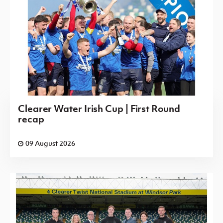
Clearer Water Irish Cup | First Round
recap
09 August 2026