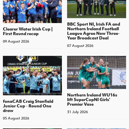
BBC Sport NI, Irish FA and
Northern Ireland Football
Clearer Water Irish Cup |
League Agree New Three-
First Round recap
Year Broadcast Deal
09 August 2026
07 August 2026
Northern Ireland WU16s
lift SuperCupNI Girls'
fonaCAB Craig Stanfield
Premier Vase
Junior Cup - Round One
draw
31 July 2026
05 August 2026