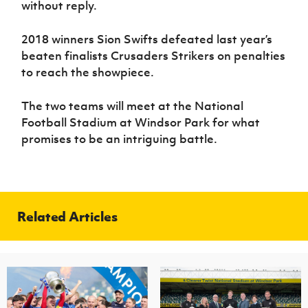
without reply.
2018 winners Sion Swifts
defeated
last year’s
beaten finalists Crusaders Strikers on penalties
to reach the showpiece.
The two teams will meet at the National
Football Stadium at Windsor Park for what
promises to be an intriguing battle.
Related Articles