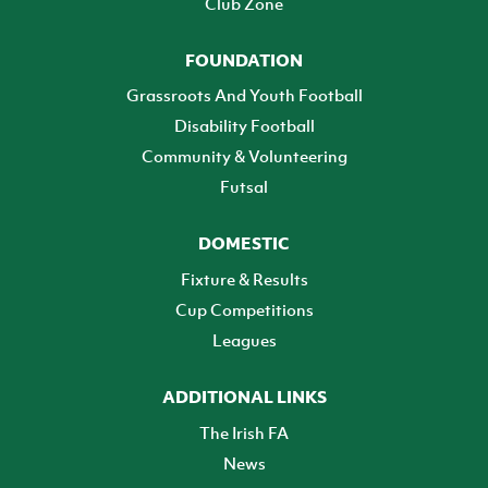
Club Zone
FOUNDATION
Grassroots And Youth Football
Disability Football
Community & Volunteering
Futsal
DOMESTIC
Fixture & Results
Cup Competitions
Leagues
ADDITIONAL LINKS
The Irish FA
News