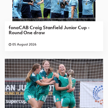
fonaCAB Craig Stanfield Junior Cup -
Round One draw
05 August 2026