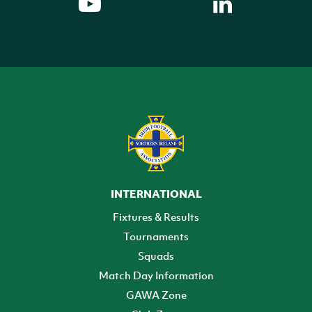
INTERNATIONAL
Fixtures & Results
Tournaments
Squads
Match Day Information
GAWA Zone