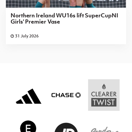
Northern Ireland WU16s lift SuperCupNI
Girls' Premier Vase
31 July 2026