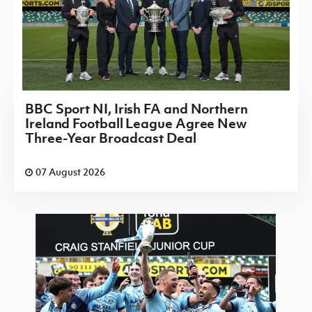
BBC Sport NI, Irish FA and Northern
Ireland Football League Agree New
Three-Year Broadcast Deal
07 August 2026