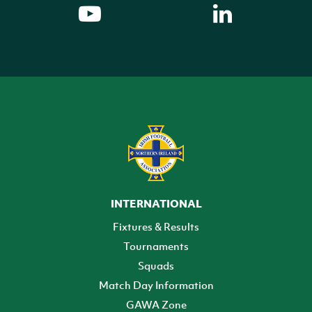
INTERNATIONAL
Fixtures & Results
Tournaments
Squads
Match Day Information
GAWA Zone