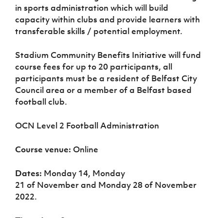
Women’s Euro
in sports administration which will build
Sport
capacity within clubs and provide learners with
Programme
transferable skills / potential employment.
Stadium Community Benefits Initiative will fund
course fees
for up to 20 participants, all
participants must be a resident of Belfast City
Council area or a member of a Belfast based
football club.
OCN Level 2 Football Administration
Course venue:
Online
Dates:
Monday 14, Monday
21
of
November
and Monday 28 of November
2022.