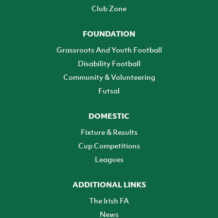
Club Zone
FOUNDATION
Grassroots And Youth Football
Disability Football
Community & Volunteering
Futsal
DOMESTIC
Fixture & Results
Cup Competitions
Leagues
ADDITIONAL LINKS
The Irish FA
News