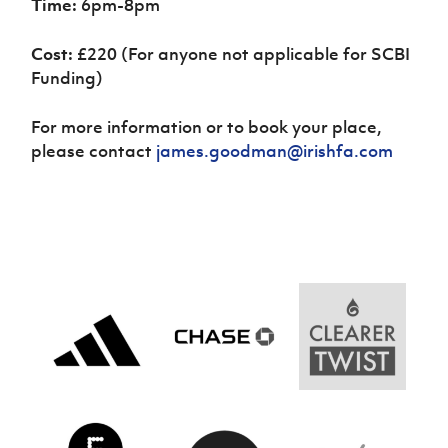
Time:
6pm-8pm
Cost:
£220
(For anyone not applicable for SCBI
Funding)
For more information or to book your place,
please contact
james.goodman@irishfa.com