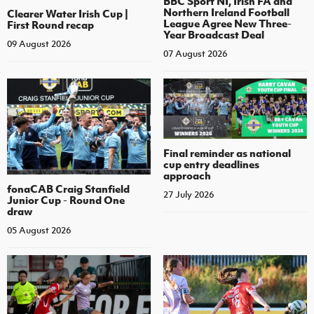
BBC Sport NI, Irish FA and
Northern Ireland Football
Clearer Water Irish Cup |
League Agree New Three-
First Round recap
Year Broadcast Deal
09 August 2026
07 August 2026
Final reminder as national
cup entry deadlines
approach
fonaCAB Craig Stanfield
27 July 2026
Junior Cup - Round One
draw
05 August 2026