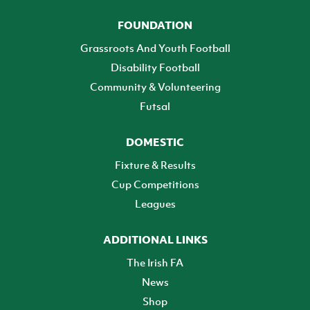
FOUNDATION
Grassroots And Youth Football
Disability Football
Community & Volunteering
Futsal
DOMESTIC
Fixture & Results
Cup Competitions
Leagues
ADDITIONAL LINKS
The Irish FA
News
Shop