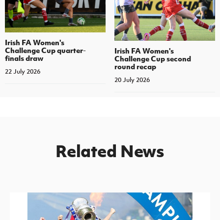
Irish FA Women's
Challenge Cup quarter-
Irish FA Women's
finals draw
Challenge Cup second
round recap
22 July 2026
20 July 2026
Related News