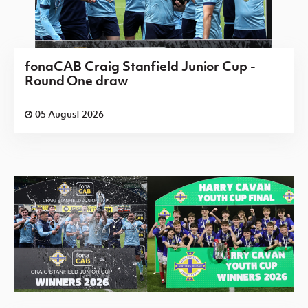
fonaCAB Craig Stanfield Junior Cup -
Round One draw
05 August 2026