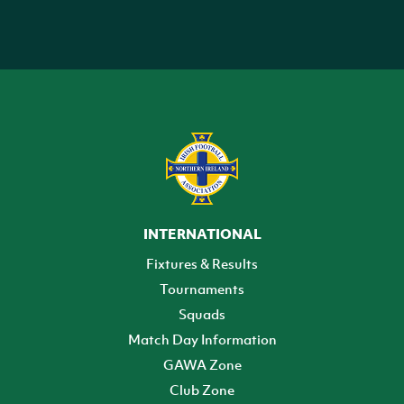
INTERNATIONAL
Fixtures & Results
Tournaments
Squads
Match Day Information
GAWA Zone
Club Zone