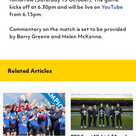
Women’s Euro
Sport
kicks off at 6.30pm and will be live on
YouTube
Programme
from 6.15pm.
Commentary on the match is set to be provided
by Barry Greene and Helen McKenna.
Related Articles