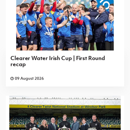
Clearer Water Irish Cup | First Round
recap
09 August 2026