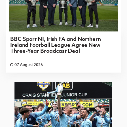
BBC Sport NI, Irish FA and Northern
Ireland Football League Agree New
Three-Year Broadcast Deal
07 August 2026