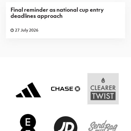
Final reminder as national cup entry
deadlines approach
27 July 2026