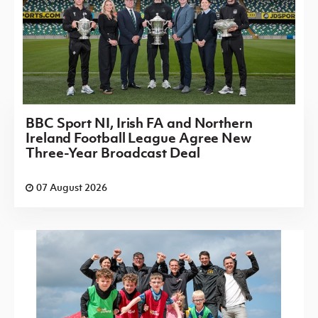
BBC Sport NI, Irish FA and Northern
Ireland Football League Agree New
Three-Year Broadcast Deal
07 August 2026