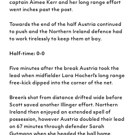
captain Aimee Kerr and her long range effort
went inches past the post.
Towards the end of the half Austria continued
to push and the Northern Ireland defence had
to work tirelessly to keep them at bay.
Half-time: 0-0
Five minutes after the break Austria took the
lead when midfielder Lara Hocherl’s long range
free-kick dipped into the corner of the net.
Breen’s shot from distance drifted wide before
Scott saved another Illinger effort. Northern
Ireland then enjoyed an extended spell of
possession, however Austria doubled their lead
on 67 minutes through defender Sarah
Gutmann when she headed the ball home