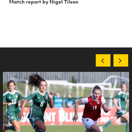
Match report by Nigel Tilson