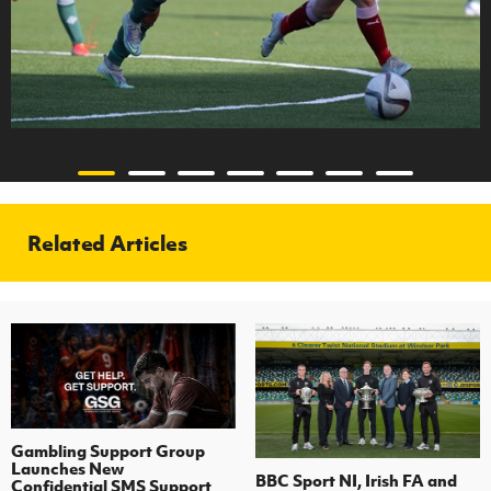
Related Articles
Gambling Support Group
Launches New
BBC Sport NI, Irish FA and
Confidential SMS Support