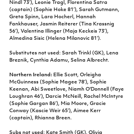
Nindl 73’), Leonie Tragl, Florentina Satra
(captain) (Sophie Hoke 81’), Sarah Gutmann,
Greta Spinn, Lara Hocherl, Hannah
Fankhauser, Jasmin Reiterer (Tina Krassnig
56’), Valentina Illinger (Maja Keckeis 73’),
Almedina Sisic (Helena Milanovic 81’).
Substitutes not used: Sarah Trinkl (GK), Lena
Breznik, Cynthia Adamu, Selina Albrecht.
Northern Ireland:
Ellie Scott, Orleigha
McGuinness (Sophie Magee 78’), Sophie
Keenan, Abi Sweetlove, Niamh O'Donnell (Faye
Loughran 46’), Darcie McNeill, Rachel McIntyre
(Sophie Gargan 86’), Mia Moore, Gracie
Conway (Kascie Weir 65’), Aimee Kerr
(captain), Rhianna Breen.
Subs not used: Kate Smith (GK), Olivia