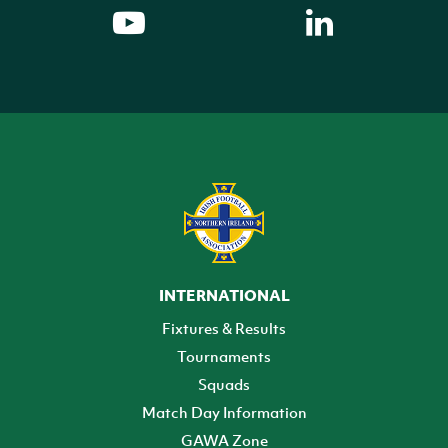
INTERNATIONAL
Fixtures & Results
Tournaments
Squads
Match Day Information
GAWA Zone