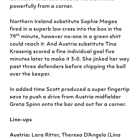
powerfully from a corner.
Northern Ireland substitute Sophie Magee
fired in a superb low cross into the box in the
th
79
minute, however no-one in a green shirt
could reach it. And Austria substitute Tina
Krassnig scored a fine individual goal five
minutes later to make it 3-0. She jinked her way
past three defenders before chipping the ball
over the keeper.
In added time Scott produced a super fingertip
save to push a drive from Austria midfielder
Greta Spinn onto the bar and out for a corner.
Line-ups
Austria:
Lara Ritter, Theresa D’Angelo (Lina