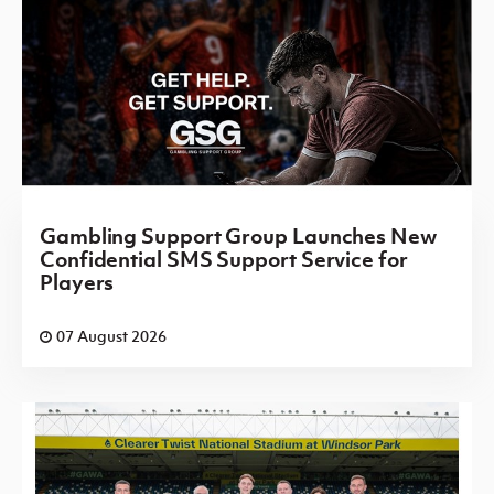
Gambling Support Group Launches New
Confidential SMS Support Service for
Players
07 August 2026