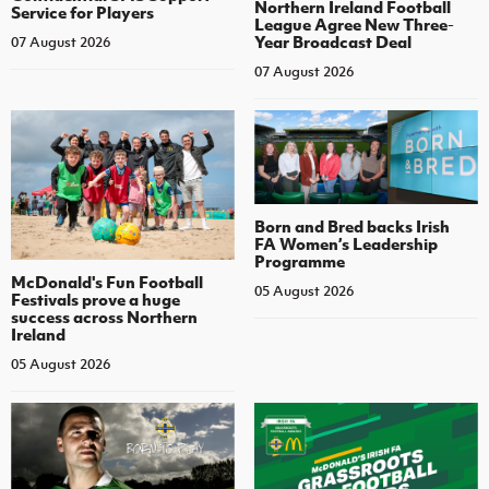
Northern Ireland Football
Service for Players
League Agree New Three-
Year Broadcast Deal
07 August 2026
07 August 2026
Born and Bred backs Irish
FA Women’s Leadership
Programme
McDonald's Fun Football
05 August 2026
Festivals prove a huge
success across Northern
Ireland
05 August 2026