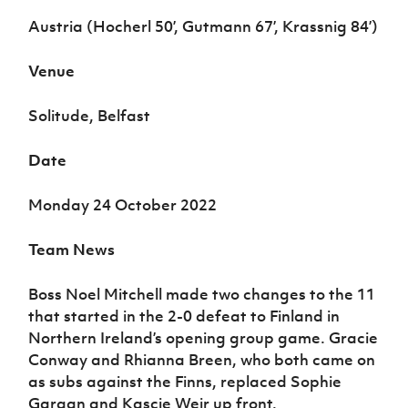
Women’s Euro
Sport
Austria (Hocherl 50’, Gutmann 67’, Krassnig 84’)
Programme
Venue
Solitude, Belfast
Date
Monday 24 October 2022
Team News
Boss Noel Mitchell made two changes to the 11
that started in the 2-0 defeat to Finland in
Northern Ireland’s opening group game. Gracie
Conway and Rhianna Breen, who both came on
as subs against the Finns, replaced Sophie
Gargan and Kascie Weir up front.