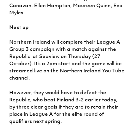
Canavan, Ellen Hampton, Maureen Quinn, Eva
Myles.
Next up
Northern Ireland will complete their League A
Group 3 campaign with a match against the
Republic at Seaview on Thursday (27
October). It’s a 2pm start and the game will be
streamed live on the Northern Ireland You Tube
channel.
However, they would have to defeat the
Republic, who beat Finland 3-2 earlier today,
by three clear goals if they are to retain their
place in League A for the elite round of
qualifiers next spring.