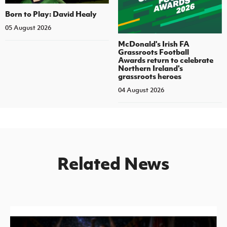
Born to Play: David Healy
05 August 2026
McDonald's Irish FA
Grassroots Football
Awards return to celebrate
Northern Ireland's
grassroots heroes
04 August 2026
Related News