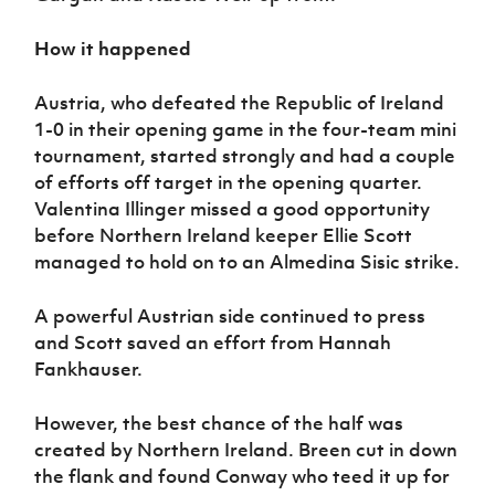
How it happened
Austria, who defeated the Republic of Ireland
1-0 in their opening game in the four-team mini
tournament, started strongly and had a couple
of efforts off target in the opening quarter.
Valentina Illinger missed a good opportunity
before Northern Ireland keeper Ellie Scott
managed to hold on to an Almedina Sisic strike.
A powerful Austrian side continued to press
and Scott saved an effort from Hannah
Fankhauser.
However, the best chance of the half was
created by Northern Ireland. Breen cut in down
the flank and found Conway who teed it up for