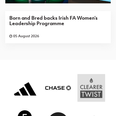
Born and Bred backs Irish FA Women’s
Leadership Programme
05 August 2026