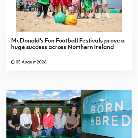
McDonald's Fun Football Festivals prove a
huge success across Northern Ireland
05 August 2026