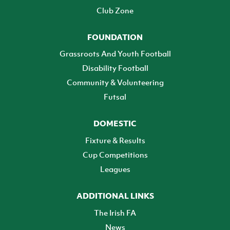
Club Zone
FOUNDATION
Grassroots And Youth Football
Disability Football
Community & Volunteering
Futsal
DOMESTIC
Fixture & Results
Cup Competitions
Leagues
ADDITIONAL LINKS
The Irish FA
News