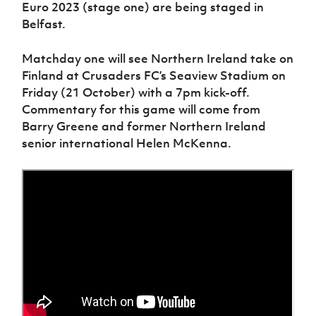
Women’s Euro
Euro 2023 (stage one) are being staged in
Sport
Belfast.
Programme
Matchday one will see Northern Ireland take on
Finland at Crusaders FC’s Seaview Stadium on
Friday (21 October) with a 7pm kick-off.
Commentary for this game will come from
Barry Greene and former Northern Ireland
senior international Helen McKenna.