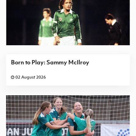
Born to Play: Sammy McIlroy
02 August 2026