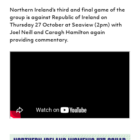
Northern Ireland’s third and final game of the
group is against Republic of Ireland on
Thursday 27 October at Seaview (2pm) with
Joel Neill and Caragh Hamilton again
providing commentary.