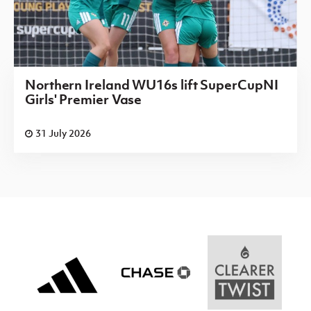
Northern Ireland WU16s lift SuperCupNI
Girls' Premier Vase
31 July 2026