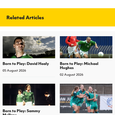
Related Articles
Born to Play: David Healy
Born to Play: Michael
Hughes
05 August 2026
02 August 2026
Born to Play: Sammy
McIlroy