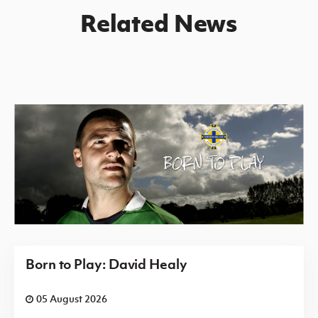
Related News
Born to Play: David Healy
05 August 2026