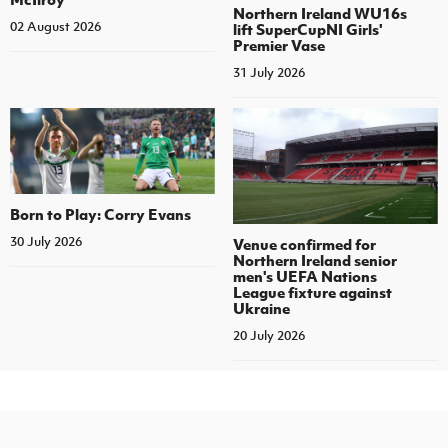
Northern Ireland WU16s
02 August 2026
lift SuperCupNI Girls'
Premier Vase
31 July 2026
Born to Play: Corry Evans
30 July 2026
Venue confirmed for
Northern Ireland senior
men's UEFA Nations
League fixture against
Ukraine
20 July 2026