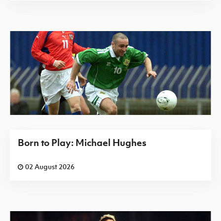
Born to Play: Michael Hughes
02 August 2026