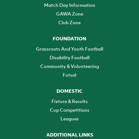
Match Day Information
GAWA Zone
Club Zone
FOUNDATION
Grassroots And Youth Football
Disability Football
Community & Volunteering
Futsal
DOMESTIC
Fixture & Results
Cup Competitions
Leagues
ADDITIONAL LINKS