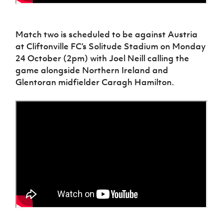
Match two is scheduled to be against Austria
at Cliftonville FC’s Solitude Stadium on Monday
24 October (2pm) with Joel Neill calling the
game alongside Northern Ireland and
Glentoran midfielder Caragh Hamilton.