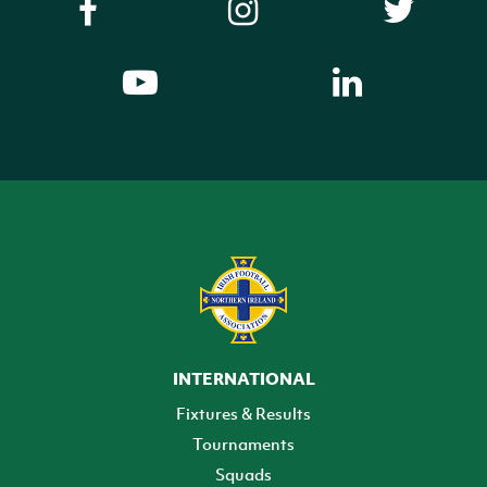
INTERNATIONAL
Fixtures & Results
Tournaments
Squads