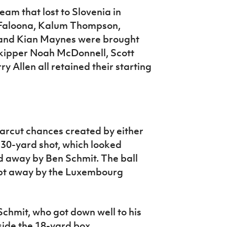
am that lost to Slovenia in
 Faloona, Kalum Thompson,
l and Kian Maynes were brought
 skipper Noah McDonnell, Scott
 Allen all retained their starting
earcut chances created by either
 30-yard shot, which looked
ed away by Ben Schmit. The ball
ept away by the Luxembourg
Schmit, who got down well to his
nside the 18-yard box.