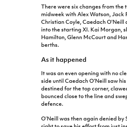
There were six changes from the te
midweek with Alex Watson, Jack
Christian Coyle, Caedach O'Neil
into the starting XI. Kai Morgan,
Hamilton, Glenn McCourt and Harry
berths.
As it happened
It was an even opening with no cl
side until Caedach O'Neill saw his
destined for the top corner, claw
bounced close to the line and sw
defence.
O’Neill was then again denied by 
right to save his effort from just i