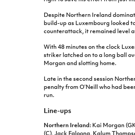
Despite Northern Ireland dominat
build-up as Luxembourg looked to s
counterattack, it remained level a
With 48 minutes on the clock Lux
striker latched on to a long ball o
Morgan and slotting home.
Late in the second session Norther
penalty from O’Neill who had been 
run.
Line-ups
Northern Ireland:
Kai Morgan (GK
(C), Jack Faloona, Kalum Thompson