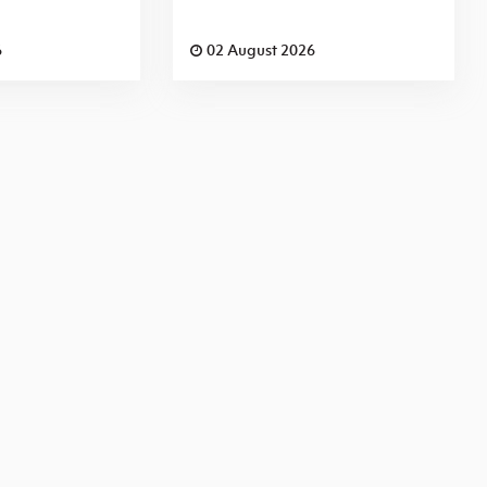
6
02 August 2026