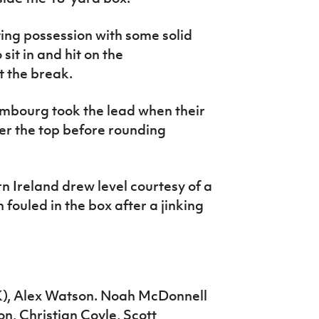
ing possession with some solid
it in and hit on the
t the break.
embourg took the lead when their
ver the top before rounding
n Ireland drew level courtesy of a
fouled in the box after a jinking
), Alex Watson. Noah McDonnell
, Christian Coyle, Scott