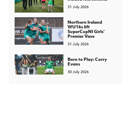
31 July 2026
Northern Ireland
WU16s lift
SuperCupNI Girls'
Premier Vase
31 July 2026
Born to Play: Corry
Evans
30 July 2026