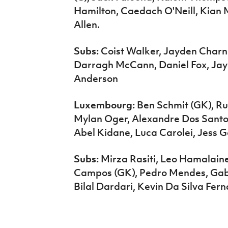
Hamilton, Caedach O'Neill, Kian
Allen.
Subs:
Coist Walker, Jayden Charnle
Darragh McCann, Daniel Fox, Jay
Anderson
Luxembourg:
Ben Schmit (GK), Ru
Mylan Oger, Alexandre Dos Santo
Abel Kidane, Luca Carolei, Jess
Subs:
Mirza Rasiti, Leo Hamalain
Campos (GK), Pedro Mendes, Gabr
Bilal Dardari, Kevin Da Silva Fer