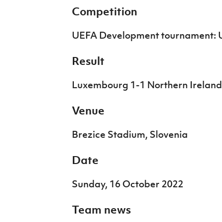
IrishCupFinal
Competition
Women’s Euro
UEFA Development tournament: 
Result
Luxembourg 1-1 Northern Ireland
Venue
Brezice Stadium, Slovenia
Date
Sunday, 16 October 2022
Team news