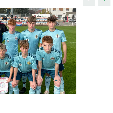
Northern Amateur Football League
Northern Ireland Under 17 Women
Walking Football
Player Registration Forms
Department for
Communities
TICKETS
H
Young Leaders P
Fresh Start Throu
Programme