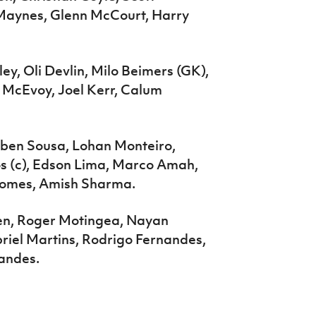
 Maynes, Glenn McCourt, Harry
y, Oli Devlin, Milo Beimers (GK),
 McEvoy, Joel Kerr, Calum
ben Sousa, Lohan Monteiro,
s (c), Edson Lima, Marco Amah,
 Gomes, Amish Sharma.
en, Roger Motingea, Nayan
iel Martins, Rodrigo Fernandes,
nandes.