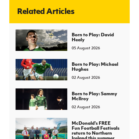
Related Articles
J
JD National Academy
About JD National Academy
Born to Play: David
rogramme
Healy
gh Sport
05 August 2026
Born to Play: Michael
Hughes
02 August 2026
Born to Play: Sammy
McIlroy
02 August 2026
McDonald's FREE
Fun Football Festivals
return to Northern
Ireland this summer