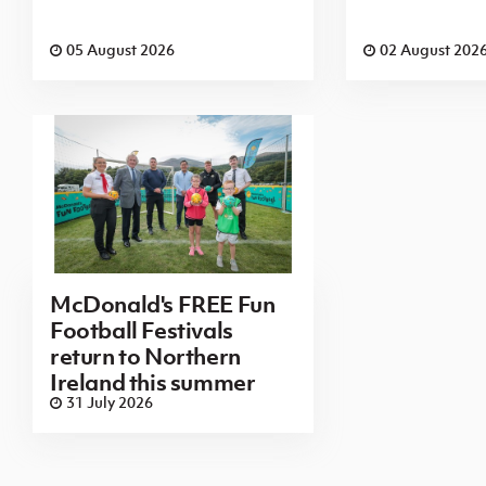
05 August 2026
02 August 202
McDonald's FREE Fun
Football Festivals
return to Northern
Ireland this summer
31 July 2026