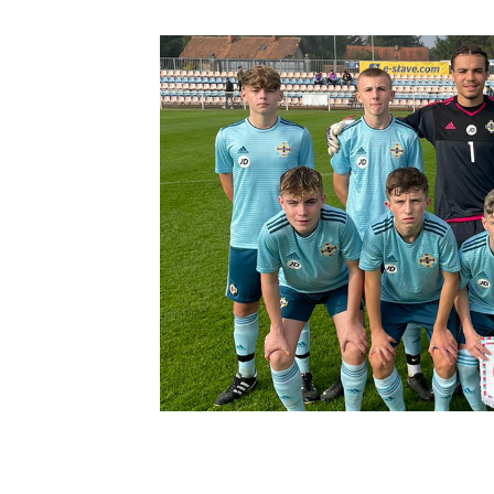
Schools Programmes
fonaCAB Craig Stanfield Junior Cup
Howdens Game Changer
Shop
Harry Cavan Youth Cup
Programme
Youth Football Framework
Subscribe
Newsletter
Irish FA five-year strategy
Find A Club
Football NI app
Esports
FOTM