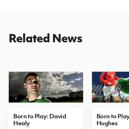
Related News
Born to Play: David
Born to Pla
Healy
Hughes