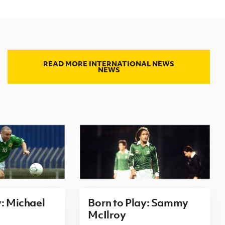
READ MORE INTERNATIONAL NEWS
NEWS
y: Michael
Born to Play: Sammy
McIlroy