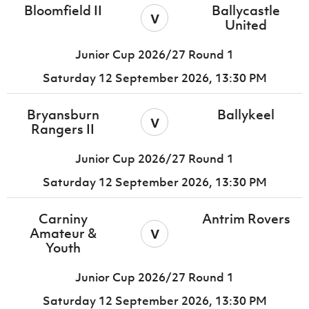
Bloomfield II
Ballycastle
v
United
Junior Cup 2026/27 Round 1
Saturday 12 September 2026,
13:30 PM
Bryansburn
Ballykeel
v
Rangers II
Junior Cup 2026/27 Round 1
Saturday 12 September 2026,
13:30 PM
Carniny
Antrim Rovers
v
Amateur &
Youth
Junior Cup 2026/27 Round 1
Saturday 12 September 2026,
13:30 PM