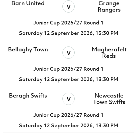
Barn United
Grange
v
Rangers
Junior Cup 2026/27 Round 1
Saturday 12 September 2026,
13:30 PM
Bellaghy Town
Magherafelt
v
Reds
Junior Cup 2026/27 Round 1
Saturday 12 September 2026,
13:30 PM
Beragh Swifts
Newcastle
v
Town Swifts
Junior Cup 2026/27 Round 1
Saturday 12 September 2026,
13:30 PM