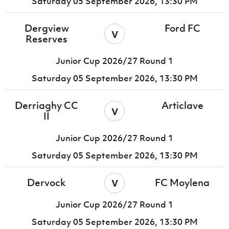
Saturday 05 September 2026,
13:30 PM
Dergview
Ford FC
v
Reserves
Junior Cup 2026/27 Round 1
Saturday 05 September 2026,
13:30 PM
Derriaghy CC
Articlave
v
II
Junior Cup 2026/27 Round 1
Saturday 05 September 2026,
13:30 PM
v
Dervock
FC Moylena
Junior Cup 2026/27 Round 1
Saturday 05 September 2026,
13:30 PM