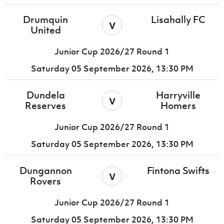
Drumquin
Lisahally FC
v
United
Junior Cup 2026/27 Round 1
Saturday 05 September 2026,
13:30 PM
Dundela
Harryville
v
Reserves
Homers
Junior Cup 2026/27 Round 1
Saturday 05 September 2026,
13:30 PM
Dungannon
Fintona Swifts
v
Rovers
Junior Cup 2026/27 Round 1
Saturday 05 September 2026,
13:30 PM