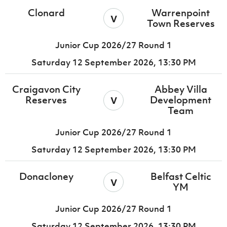
Clonard
Warrenpoint
v
Town Reserves
Junior Cup 2026/27 Round 1
Saturday 12 September 2026,
13:30 PM
Craigavon City
Abbey Villa
v
Reserves
Development
Team
Junior Cup 2026/27 Round 1
Saturday 12 September 2026,
13:30 PM
Donacloney
Belfast Celtic
v
YM
Junior Cup 2026/27 Round 1
Saturday 12 September 2026,
13:30 PM