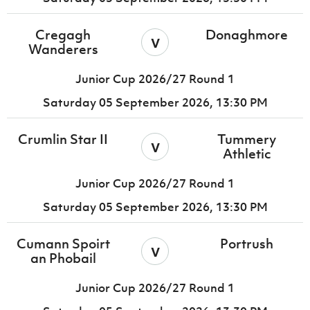
Cregagh
Donaghmore
v
Wanderers
Junior Cup 2026/27 Round 1
Saturday 05 September 2026,
13:30 PM
Crumlin Star II
Tummery
v
Athletic
Junior Cup 2026/27 Round 1
Saturday 05 September 2026,
13:30 PM
Cumann Spoirt
Portrush
v
an Phobail
Junior Cup 2026/27 Round 1