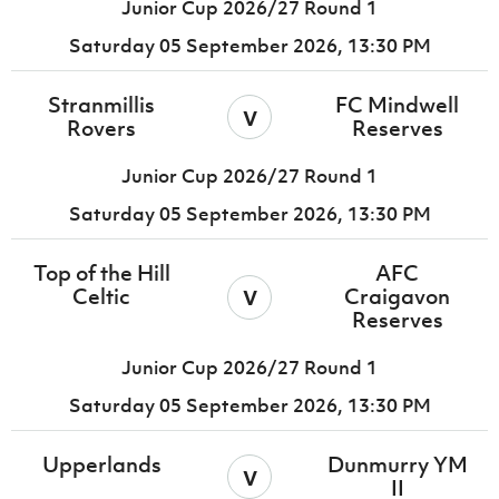
Junior Cup 2026/27 Round 1
Saturday 05 September 2026,
13:30 PM
Stranmillis
FC Mindwell
v
Rovers
Reserves
Junior Cup 2026/27 Round 1
Saturday 05 September 2026,
13:30 PM
Top of the Hill
AFC
v
Celtic
Craigavon
Reserves
Junior Cup 2026/27 Round 1
Saturday 05 September 2026,
13:30 PM
Upperlands
Dunmurry YM
v
II