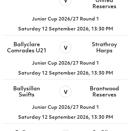
United
Reserves
Junior Cup 2026/27 Round 1
Saturday 12 September 2026,
13:30 PM
Ballyclare
Strathroy
v
Comrades U21
Harps
Junior Cup 2026/27 Round 1
Saturday 12 September 2026,
13:30 PM
Ballysillan
Brantwood
v
Swifts
Reserves
Junior Cup 2026/27 Round 1
Saturday 12 September 2026,
13:30 PM