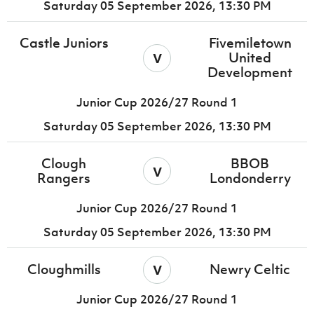
Saturday 05 September 2026,
13:30 PM
Castle Juniors
Fivemiletown
v
United
Development
Junior Cup 2026/27 Round 1
Saturday 05 September 2026,
13:30 PM
Clough
BBOB
v
Rangers
Londonderry
Junior Cup 2026/27 Round 1
Saturday 05 September 2026,
13:30 PM
v
Cloughmills
Newry Celtic
Junior Cup 2026/27 Round 1