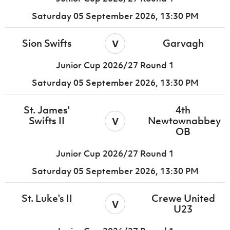
Saturday 05 September 2026,
13:30 PM
v
Sion Swifts
Garvagh
Junior Cup 2026/27 Round 1
Saturday 05 September 2026,
13:30 PM
St. James'
4th
v
Swifts II
Newtownabbey
OB
Junior Cup 2026/27 Round 1
Saturday 05 September 2026,
13:30 PM
St. Luke's II
Crewe United
v
U23