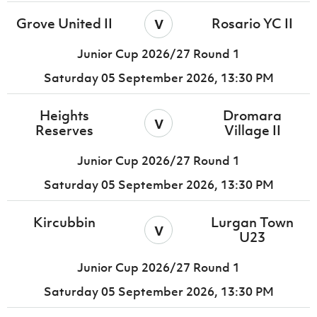
v
Grove United II
Rosario YC II
Junior Cup 2026/27 Round 1
Saturday 05 September 2026,
13:30 PM
Heights
Dromara
v
Reserves
Village II
Junior Cup 2026/27 Round 1
Saturday 05 September 2026,
13:30 PM
Kircubbin
Lurgan Town
v
U23
Junior Cup 2026/27 Round 1
Saturday 05 September 2026,
13:30 PM