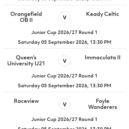
Orangefield
Keady Celtic
v
OB II
Junior Cup 2026/27 Round 1
Saturday 05 September 2026,
13:30 PM
Queen's
Immaculata II
v
University U21
Junior Cup 2026/27 Round 1
Saturday 05 September 2026,
13:30 PM
Raceview
Foyle
v
Wanderers
Junior Cup 2026/27 Round 1