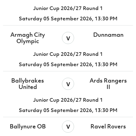
Junior Cup 2026/27 Round 1
Saturday 05 September 2026,
13:30 PM
Armagh City
Dunnaman
v
Olympic
Junior Cup 2026/27 Round 1
Saturday 05 September 2026,
13:30 PM
Ballybrakes
Ards Rangers
v
United
II
Junior Cup 2026/27 Round 1
Saturday 05 September 2026,
13:30 PM
v
Ballynure OB
Ravel Rovers