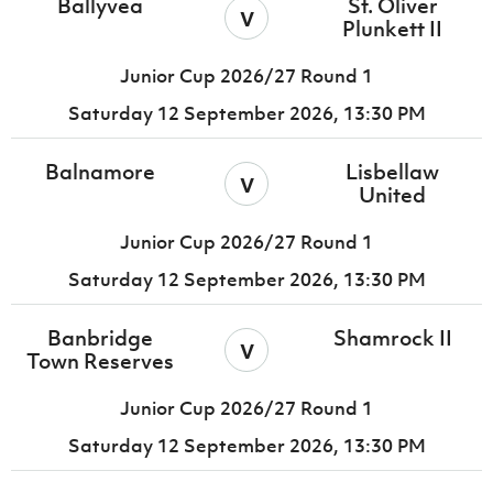
Ballyvea
St. Oliver
v
Plunkett II
Junior Cup 2026/27 Round 1
Saturday 12 September 2026,
13:30 PM
Balnamore
Lisbellaw
v
United
Junior Cup 2026/27 Round 1
Saturday 12 September 2026,
13:30 PM
Banbridge
Shamrock II
v
Town Reserves
Junior Cup 2026/27 Round 1
Saturday 12 September 2026,
13:30 PM