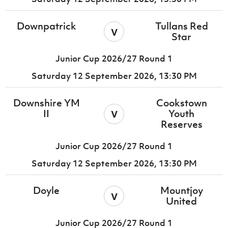
Downpatrick
Tullans Red
v
Star
Junior Cup 2026/27 Round 1
Saturday 12 September 2026,
13:30 PM
Downshire YM
Cookstown
v
II
Youth
Reserves
Junior Cup 2026/27 Round 1
Saturday 12 September 2026,
13:30 PM
Doyle
Mountjoy
v
United
Junior Cup 2026/27 Round 1