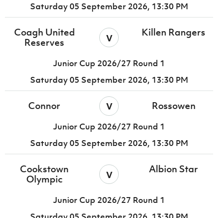
Saturday 05 September 2026,
13:30 PM
Coagh United
Killen Rangers
v
Reserves
Junior Cup 2026/27 Round 1
Saturday 05 September 2026,
13:30 PM
v
Connor
Rossowen
Junior Cup 2026/27 Round 1
Saturday 05 September 2026,
13:30 PM
Cookstown
Albion Star
v
Olympic
Junior Cup 2026/27 Round 1
Saturday 05 September 2026,
13:30 PM