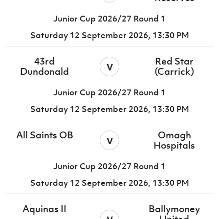
Junior Cup 2026/27 Round 1
Saturday 12 September 2026,
13:30 PM
43rd
Red Star
v
Dundonald
(Carrick)
Junior Cup 2026/27 Round 1
Saturday 12 September 2026,
13:30 PM
All Saints OB
Omagh
v
Hospitals
Junior Cup 2026/27 Round 1
Saturday 12 September 2026,
13:30 PM
Aquinas II
Ballymoney
v