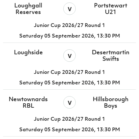
Loughgall
Portstewart
v
Reserves
U21
Junior Cup 2026/27 Round 1
Saturday 05 September 2026,
13:30 PM
Loughside
Desertmartin
v
Swifts
Junior Cup 2026/27 Round 1
Saturday 05 September 2026,
13:30 PM
Newtownards
Hillsborough
v
RBL
Boys
Junior Cup 2026/27 Round 1
Saturday 05 September 2026,
13:30 PM