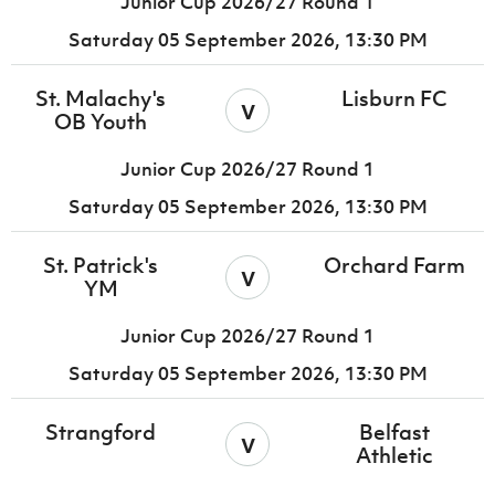
Junior Cup 2026/27 Round 1
Saturday 05 September 2026,
13:30 PM
St. Malachy's
Lisburn FC
v
OB Youth
Junior Cup 2026/27 Round 1
Saturday 05 September 2026,
13:30 PM
St. Patrick's
Orchard Farm
v
YM
Junior Cup 2026/27 Round 1
Saturday 05 September 2026,
13:30 PM
Strangford
Belfast
v
Athletic