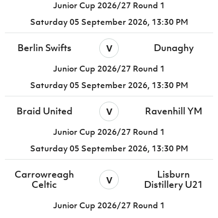
Junior Cup 2026/27 Round 1
Saturday 05 September 2026,
13:30 PM
v
Berlin Swifts
Dunaghy
Junior Cup 2026/27 Round 1
Saturday 05 September 2026,
13:30 PM
v
Braid United
Ravenhill YM
Junior Cup 2026/27 Round 1
Saturday 05 September 2026,
13:30 PM
Carrowreagh
Lisburn
v
Celtic
Distillery U21
Junior Cup 2026/27 Round 1