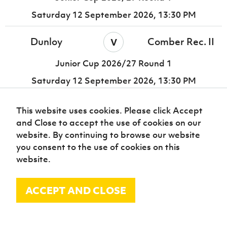
Saturday 12 September 2026,
13:30 PM
v
Dunloy
Comber Rec. II
Junior Cup 2026/27 Round 1
Saturday 12 September 2026,
13:30 PM
Enniskillen
East Belfast II
v
This website uses cookies. Please click Accept
Galaxy
and Close to accept the use of cookies on our
website. By continuing to browse our website
Junior Cup 2026/27 Round 1
you consent to the use of cookies on this
Saturday 12 September 2026,
13:30 PM
website.
Enniskillen
Enniskillen
v
ACCEPT AND CLOSE
Town United
Rangers
Junior Cup 2026/27 Round 1