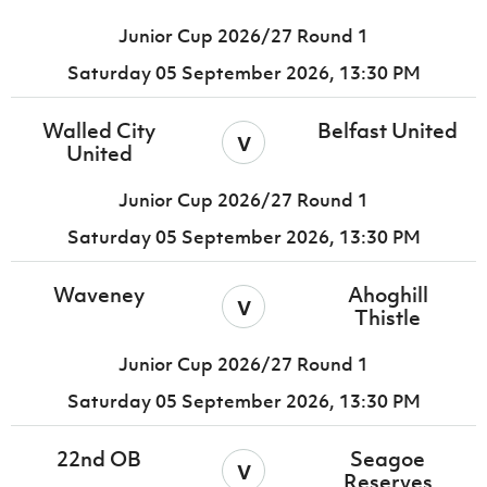
Junior Cup 2026/27 Round 1
Saturday 05 September 2026,
13:30 PM
Walled City
Belfast United
v
United
Junior Cup 2026/27 Round 1
Saturday 05 September 2026,
13:30 PM
Waveney
Ahoghill
v
Thistle
Junior Cup 2026/27 Round 1
Saturday 05 September 2026,
13:30 PM
22nd OB
Seagoe
v
Reserves