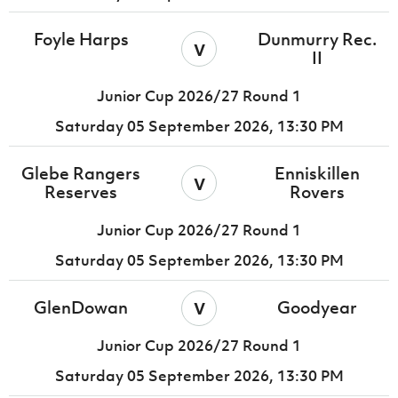
Foyle Harps
Dunmurry Rec.
v
II
Junior Cup 2026/27 Round 1
Saturday 05 September 2026,
13:30 PM
Glebe Rangers
Enniskillen
v
Reserves
Rovers
Junior Cup 2026/27 Round 1
Saturday 05 September 2026,
13:30 PM
v
GlenDowan
Goodyear
Junior Cup 2026/27 Round 1
Saturday 05 September 2026,
13:30 PM