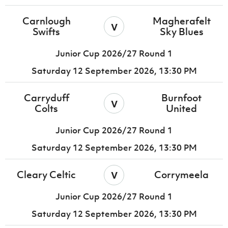
Carnlough
Magherafelt
v
Swifts
Sky Blues
Junior Cup 2026/27 Round 1
Saturday 12 September 2026,
13:30 PM
Carryduff
Burnfoot
v
Colts
United
Junior Cup 2026/27 Round 1
Saturday 12 September 2026,
13:30 PM
v
Cleary Celtic
Corrymeela
Junior Cup 2026/27 Round 1
Saturday 12 September 2026,
13:30 PM