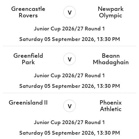
Greencastle
Newpark
v
Rovers
Olympic
Junior Cup 2026/27 Round 1
Saturday 05 September 2026,
13:30 PM
Greenfield
Beann
v
Park
Mhadaghain
Junior Cup 2026/27 Round 1
Saturday 05 September 2026,
13:30 PM
Greenisland II
Phoenix
v
Athletic
Junior Cup 2026/27 Round 1
Saturday 05 September 2026,
13:30 PM