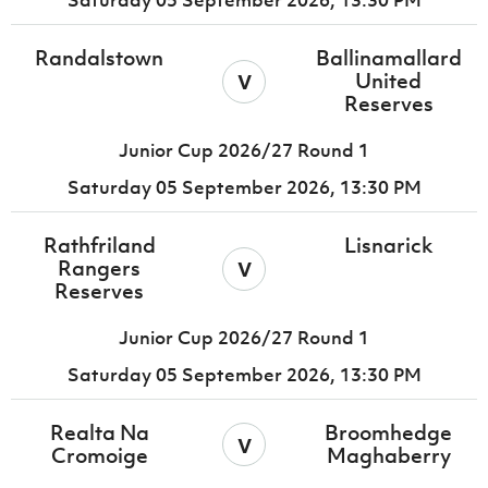
Saturday 05 September 2026,
13:30 PM
Randalstown
Ballinamallard
v
United
Reserves
Junior Cup 2026/27 Round 1
Saturday 05 September 2026,
13:30 PM
Rathfriland
Lisnarick
v
Rangers
Reserves
Junior Cup 2026/27 Round 1
Saturday 05 September 2026,
13:30 PM
Realta Na
Broomhedge
v
Cromoige
Maghaberry