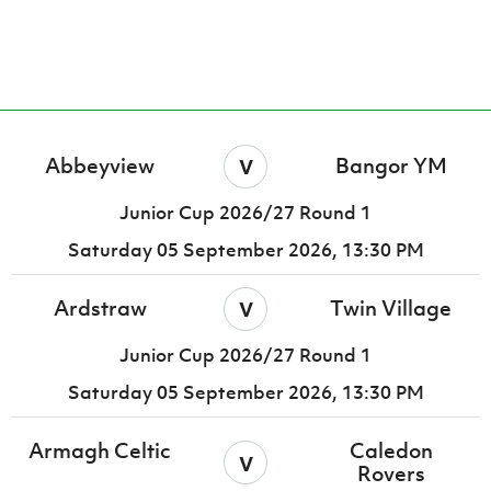
Women’s Euro
Sport
Programme
v
Abbeyview
Bangor YM
Junior Cup 2026/27 Round 1
Saturday 05 September 2026,
13:30 PM
v
Ardstraw
Twin Village
Junior Cup 2026/27 Round 1
Saturday 05 September 2026,
13:30 PM
Armagh Celtic
Caledon
v
Rovers