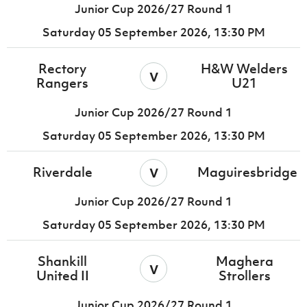
Junior Cup 2026/27 Round 1
Saturday 05 September 2026,
13:30 PM
Rectory
H&W Welders
v
Rangers
U21
Junior Cup 2026/27 Round 1
Saturday 05 September 2026,
13:30 PM
v
Riverdale
Maguiresbridge
Junior Cup 2026/27 Round 1
Saturday 05 September 2026,
13:30 PM
Shankill
Maghera
v
United II
Strollers
Junior Cup 2026/27 Round 1