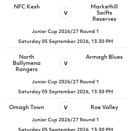
NFC Kesh
Markethill
v
Swifts
Reserves
Junior Cup 2026/27 Round 1
Saturday 05 September 2026,
13:30 PM
North
Armagh Blues
v
Ballymena
Rangers
Junior Cup 2026/27 Round 1
Saturday 05 September 2026,
13:30 PM
v
Omagh Town
Roe Valley
Junior Cup 2026/27 Round 1
Saturday 05 September 2026,
13:30 PM