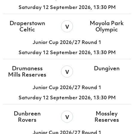
Saturday 12 September 2026,
13:30 PM
Draperstown
Moyola Park
v
Celtic
Olympic
Junior Cup 2026/27 Round 1
Saturday 12 September 2026,
13:30 PM
Drumaness
Dungiven
v
Mills Reserves
Junior Cup 2026/27 Round 1
Saturday 12 September 2026,
13:30 PM
Dunbreen
Mossley
v
Rovers
Reserves
Junior Cup 2026/27 Round 1