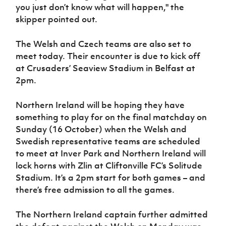
you just don’t know what will happen," the
skipper pointed out.
The Welsh and Czech teams are also set to
meet today. Their encounter is due to kick off
at Crusaders’ Seaview Stadium in Belfast at
2pm.
Northern Ireland will be hoping they have
something to play for on the final matchday on
Sunday (16 October) when the Welsh and
Swedish representative teams are scheduled
to meet at Inver Park and Northern Ireland will
lock horns with Zlin at Cliftonville FC’s Solitude
Stadium. It’s a 2pm start for both games – and
there’s free admission to all the games.
The Northern Ireland captain further admitted