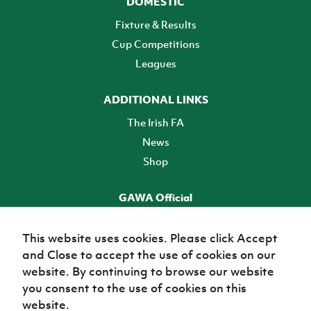
DOMESTIC
Fixture & Results
Cup Competitions
Leagues
ADDITIONAL LINKS
The Irish FA
News
Shop
GAWA Official
Make it official! Find out more
This website uses cookies. Please click Accept
and Close to accept the use of cookies on our
TICKETS
website. By continuing to browse our website
you consent to the use of cookies on this
website.