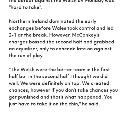
the defeat against the Welsh on Monday was
"hard to take".
Northern Ireland dominated the early
exchanges before Wales took control and led
2-1 at the break. However, McConkey’s
charges bossed the second half and grabbed
an equaliser, only to concede late on against
the run of play.
"The Welsh were the better team in the first
half but in the second half I thought we did
well. We were definitely on top. We created
chances, however if you don’t take chances you
get punished and that’s what happened. You
just have to take it on the chin," he said.