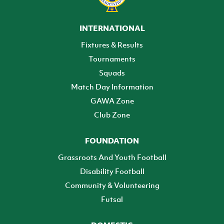
INTERNATIONAL
Fixtures & Results
Tournaments
Squads
Match Day Information
GAWA Zone
Club Zone
FOUNDATION
Grassroots And Youth Football
Disability Football
Community & Volunteering
Futsal