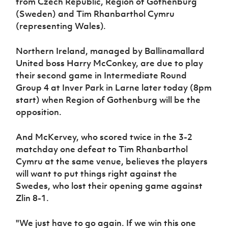
from Czech Republic, Region of Gothenburg
Women’s Euro
Sport
(Sweden) and Tim Rhanbarthol Cymru
Programme
(representing Wales).
Northern Ireland, managed by Ballinamallard
United boss Harry McConkey, are due to play
their second game in Intermediate Round
Group 4 at Inver Park in Larne later today (8pm
start) when Region of Gothenburg will be the
opposition.
And McKervey, who scored twice in the 3-2
matchday one defeat to Tim Rhanbarthol
Cymru at the same venue, believes the players
will want to put things right against the
Swedes, who lost their opening game against
Zlin 8-1.
"We just have to go again. If we win this one