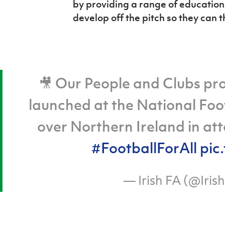
by providing a range of education
develop off the pitch so they can t
🎥 Our People and Clubs pr
launched at the National Foot
over Northern Ireland in att
#FootballForAll
pic
— Irish FA (@Iris