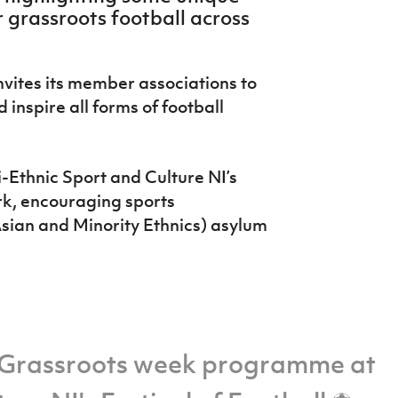
 grassroots football across
nvites its member associations to
 inspire all forms of football
-Ethnic Sport and Culture NI’s
rk, encouraging sports
sian and Minority Ethnics) asylum
Grassroots week programme at