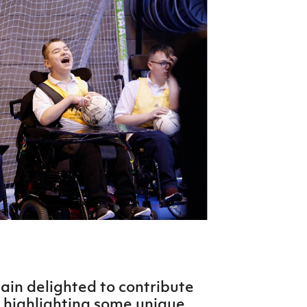
Northern Amateur Football League
Northern Ireland Under 17 Women
Walking Football
Player Registration Forms
Department for
Communities
TICKETS
H
Young Leaders P
Fresh Start Throu
Programme
gain delighted to contribute
 highlighting some unique