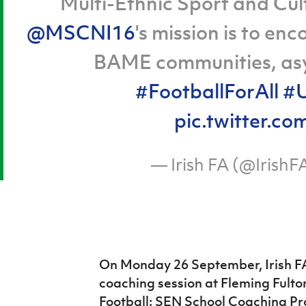
Multi-Ethnic Sport and Cult
@MSCNI16
's mission is to en
BAME communities, asy
#FootballForAll
#U
pic.twitter
— Irish FA (@IrishF
On Monday 26 September, Irish FA
coaching session at Fleming Fulton
Football: SEN School Coaching 