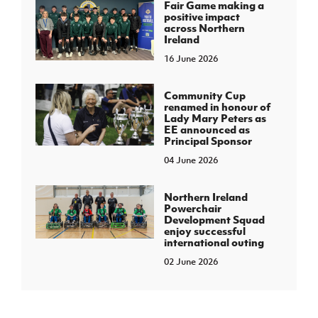
Fair Game making a
positive impact
across Northern
Ireland
16 June 2026
Community Cup
renamed in honour of
Lady Mary Peters as
EE announced as
Principal Sponsor
04 June 2026
Northern Ireland
Powerchair
Development Squad
enjoy successful
international outing
02 June 2026