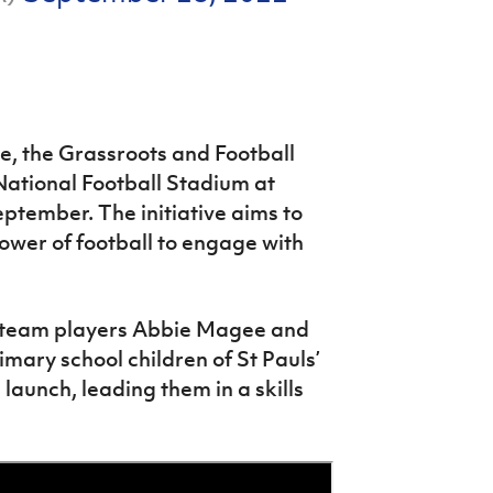
me, the Grassroots and Football
 National Football Stadium at
ptember. The initiative aims to
ower of football to engage with
 team players Abbie Magee and
mary school children of St Pauls’
aunch, leading them in a skills