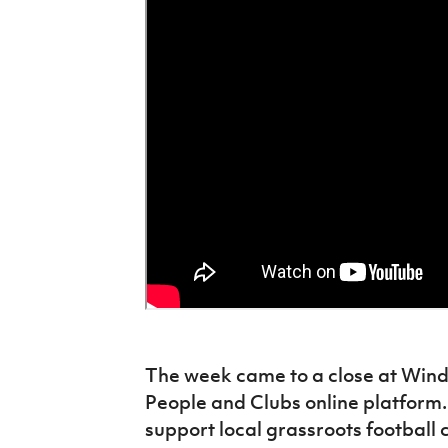
The week came to a close at Wind
People and Clubs online platform.
support local grassroots football 