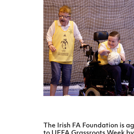
Schools Programmes
fonaCAB Craig Stanfield Junior Cup
Howdens Game Changer
Shop
Harry Cavan Youth Cup
Programme
Youth Football Framework
Subscribe
Newsletter
Irish FA five-year strategy
Find A Club
Football NI app
Esports
The Irish FA Foundation is a
FOTM
to UEFA Grassroots Week by