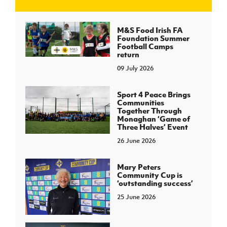
J
JD National Academy
M&S Food Irish FA
Foundation Summer
Football Camps
About JD National Academy
return
rogramme
09 July 2026
gh Sport
Sport 4 Peace Brings
Communities
Together Through
Monaghan ‘Game of
Three Halves’ Event
26 June 2026
Mary Peters
Community Cup is
‘outstanding success’
25 June 2026