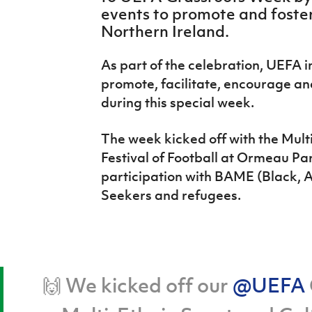
IrishCupFinal
events to promote and foster
Northern Ireland.
Women’s Euro
As part of the celebration, UEFA i
promote, facilitate, encourage and
during this special week.
The week kicked off with the Multi
Festival of Football at Ormeau Pa
participation with BAME (Black, A
Seekers and refugees.
🙌 We kicked off our
@UEFA