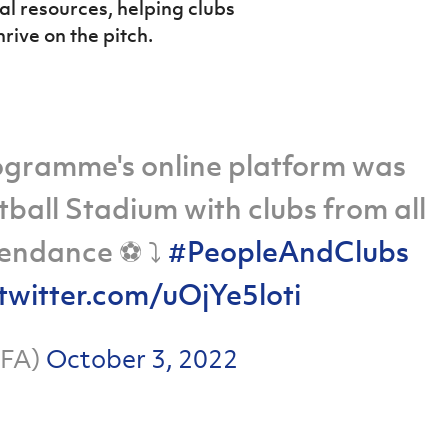
al resources, helping clubs
hrive on the pitch.
ogramme's online platform was
ball Stadium with clubs from all
endance ⚽️ ⤵️
#PeopleAndClubs
.twitter.com/uOjYe5loti
hFA)
October 3, 2022