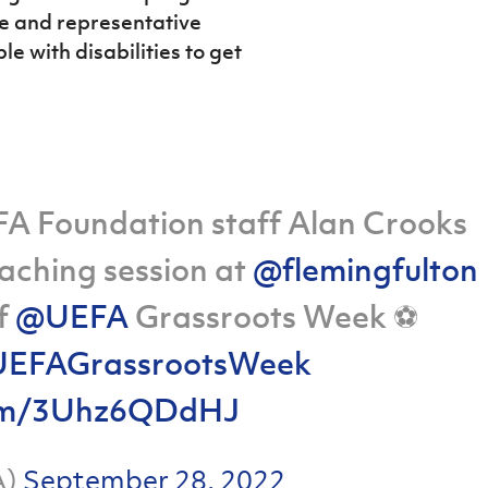
ve and representative
e with disabilities to get
h FA Foundation staff Alan Crooks
aching session at
@flemingfulton
of
@UEFA
Grassroots Week ⚽️
EFAGrassrootsWeek
.com/3Uhz6QDdHJ
A)
September 28, 2022