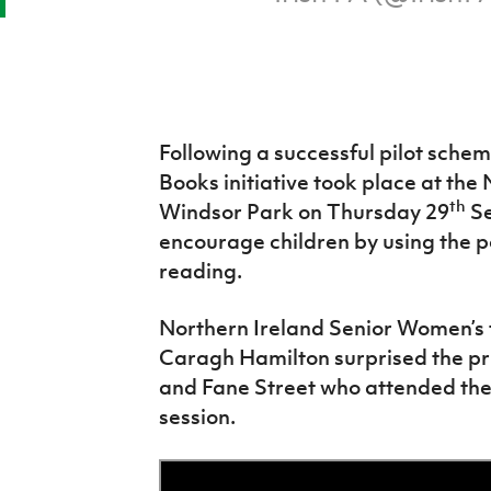
Following a successful pilot sche
Books initiative took place at the
th
Windsor Park on Thursday 29
Se
encourage children by using the p
reading.
Northern Ireland Senior Women’s
Caragh Hamilton surprised the pri
and Fane Street who attended the l
session.