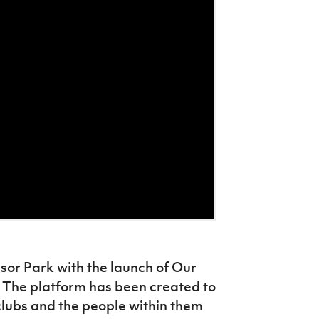
sor Park with the launch of Our
 The platform has been created to
clubs and the people within them