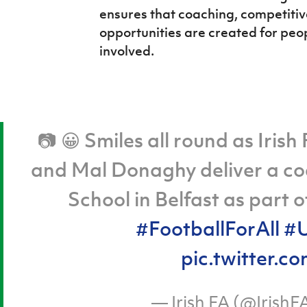
ensures that coaching, competiti
opportunities are created for peopl
involved.
📷 😀 Smiles all round as Iris
and Mal Donaghy deliver a co
School in Belfast as part 
#FootballForAll
#U
pic.twitter
— Irish FA (@IrishF