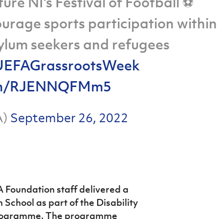
ure NI's Festival of Football ⚽
courage sports participation within
lum seekers and refugees
EFAGrassrootsWeek
.com/RJENNQFMm5
A)
September 26, 2022
 Foundation staff delivered a
 School as part of the Disability
Programme. The programme