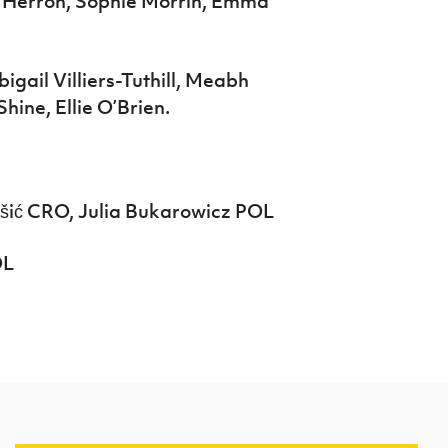
t Herron, Sophie Morrin, Emma
gail Villiers-Tuthill, Meabh
hine, Ellie O’Brien.
ić CRO, Julia Bukarowicz POL
OL