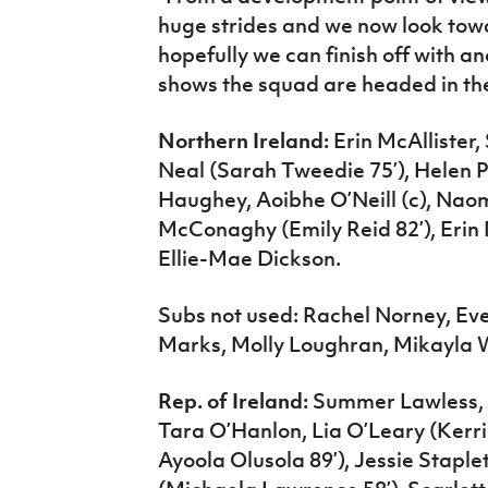
huge strides and we now look to
hopefully we can finish off with 
shows the squad are headed in the 
Northern Ireland:
Erin McAllister
Neal (Sarah Tweedie 75’), Helen 
Haughey, Aoibhe O’Neill (c), Na
McConaghy (Emily Reid 82’), Erin 
Ellie-Mae Dickson.
Subs not used: Rachel Norney, Ev
Marks, Molly Loughran, Mikayla 
Rep. of Ireland:
Summer Lawless, 
Tara O’Hanlon, Lia O’Leary (Kerr
Ayoola Olusola 89’), Jessie Stapl