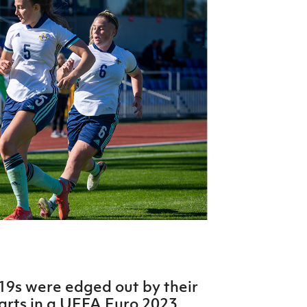
Northern Amateur Football League
Northern Ireland Under 17 Women
Walking Football
Player Registration Forms
Department for
Communities
TICKETS
H
Young Leaders P
Fresh Start Throu
Programme
9s were edged out by their
arts in a UEFA Euro 2023