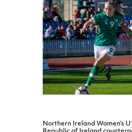
Schools Programmes
fonaCAB Craig Stanfield Junior Cup
Howdens Game Changer
Shop
Harry Cavan Youth Cup
Programme
Youth Football Framework
Subscribe
Newsletter
Irish FA five-year strategy
Find A Club
Football NI app
Esports
Northern Ireland Women’s U1
FOTM
Republic of Ireland counterp