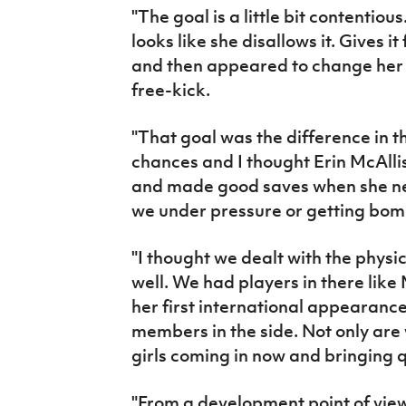
"The goal is a little bit contentious
looks like she disallows it. Gives i
and then appeared to change her m
free-kick.
"That goal was the difference in 
chances and I thought Erin McAlli
and made good saves when she ne
we under pressure or getting bo
"I thought we dealt with the physic
well. We had players in there li
her first international appearance
members in the side. Not only are
girls coming in now and bringing 
"From a development point of vie