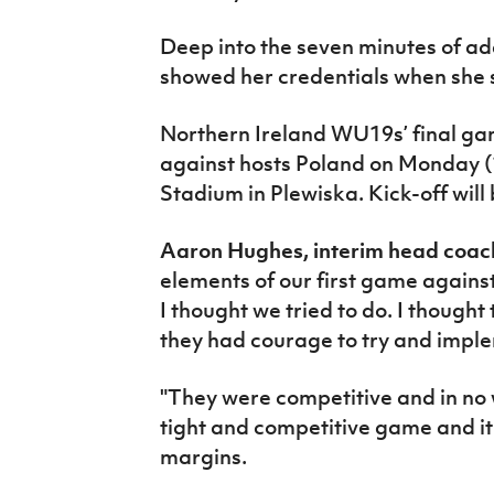
Deep into the seven minutes of ad
showed her credentials when she 
Northern Ireland WU19s’ final game
against hosts Poland on Monday (
Stadium in Plewiska. Kick-off will
Aaron Hughes, interim head coach
elements of our first game agains
I thought we tried to do. I thought
they had courage to try and impl
"They were competitive and in no 
tight and competitive game and it
margins.