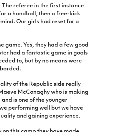
. The referee in the first instance
t for a handball, then a free-kick
ind. Our girls had reset for a
the game. Yes, they had a few good
ster had a fantastic game in goals
eded to, but by no means were
mbarded.
ality of the Republic side really
ke Maeve McConaghy who is making
 and is one of the younger
 we performing well but we have
quality and gaining experience.
w on this camp they have made