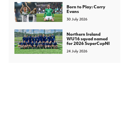
Born to Play: Corry
Evans
30 July 2026
Northern Ireland
WU16 squad named
for 2026 SuperCupNI
24 July 2026