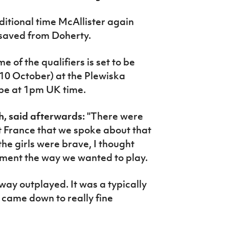
ditional time McAllister again
saved from Doherty.
 of the qualifiers is set to be
10 October) at the Plewiska
 be at 1pm UK time.
, said afterwards:
"There were
t France that we spoke about that
 the girls were brave, I thought
ement the way we wanted to play.
way outplayed. It was a typically
 came down to really fine