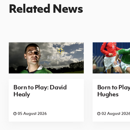
Related News
Born to Play: David
Born to Pla
Healy
Hughes
05 August 2026
02 August 202