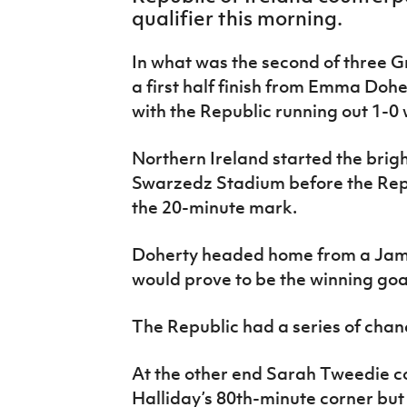
IrishCupFinal
qualifier this morning.
Women’s Euro
In what was the second of three 
a first half finish from Emma Dohe
with the Republic running out 1-0 
Northern Ireland started the brigh
Swarzedz Stadium before the Rep
the 20-minute mark.
Doherty headed home from a Jam
would prove to be the winning goa
The Republic had a series of chan
At the other end Sarah Tweedie co
Halliday’s 80th-minute corner but 