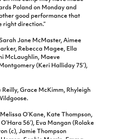
wards Poland on Monday and
another good performance that
right direction.”
, Sarah Jane McMaster, Aimee
Parker, Rebecca Magee, Ella
omi McLaughlin, Maeve
Montgomery (Keri Halliday 75’),
e Reilly, Grace McKimm, Rhyleigh
Wildgoose.
Melissa O’Kane, Kate Thompson,
i O’Hara 56’), Eva Mangan (Rolake
eton (c), Jamie Thompson