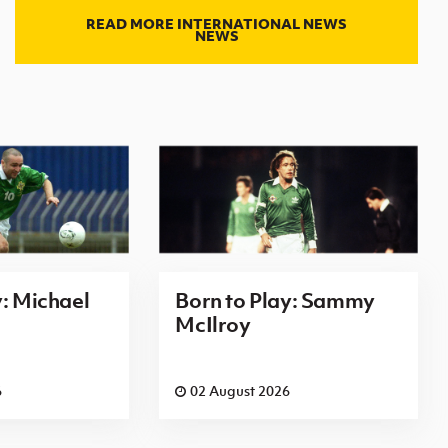
READ MORE INTERNATIONAL NEWS
NEWS
y: Michael
Born to Play: Sammy
McIlroy
6
02 August 2026