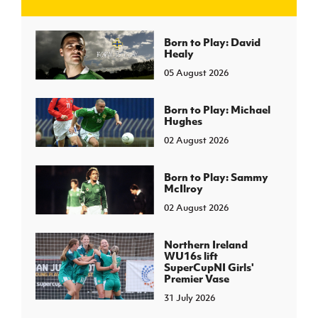
J
JD National Academy
Born to Play: David
Healy
05 August 2026
About JD National Academy
rogramme
gh Sport
Born to Play: Michael
Hughes
02 August 2026
Born to Play: Sammy
McIlroy
02 August 2026
Northern Ireland
WU16s lift
SuperCupNI Girls'
Premier Vase
31 July 2026