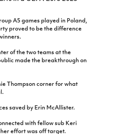
Group A5 games played in Poland,
rty proved to be the difference
winners.
ter of the two teams at the
ublic made the breakthrough on
ie Thompson corner for what
l.
ces saved by Erin McAllister.
nnected with fellow sub Keri
her effort was off target.