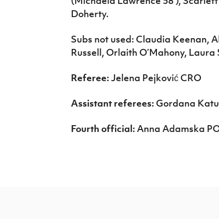
(Michaela Lawrence 58’), Scarlet
Doherty.
Subs not used: Claudia Keenan, Abi
Russell, Orlaith O’Mahony, Laura S
Referee:
Jelena Pejković CRO
Assistant referees:
Gordana Katuš
Fourth official:
Anna Adamska P